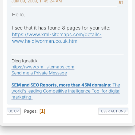
July 09, 2009, 11:45:24 AM
#1
Hello,
I see that it has found 8 pages for your site:
https://www.xml-sitemaps.com/details-
www.heidiworman.co.uk.html
Oleg Ignatiuk
https://www.xml-sitemaps.com
Send me a Private Message
SEM and SEO Reports, more than 45M domains
: The
world's leading Competitive Intelligence Tool for digital
marketing.
Pages
1
GO UP
USER ACTIONS