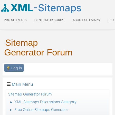
XML
-Sitemaps
PRO SITEMAPS
GENERATOR SCRIPT
ABOUT SITEMAPS
SEO
Sitemap
Generator Forum
Log in
Main Menu
Sitemap Generator Forum
XML Sitemaps Discussions Category
►
Free Online Sitemaps Generator
►