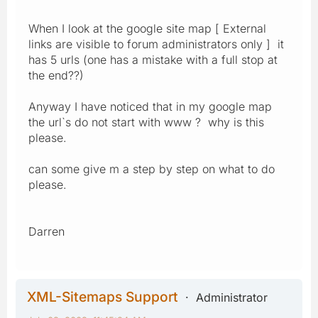
When I look at the google site map [ External
links are visible to forum administrators only ] it
has 5 urls (one has a mistake with a full stop at
the end??)
Anyway I have noticed that in my google map
the url`s do not start with www ? why is this
please.
can some give m a step by step on what to do
please.
Darren
XML-Sitemaps Support
Administrator