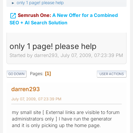
only 1 page! please help
►

Semrush One:
A New Offer for a Combined
SEO + AI Search Solution
only 1 page! please help
Started by darren293, July 07, 2009, 07:23:39 PM
Pages
1
GO DOWN
USER ACTIONS
darren293
July 07, 2009, 07:23:39 PM
my small site [ External links are visible to forum
administrators only ] I have run the generator
and it is only picking up the home page.