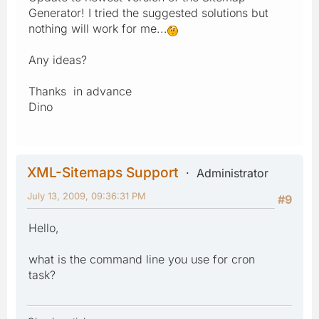
Generator! I tried the suggested solutions but
nothing will work for me...
Any ideas?
Thanks in advance
Dino
XML-Sitemaps Support
Administrator
July 13, 2009, 09:36:31 PM
#9
Hello,
what is the command line you use for cron
task?