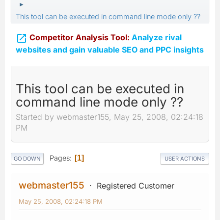
►
This tool can be executed in command line mode only ??

Competitor Analysis Tool:
Analyze rival
websites and gain valuable SEO and PPC insights
This tool can be executed in
command line mode only ??
Started by webmaster155, May 25, 2008, 02:24:18
PM
Pages
1
GO DOWN
USER ACTIONS
webmaster155
Registered Customer
May 25, 2008, 02:24:18 PM