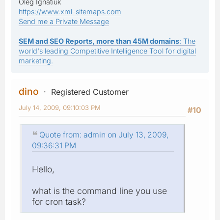
Oleg Ignatiuk
https://www.xml-sitemaps.com
Send me a Private Message
SEM and SEO Reports, more than 45M domains
: The
world's leading Competitive Intelligence Tool for digital
marketing.
dino
Registered Customer
July 14, 2009, 09:10:03 PM
#10
Quote from: admin on July 13, 2009,
09:36:31 PM
Hello,
what is the command line you use
for cron task?