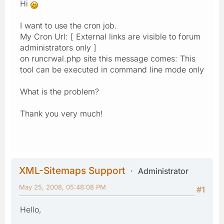
Hi
I want to use the cron job.
My Cron Url: [ External links are visible to forum
administrators only ]
on runcrwal.php site this message comes: This
tool can be executed in command line mode only
What is the problem?
Thank you very much!
XML-Sitemaps Support
Administrator
May 25, 2008, 05:48:08 PM
#1
Hello,