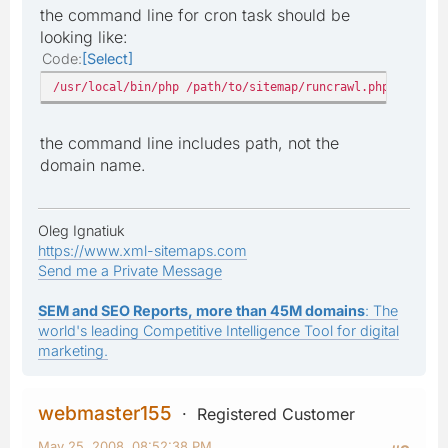
the command line for cron task should be
looking like:
Code
Select
/usr/local/bin/php /path/to/sitemap/runcrawl.php
the command line includes path, not the
domain name.
Oleg Ignatiuk
https://www.xml-sitemaps.com
Send me a Private Message
SEM and SEO Reports, more than 45M domains
: The
world's leading Competitive Intelligence Tool for digital
marketing.
webmaster155
Registered Customer
May 25, 2008, 08:52:38 PM