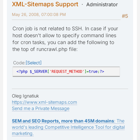
XML-Sitemaps Support
Administrator
May 26, 2008, 07:00:08 PM
#5
Cron job is not related to SSH. In case if your
host doesn't allow to specify command lines
for cron tasks, you can add the following to
the top of runcrawl.php file:
Code
Select
<?php $_SERVER
[
'REQUEST_METHOD'
]=
true
;
?>
Oleg Ignatiuk
https://www.xml-sitemaps.com
Send me a Private Message
SEM and SEO Reports, more than 45M domains
: The
world's leading Competitive Intelligence Tool for digital
marketing.