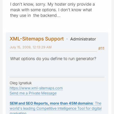
I don't know, sorry. My hoster only provide a
mask with some options. I don't know what
they use in the backend...
XML-Sitemaps Support
Administrator
July 15, 2009, 12:13:29 AM
#11
What options do you define to run generator?
Oleg Ignatiuk
https://www.xml-sitemaps.com
Send me a Private Message
SEM and SEO Reports, more than 45M domains
: The
world's leading Competitive Intelligence Tool for digital
marketing.