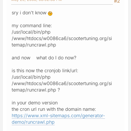
#2
sry i don't know
my command line:
/usr/local/bin/php
/www/htdocs/w0086ca6/scootertuning.org/si
temap/runcrawl.php
and now what do I do now?
is this now the cronjob link/url:
/usr/local/bin/php
/www/htdocs/w0086ca6/scootertuning.org/si
temap/runcrawl.php ?
in your demo version
the cron url run with the domain name:
https://www.xml-sitemaps.com/generator-
demo/runcrawl.php