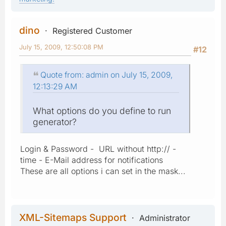
dino
Registered Customer
July 15, 2009, 12:50:08 PM
#12
Quote from: admin on July 15, 2009,
12:13:29 AM
What options do you define to run
generator?
Login & Password - URL without http:// -
time - E-Mail address for notifications
These are all options i can set in the mask...
XML-Sitemaps Support
Administrator