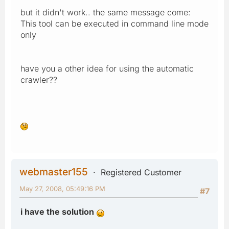
but it didn't work.. the same message come:
This tool can be executed in command line mode
only
have you a other idea for using the automatic
crawler??
webmaster155
Registered Customer
May 27, 2008, 05:49:16 PM
#7
i have the solution