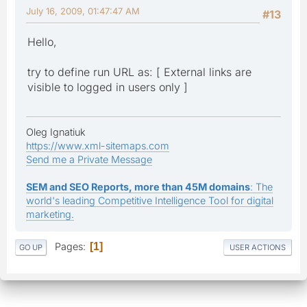
July 16, 2009, 01:47:47 AM
#13
Hello,
try to define run URL as: [ External links are
visible to logged in users only ]
Oleg Ignatiuk
https://www.xml-sitemaps.com
Send me a Private Message
SEM and SEO Reports, more than 45M domains
: The
world's leading Competitive Intelligence Tool for digital
marketing.
Pages
1
GO UP
USER ACTIONS