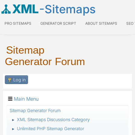
XML
-Sitemaps
PRO SITEMAPS
GENERATOR SCRIPT
ABOUT SITEMAPS
SEO
Sitemap
Generator Forum
Log in
Main Menu
Sitemap Generator Forum
XML Sitemaps Discussions Category
►
Unlimited PHP Sitemap Generator
►