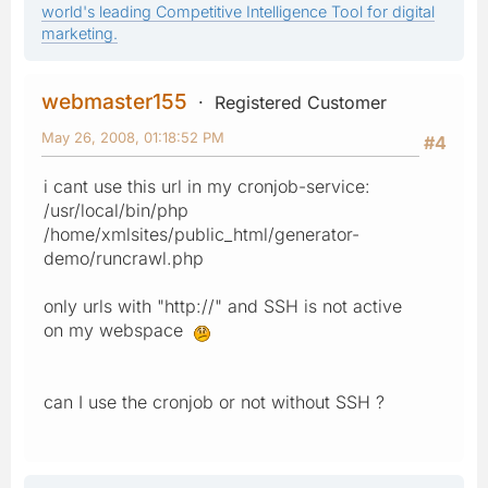
world's leading Competitive Intelligence Tool for digital
marketing.
webmaster155
Registered Customer
May 26, 2008, 01:18:52 PM
#4
i cant use this url in my cronjob-service:
/usr/local/bin/php
/home/xmlsites/public_html/generator-
demo/runcrawl.php
only urls with "http://" and SSH is not active
on my webspace
can I use the cronjob or not without SSH ?