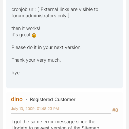
cronjob url: [ External links are visible to
forum administrators only ]
then it works!
it's great
Please do it in your next version.
Thank your very much.
bye
dino
Registered Customer
July 13, 2009, 01:48:23 PM
#8
I got the same error message since the
Update to newest version of the Sitemap