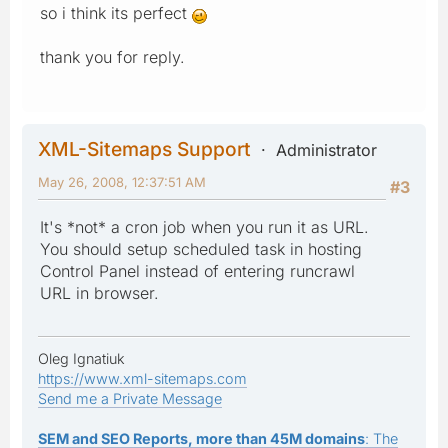
so i think its perfect
thank you for reply.
XML-Sitemaps Support
Administrator
May 26, 2008, 12:37:51 AM
#3
It's *not* a cron job when you run it as URL.
You should setup scheduled task in hosting
Control Panel instead of entering runcrawl
URL in browser.
Oleg Ignatiuk
https://www.xml-sitemaps.com
Send me a Private Message
SEM and SEO Reports, more than 45M domains
: The