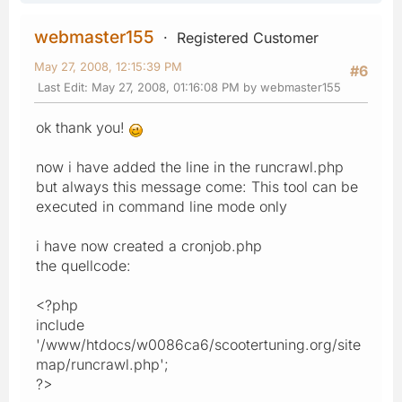
webmaster155
Registered Customer
May 27, 2008, 12:15:39 PM
#6
Last Edit
: May 27, 2008, 01:16:08 PM by webmaster155
ok thank you!
now i have added the line in the runcrawl.php
but always this message come: This tool can be
executed in command line mode only
i have now created a cronjob.php
the quellcode:
<?php
include
'/www/htdocs/w0086ca6/scootertuning.org/site
map/runcrawl.php';
?>