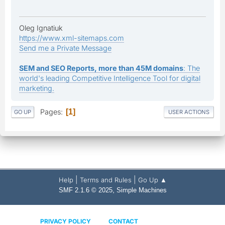
Oleg Ignatiuk
https://www.xml-sitemaps.com
Send me a Private Message
SEM and SEO Reports, more than 45M domains
: The
world's leading Competitive Intelligence Tool for digital
marketing.
Pages
1
GO UP
USER ACTIONS
|
|
Help
Terms and Rules
Go Up ▲
,
SMF 2.1.6 © 2025
Simple Machines
PRIVACY POLICY
CONTACT