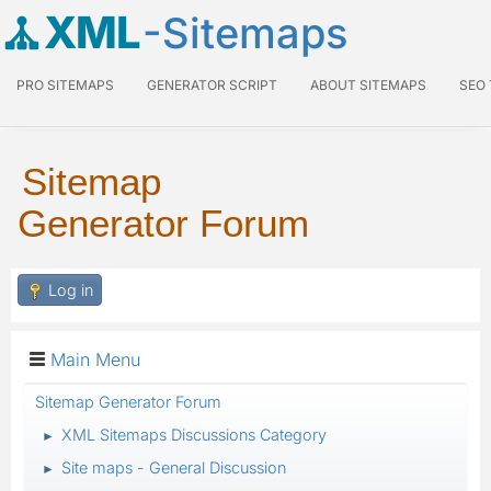
XML
-Sitemaps
PRO SITEMAPS
GENERATOR SCRIPT
ABOUT SITEMAPS
SEO
Sitemap
Generator Forum
Log in
Main Menu
Sitemap Generator Forum
XML Sitemaps Discussions Category
►
Site maps - General Discussion
►