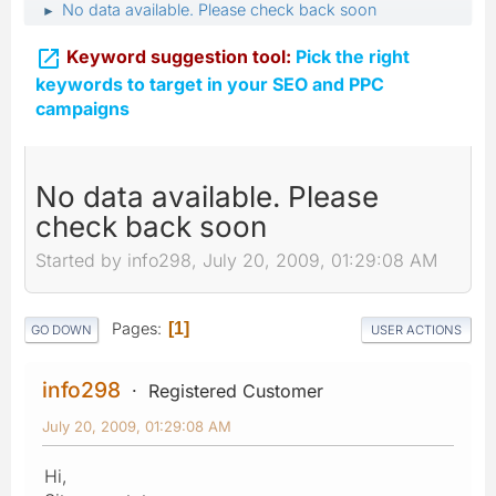
No data available. Please check back soon
►

Keyword suggestion tool:
Pick the right
keywords to target in your SEO and PPC
campaigns
No data available. Please
check back soon
Started by info298, July 20, 2009, 01:29:08 AM
Pages
1
GO DOWN
USER ACTIONS
info298
Registered Customer
July 20, 2009, 01:29:08 AM
Hi,