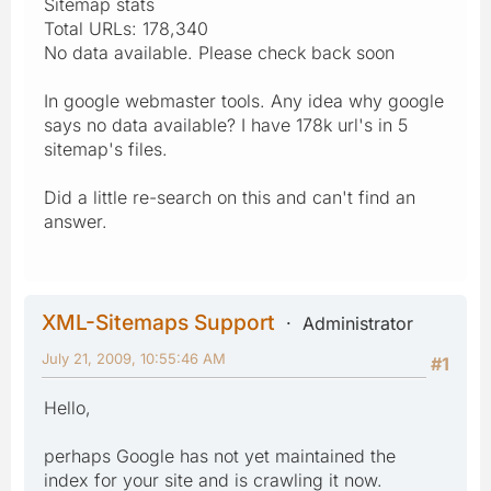
Sitemap stats
Total URLs: 178,340
No data available. Please check back soon
In google webmaster tools. Any idea why google
says no data available? I have 178k url's in 5
sitemap's files.
Did a little re-search on this and can't find an
answer.
XML-Sitemaps Support
Administrator
July 21, 2009, 10:55:46 AM
#1
Hello,
perhaps Google has not yet maintained the
index for your site and is crawling it now.