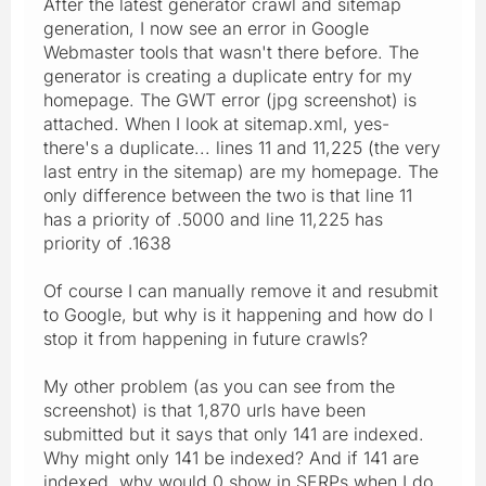
After the latest generator crawl and sitemap
generation, I now see an error in Google
Webmaster tools that wasn't there before. The
generator is creating a duplicate entry for my
homepage. The GWT error (jpg screenshot) is
attached. When I look at sitemap.xml, yes-
there's a duplicate... lines 11 and 11,225 (the very
last entry in the sitemap) are my homepage. The
only difference between the two is that line 11
has a priority of .5000 and line 11,225 has
priority of .1638
Of course I can manually remove it and resubmit
to Google, but why is it happening and how do I
stop it from happening in future crawls?
My other problem (as you can see from the
screenshot) is that 1,870 urls have been
submitted but it says that only 141 are indexed.
Why might only 141 be indexed? And if 141 are
indexed, why would 0 show in SERPs when I do