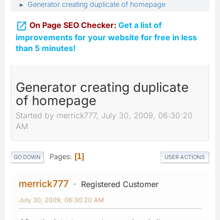
Generator creating duplicate of homepage
►

On Page SEO Checker:
Get a list of
improvements for your website for free in less
than 5 minutes!
Generator creating duplicate
of homepage
Started by merrick777, July 30, 2009, 06:30:20
AM
Pages
1
GO DOWN
USER ACTIONS
merrick777
Registered Customer
July 30, 2009, 06:30:20 AM