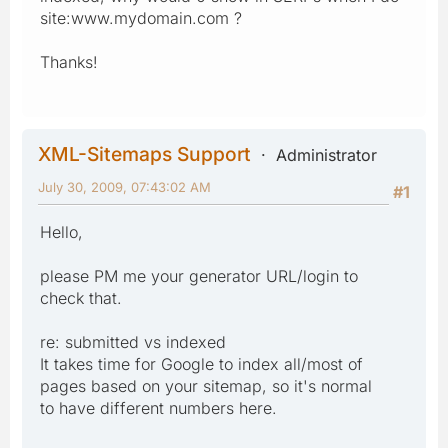
site:www.mydomain.com ?
Thanks!
XML-Sitemaps Support
Administrator
July 30, 2009, 07:43:02 AM
#1
Hello,
please PM me your generator URL/login to
check that.
re: submitted vs indexed
It takes time for Google to index all/most of
pages based on your sitemap, so it's normal
to have different numbers here.