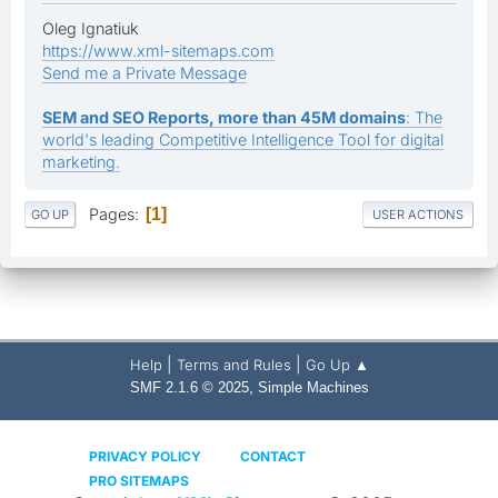
Oleg Ignatiuk
https://www.xml-sitemaps.com
Send me a Private Message
SEM and SEO Reports, more than 45M domains
: The
world's leading Competitive Intelligence Tool for digital
marketing.
Pages
1
GO UP
USER ACTIONS
|
|
Help
Terms and Rules
Go Up ▲
,
SMF 2.1.6 © 2025
Simple Machines
PRIVACY POLICY
CONTACT
PRO SITEMAPS