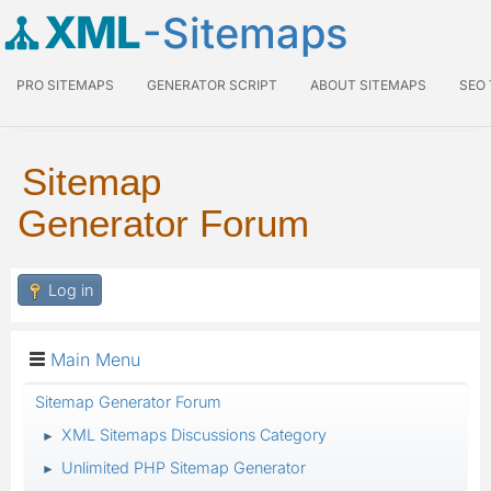
XML
-Sitemaps
PRO SITEMAPS
GENERATOR SCRIPT
ABOUT SITEMAPS
SEO
Sitemap
Generator Forum
Log in
Main Menu
Sitemap Generator Forum
XML Sitemaps Discussions Category
►
Unlimited PHP Sitemap Generator
►