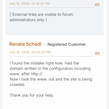
July 18, 2009, 05:18:35 PM
#5
[ External links are visible to forum
administrators only ]
Renate Schedl
Registered Customer
July 18, 2009, 05:23:30 PM
#6
I found the mistake right now. Had the
domain written in the configuration including
www. after http://
Now I took the www. out and the site is being
crawled.
Thank you for your help.