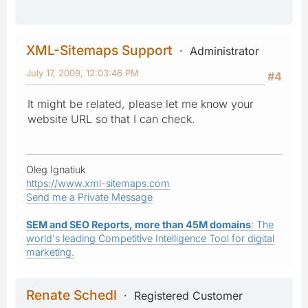
XML-Sitemaps Support
Administrator
July 17, 2009, 12:03:46 PM
#4
It might be related, please let me know your
website URL so that I can check.
Oleg Ignatiuk
https://www.xml-sitemaps.com
Send me a Private Message
SEM and SEO Reports, more than 45M domains
: The
world's leading Competitive Intelligence Tool for digital
marketing.
Renate Schedl
Registered Customer