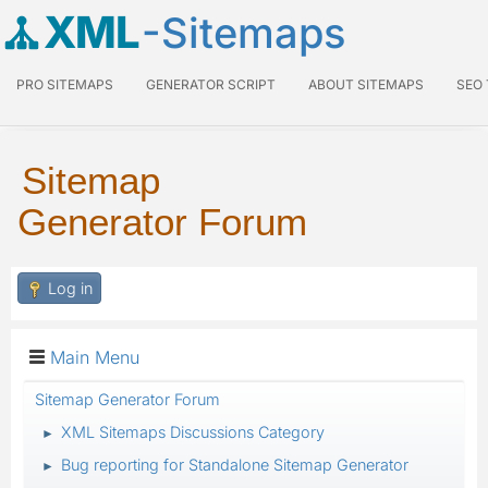
XML
-Sitemaps
PRO SITEMAPS
GENERATOR SCRIPT
ABOUT SITEMAPS
SEO
Sitemap
Generator Forum
Log in
Main Menu
Sitemap Generator Forum
XML Sitemaps Discussions Category
►
Bug reporting for Standalone Sitemap Generator
►