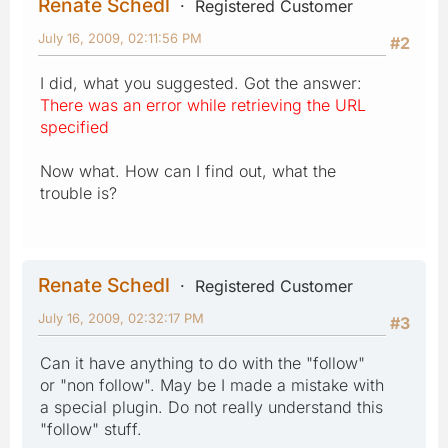
Renate Schedl
Registered Customer
July 16, 2009, 02:11:56 PM
#2
I did, what you suggested. Got the answer:
There was an error while retrieving the URL
specified
Now what. How can I find out, what the
trouble is?
Renate Schedl
Registered Customer
July 16, 2009, 02:32:17 PM
#3
Can it have anything to do with the "follow"
or "non follow". May be I made a mistake with
a special plugin. Do not really understand this
"follow" stuff.