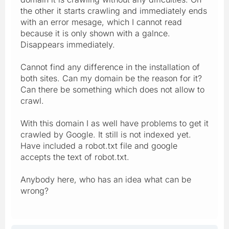
the other it starts crawling and immediately ends
with an error mesage, which I cannot read
because it is only shown with a galnce.
Disappears immediately.
Cannot find any difference in the installation of
both sites. Can my domain be the reason for it?
Can there be something which does not allow to
crawl.
With this domain I as well have problems to get it
crawled by Google. It still is not indexed yet.
Have included a robot.txt file and google
accepts the text of robot.txt.
Anybody here, who has an idea what can be
wrong?