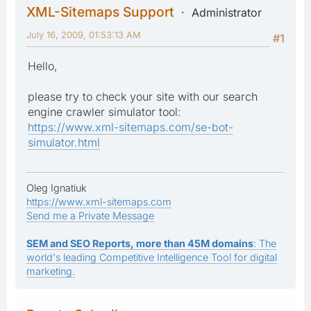
XML-Sitemaps Support
Administrator
July 16, 2009, 01:53:13 AM
#1
Hello,
please try to check your site with our search
engine crawler simulator tool:
https://www.xml-sitemaps.com/se-bot-
simulator.html
Oleg Ignatiuk
https://www.xml-sitemaps.com
Send me a Private Message
SEM and SEO Reports, more than 45M domains
: The
world's leading Competitive Intelligence Tool for digital
marketing.