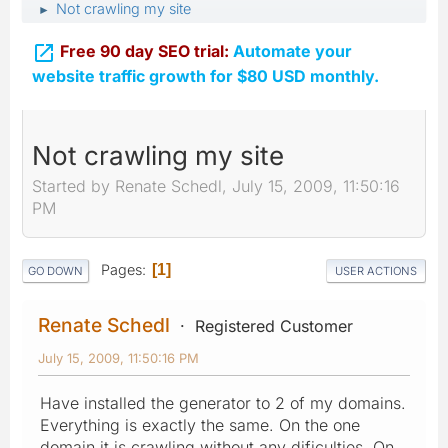
Not crawling my site
►

Free 90 day SEO trial:
Automate your
website traffic growth for $80 USD monthly.
Not crawling my site
Started by Renate Schedl, July 15, 2009, 11:50:16
PM
Pages
1
GO DOWN
USER ACTIONS
Renate Schedl
Registered Customer
July 15, 2009, 11:50:16 PM
Have installed the generator to 2 of my domains.
Everything is exactly the same. On the one
domain it is crawling without any dificulties. On