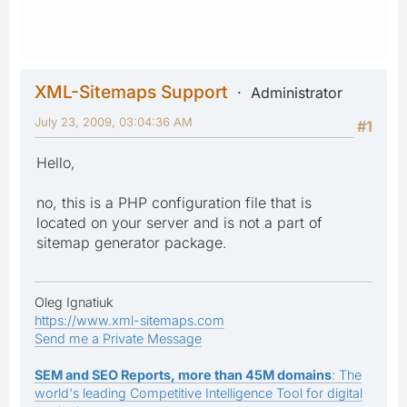
XML-Sitemaps Support
Administrator
July 23, 2009, 03:04:36 AM
#1
Hello,
no, this is a PHP configuration file that is
located on your server and is not a part of
sitemap generator package.
Oleg Ignatiuk
https://www.xml-sitemaps.com
Send me a Private Message
SEM and SEO Reports, more than 45M domains
: The
world's leading Competitive Intelligence Tool for digital