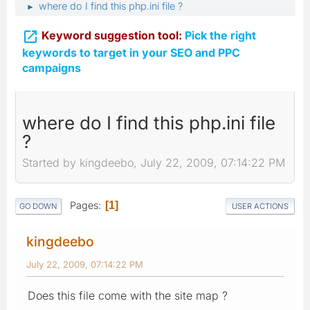
where do I find this php.ini file ?
►

Keyword suggestion tool:
Pick the right
keywords to target in your SEO and PPC
campaigns
where do I find this php.ini file
?
Started by kingdeebo, July 22, 2009, 07:14:22 PM
Pages
1
GO DOWN
USER ACTIONS
kingdeebo
July 22, 2009, 07:14:22 PM
Does this file come with the site map ?