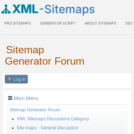
XML
-Sitemaps
PRO SITEMAPS
GENERATOR SCRIPT
ABOUT SITEMAPS
SEO
Sitemap
Generator Forum
Log in
Main Menu
Sitemap Generator Forum
XML Sitemaps Discussions Category
►
Site maps - General Discussion
►