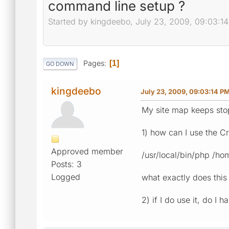
command line setup ?
Started by kingdeebo, July 23, 2009, 09:03:1
Pages
1
GO DOWN
kingdeebo
July 23, 2009, 09:03:14 P
My site map keeps stop
1) how can I use the Cr
Approved member
/usr/local/bin/php /h
Posts: 3
Logged
what exactly does thi
2) if I do use it, do I 