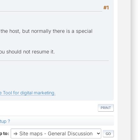
#1
the host, but normally there is a special
you should not resume it.
 Tool for digital marketing.
PRINT
tup ?
 to