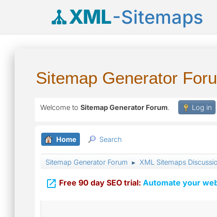
XML
-Sitemaps
Sitemap Generator For
Welcome to
Sitemap Generator Forum
.
Log in
Home
Search
Sitemap Generator Forum
XML Sitemaps Discussi
►

Free 90 day SEO trial:
Automate your webs