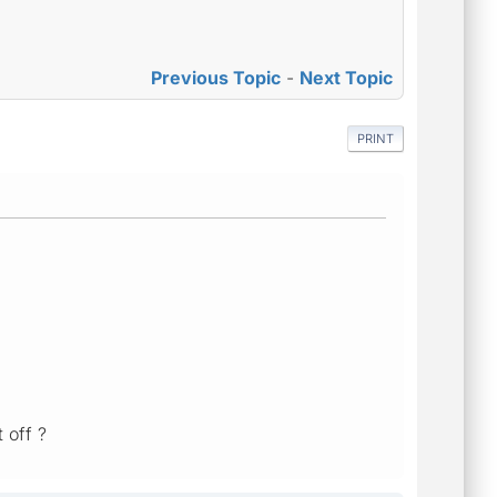
Previous Topic
-
Next Topic
PRINT
t off ?