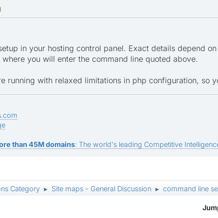
M
setup in your hosting control panel. Exact details depend on 
", where you will enter the command line quoted above.
re running with relaxed limitations in php configuration, so 
s.com
ge
ore than 45M domains
: The world's leading Competitive Intelligence
ons Category
Site maps - General Discussion
command line se
►
►
Jump