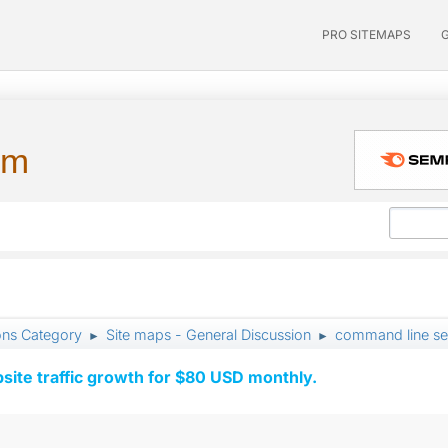
PRO SITEMAPS
um
ons Category
Site maps - General Discussion
command line se
►
►
ite traffic growth for $80 USD monthly.