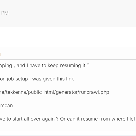
4 PM
M
ping , and I have to keep resuming it ?
on job setup I was given this link
ome/tekkenna/public_html/generator/runcrawl.php
s mean
have to start all over again ? Or can it resume from where I lef