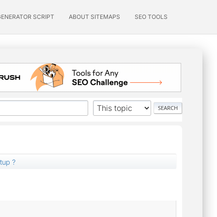
GENERATOR SCRIPT
ABOUT SITEMAPS
SEO TOOLS
tup ?