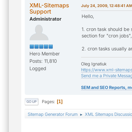
XML-Sitemaps
July 24, 2009, 12:48:41 A
Support
Hello,
Administrator
1. cron task should be 
section for "cron jobs
2. cron tasks usually a
Hero Member
Posts: 11,810
Oleg Ignatiuk
Logged
https://www.xml-sitemap
Send me a Private Messa
SEM and SEO Reports, m
Pages
1
GO UP
Sitemap Generator Forum
XML Sitemaps Discussi
►