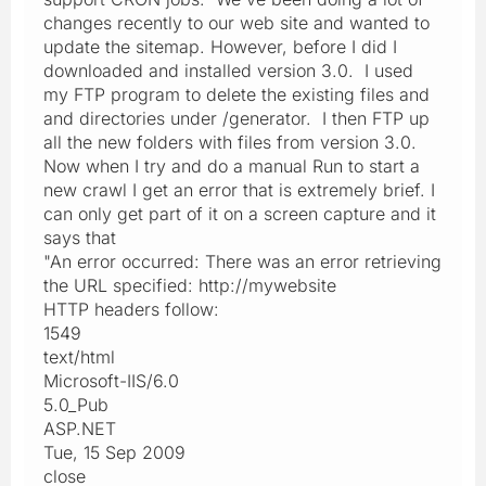
changes recently to our web site and wanted to
update the sitemap. However, before I did I
downloaded and installed version 3.0. I used
my FTP program to delete the existing files and
and directories under /generator. I then FTP up
all the new folders with files from version 3.0.
Now when I try and do a manual Run to start a
new crawl I get an error that is extremely brief. I
can only get part of it on a screen capture and it
says that
"An error occurred: There was an error retrieving
the URL specified: http://mywebsite
HTTP headers follow:
1549
text/html
Microsoft-IIS/6.0
5.0_Pub
ASP.NET
Tue, 15 Sep 2009
close