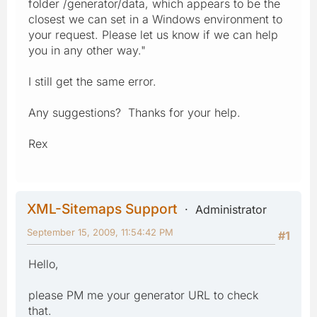
folder /generator/data, which appears to be the
closest we can set in a Windows environment to
your request. Please let us know if we can help
you in any other way."
I still get the same error.
Any suggestions? Thanks for your help.
Rex
XML-Sitemaps Support
Administrator
September 15, 2009, 11:54:42 PM
#1
Hello,
please PM me your generator URL to check
that.