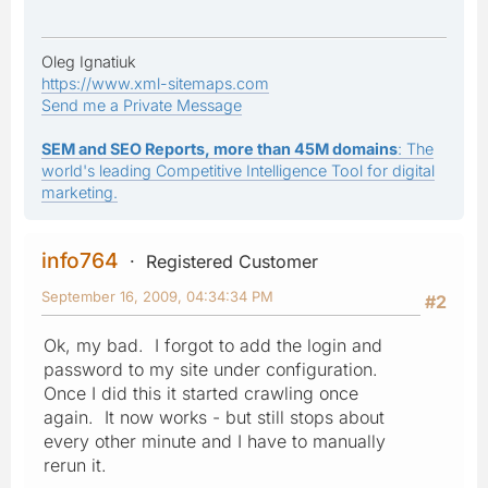
Oleg Ignatiuk
https://www.xml-sitemaps.com
Send me a Private Message
SEM and SEO Reports, more than 45M domains
: The
world's leading Competitive Intelligence Tool for digital
marketing.
info764
Registered Customer
September 16, 2009, 04:34:34 PM
#2
Ok, my bad. I forgot to add the login and
password to my site under configuration.
Once I did this it started crawling once
again. It now works - but still stops about
every other minute and I have to manually
rerun it.