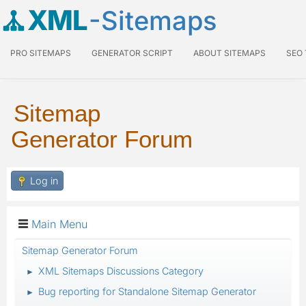
XML
-Sitemaps
PRO SITEMAPS
GENERATOR SCRIPT
ABOUT SITEMAPS
SEO
Sitemap
Generator Forum
Log in
Main Menu
Sitemap Generator Forum
XML Sitemaps Discussions Category
►
Bug reporting for Standalone Sitemap Generator
►