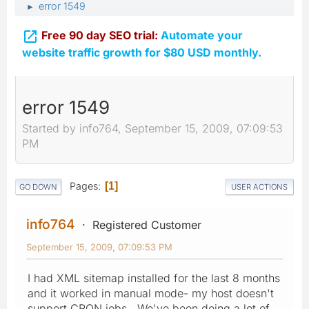
error 1549
►

Free 90 day SEO trial:
Automate your
website traffic growth for $80 USD monthly.
error 1549
Started by info764, September 15, 2009, 07:09:53
PM
Pages
1
GO DOWN
USER ACTIONS
info764
Registered Customer
September 15, 2009, 07:09:53 PM
I had XML sitemap installed for the last 8 months
and it worked in manual mode- my host doesn't
support CRON jobs. We've been doing a lot of