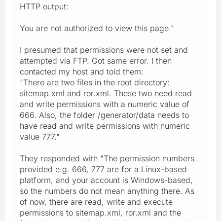
HTTP output:
You are not authorized to view this page."
I presumed that permissions were not set and
attempted via FTP. Got same error. I then
contacted my host and told them:
"There are two files in the root directory:
sitemap.xml and ror.xml. These two need read
and write permissions with a numeric value of
666. Also, the folder /generator/data needs to
have read and write permissions with numeric
value 777."
They responded with "The permission numbers
provided e.g. 666, 777 are for a Linux-based
platform, and your account is Windows-based,
so the numbers do not mean anything there. As
of now, there are read, write and execute
permissions to sitemap.xml, ror.xml and the