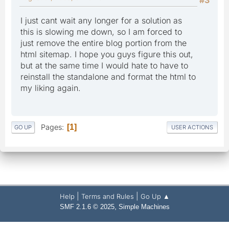
I just cant wait any longer for a solution as
this is slowing me down, so I am forced to
just remove the entire blog portion from the
html sitemap. I hope you guys figure this out,
but at the same time I would hate to have to
reinstall the standalone and format the html to
my liking again.
Pages
1
GO UP
USER ACTIONS
|
|
Help
Terms and Rules
Go Up ▲
,
SMF 2.1.6 © 2025
Simple Machines