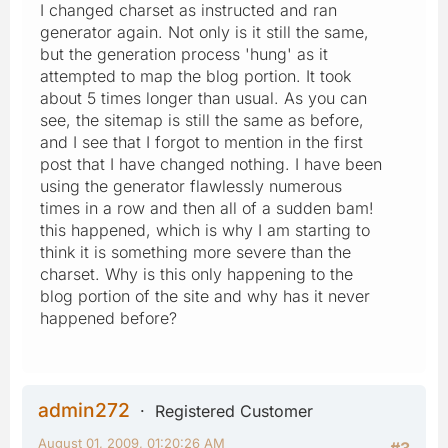
I changed charset as instructed and ran
generator again. Not only is it still the same,
but the generation process 'hung' as it
attempted to map the blog portion. It took
about 5 times longer than usual. As you can
see, the sitemap is still the same as before,
and I see that I forgot to mention in the first
post that I have changed nothing. I have been
using the generator flawlessly numerous
times in a row and then all of a sudden bam!
this happened, which is why I am starting to
think it is something more severe than the
charset. Why is this only happening to the
blog portion of the site and why has it never
happened before?
admin272
Registered Customer
August 01, 2009, 01:20:26 AM
#3