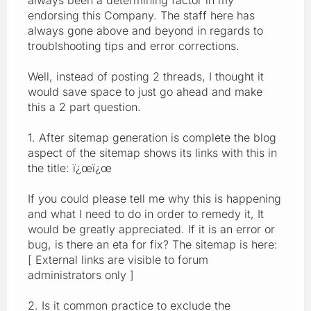
endorsing this Company. The staff here has
always gone above and beyond in regards to
troublshooting tips and error corrections.
Well, instead of posting 2 threads, I thought it
would save space to just go ahead and make
this a 2 part question.
1. After sitemap generation is complete the blog
aspect of the sitemap shows its links with this in
the title: ï¿œï¿œ
If you could please tell me why this is happening
and what I need to do in order to remedy it, It
would be greatly appreciated. If it is an error or
bug, is there an eta for fix? The sitemap is here:
[ External links are visible to forum
administrators only ]
2. Is it common practice to exclude the