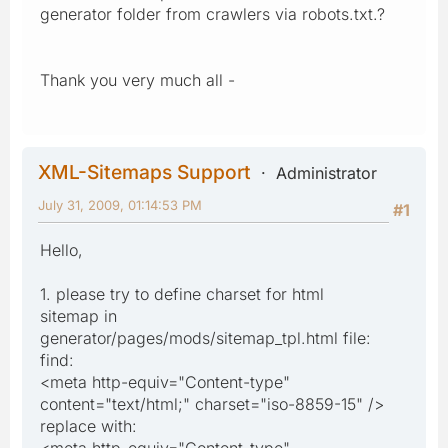
generator folder from crawlers via robots.txt.?
Thank you very much all -
XML-Sitemaps Support
Administrator
July 31, 2009, 01:14:53 PM
#1
Hello,
1. please try to define charset for html
sitemap in
generator/pages/mods/sitemap_tpl.html file:
find:
<meta http-equiv="Content-type"
content="text/html;" charset="iso-8859-15" />
replace with:
<meta http-equiv="Content-type"