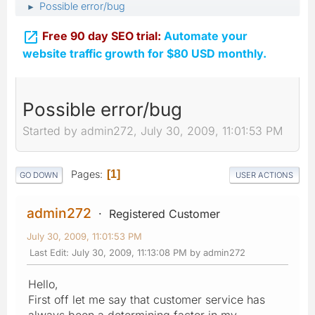
Possible error/bug
►

Free 90 day SEO trial:
Automate your
website traffic growth for $80 USD monthly.
Possible error/bug
Started by admin272, July 30, 2009, 11:01:53 PM
Pages
1
GO DOWN
USER ACTIONS
admin272
Registered Customer
July 30, 2009, 11:01:53 PM
Last Edit
: July 30, 2009, 11:13:08 PM by admin272
Hello,
First off let me say that customer service has
always been a determining factor in my