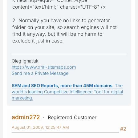
content="text/html;" charset="UTF-8" />
2. Normally you have no links to generator
folder on your site, so search engines will not
find it anyway, but it will be no harm to
exclude it just in case.
Oleg Ignatiuk
https://www.xml-sitemaps.com
Send me a Private Message
SEM and SEO Reports, more than 45M domains
: The
world's leading Competitive Intelligence Tool for digital
marketing.
admin272
Registered Customer
August 01, 2009, 12:25:47 AM
#2