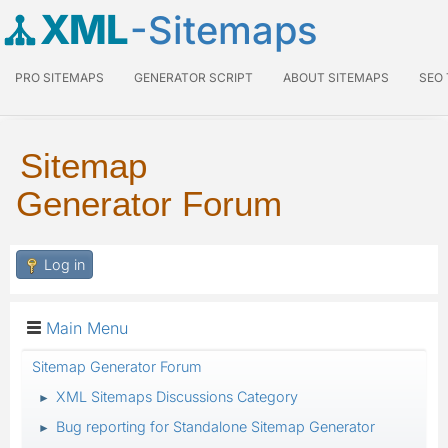
XML
-Sitemaps
PRO SITEMAPS
GENERATOR SCRIPT
ABOUT SITEMAPS
SEO
Sitemap
Generator Forum
Log in
Main Menu
Sitemap Generator Forum
XML Sitemaps Discussions Category
►
Bug reporting for Standalone Sitemap Generator
►