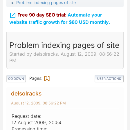
Problem indexing pages of site
►

Free 90 day SEO trial:
Automate your
website traffic growth for $80 USD monthly.
Problem indexing pages of site
Started by delsolracks, August 12, 2009, 08:56:22
PM
Pages
1
GO DOWN
USER ACTIONS
delsolracks
August 12, 2009, 08:56:22 PM
Request date:
12 August 2009, 20:54
Processing time: