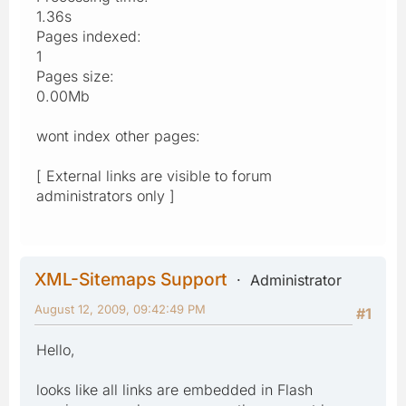
1.36s
Pages indexed:
1
Pages size:
0.00Mb
wont index other pages:
[ External links are visible to forum
administrators only ]
XML-Sitemaps Support
Administrator
August 12, 2009, 09:42:49 PM
#1
Hello,
looks like all links are embedded in Flash