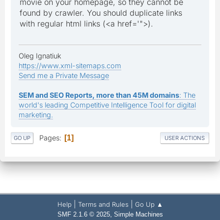
movie on your homepage, so they cannot be
found by crawler. You should duplicate links
with regular html links (<a href='">).
Oleg Ignatiuk
https://www.xml-sitemaps.com
Send me a Private Message
SEM and SEO Reports, more than 45M domains
: The
world's leading Competitive Intelligence Tool for digital
marketing.
Pages
1
GO UP
USER ACTIONS
|
|
Help
Terms and Rules
Go Up ▲
,
SMF 2.1.6 © 2025
Simple Machines