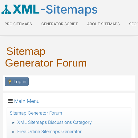
XML
-Sitemaps
PRO SITEMAPS
GENERATOR SCRIPT
ABOUT SITEMAPS
SEO
Sitemap
Generator Forum
Log in
Main Menu
Sitemap Generator Forum
XML Sitemaps Discussions Category
►
Free Online Sitemaps Generator
►