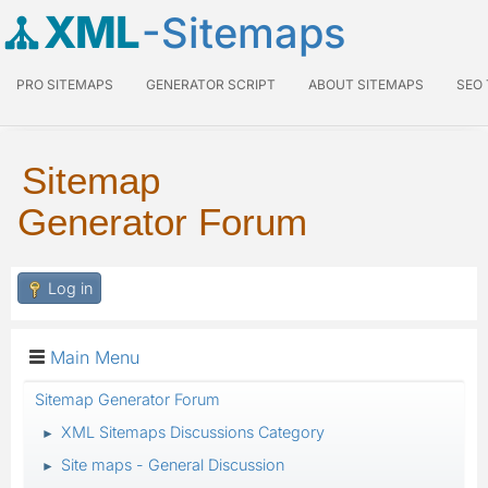
XML
-Sitemaps
PRO SITEMAPS
GENERATOR SCRIPT
ABOUT SITEMAPS
SEO
Sitemap
Generator Forum
Log in
Main Menu
Sitemap Generator Forum
XML Sitemaps Discussions Category
►
Site maps - General Discussion
►