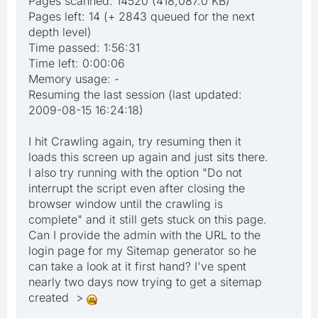
Pages scanned: 14520 (418,087.0 KB)
Pages left: 14 (+ 2843 queued for the next
depth level)
Time passed: 1:56:31
Time left: 0:00:06
Memory usage: -
Resuming the last session (last updated:
2009-08-15 16:24:18)
I hit Crawling again, try resuming then it
loads this screen up again and just sits there.
I also try running with the option "Do not
interrupt the script even after closing the
browser window until the crawling is
complete" and it still gets stuck on this page.
Can I provide the admin with the URL to the
login page for my Sitemap generator so he
can take a look at it first hand? I've spent
nearly two days now trying to get a sitemap
created >