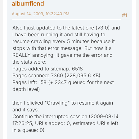
albumfiend
August 14, 2009, 10:32:40 PM
#1
Also I just updated to the latest one (v3.0) and
I have been running it and still having to
resume crawling every 5 minutes because it
stops with that error message. But now it's
REALLY annoying. It gave me the error and
the stats were:
Pages added to sitemap: 6518
Pages scanned: 7360 (228,095.6 KB)
Pages left: 158 (+ 2347 queued for the next
depth level)
then I clicked "Crawling" to resume it again
and it says:
Continue the interrupted session (2009-08-14
17:26:25, URLs added: 0, estimated URLs left
in a queue: 0)