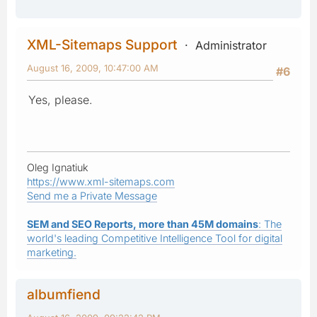
XML-Sitemaps Support
Administrator
August 16, 2009, 10:47:00 AM
#6
Yes, please.
Oleg Ignatiuk
https://www.xml-sitemaps.com
Send me a Private Message
SEM and SEO Reports, more than 45M domains
: The
world's leading Competitive Intelligence Tool for digital
marketing.
albumfiend