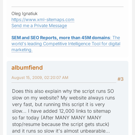
Oleg Ignatiuk
https://www.xml-sitemaps.com
Send me a Private Message
SEM and SEO Reports, more than 45M domains
: The
world's leading Competitive Intelligence Tool for digital
marketing.
albumfiend
August 15, 2009, 02:20:07 AM
#3
Does this also explain why the script runs SO
slow on my website? My website always runs
very fast, but running this script it is very
slow... I have added 12,000 links to sitemap
so far today (After MANY MANY MANY
stop/resume because the script gets stuck)
and it runs so slow it's almost unbearable...