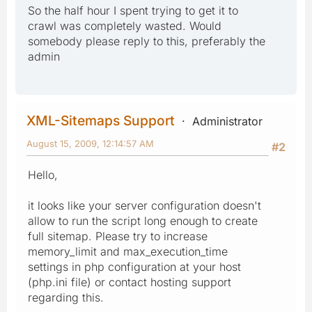
So the half hour I spent trying to get it to
crawl was completely wasted. Would
somebody please reply to this, preferably the
admin
XML-Sitemaps Support
Administrator
August 15, 2009, 12:14:57 AM
#2
Hello,
it looks like your server configuration doesn't
allow to run the script long enough to create
full sitemap. Please try to increase
memory_limit and max_execution_time
settings in php configuration at your host
(php.ini file) or contact hosting support
regarding this.