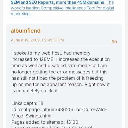
SEM and SEO Reports, more than 45M domains
: The
world's leading Competitive Intelligence Tool for digital
marketing.
albumfiend
August 15, 2009, 09:49:51 PM
#5
I spoke to my web host, had memory
increased to 128MB, I increased the execution
time as well and disabled safe mode so I am
no longer getting the error messages but this
has still not fixed the problem of it freezing
up on me for no apparent reason. Right now it
is completely stuck at:
Links depth: 18
Current page: album/43620/The-Cure-Wild-
Mood-Swings.html
Pages added to sitemap: 13130