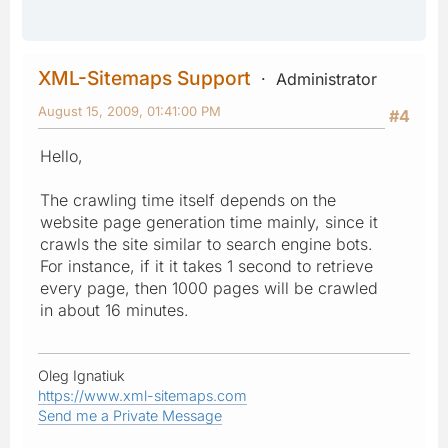
XML-Sitemaps Support
Administrator
August 15, 2009, 01:41:00 PM
#4
Hello,
The crawling time itself depends on the
website page generation time mainly, since it
crawls the site similar to search engine bots.
For instance, if it it takes 1 second to retrieve
every page, then 1000 pages will be crawled
in about 16 minutes.
Oleg Ignatiuk
https://www.xml-sitemaps.com
Send me a Private Message