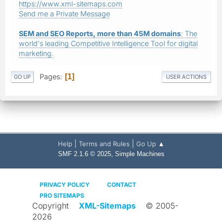
https://www.xml-sitemaps.com
Send me a Private Message
SEM and SEO Reports, more than 45M domains
: The
world's leading Competitive Intelligence Tool for digital
marketing.
Pages
1
GO UP
USER ACTIONS
|
|
Help
Terms and Rules
Go Up ▲
,
SMF 2.1.6 © 2025
Simple Machines
PRIVACY POLICY
CONTACT
PRO SITEMAPS
Copyright
XML-Sitemaps
© 2005-
2026