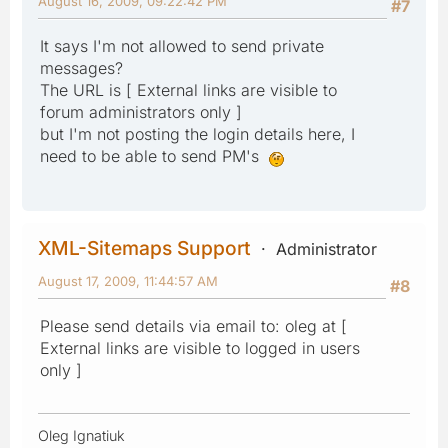
August 16, 2009, 09:22:42 PM
#7
It says I'm not allowed to send private
messages?
The URL is [ External links are visible to
forum administrators only ]
but I'm not posting the login details here, I
need to be able to send PM's
XML-Sitemaps Support
Administrator
August 17, 2009, 11:44:57 AM
#8
Please send details via email to: oleg at [
External links are visible to logged in users
only ]
Oleg Ignatiuk