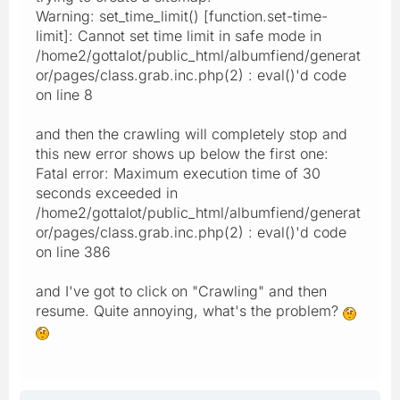
Warning: set_time_limit() [function.set-time-
limit]: Cannot set time limit in safe mode in
/home2/gottalot/public_html/albumfiend/generat
or/pages/class.grab.inc.php(2) : eval()'d code
on line 8
and then the crawling will completely stop and
this new error shows up below the first one:
Fatal error: Maximum execution time of 30
seconds exceeded in
/home2/gottalot/public_html/albumfiend/generat
or/pages/class.grab.inc.php(2) : eval()'d code
on line 386
and I've got to click on "Crawling" and then
resume. Quite annoying, what's the problem?