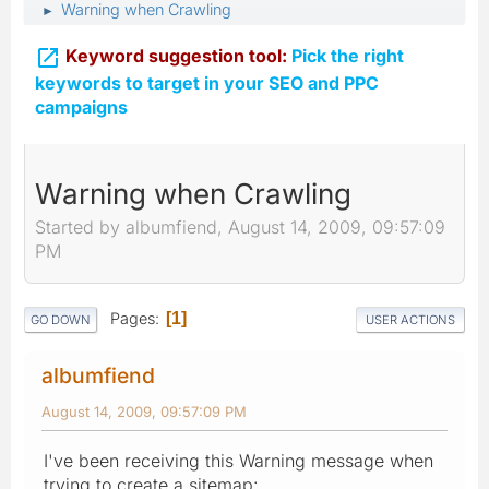
Warning when Crawling
►

Keyword suggestion tool:
Pick the right
keywords to target in your SEO and PPC
campaigns
Warning when Crawling
Started by albumfiend, August 14, 2009, 09:57:09
PM
Pages
1
GO DOWN
USER ACTIONS
albumfiend
August 14, 2009, 09:57:09 PM
I've been receiving this Warning message when
trying to create a sitemap: