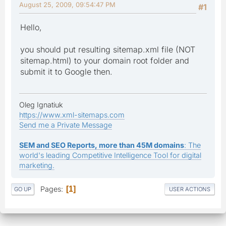
August 25, 2009, 09:54:47 PM
#1
Hello,
you should put resulting sitemap.xml file (NOT
sitemap.html) to your domain root folder and
submit it to Google then.
Oleg Ignatiuk
https://www.xml-sitemaps.com
Send me a Private Message
SEM and SEO Reports, more than 45M domains
: The
world's leading Competitive Intelligence Tool for digital
marketing.
Pages
1
GO UP
USER ACTIONS