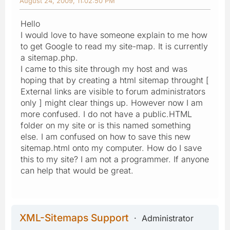
August 24, 2009, 11:02:50 PM
Hello
I would love to have someone explain to me how
to get Google to read my site-map. It is currently
a sitemap.php.
I came to this site through my host and was
hoping that by creating a html sitemap throught [
External links are visible to forum administrators
only ] might clear things up. However now I am
more confused. I do not have a public.HTML
folder on my site or is this named something
else. I am confused on how to save this new
sitemap.html onto my computer. How do I save
this to my site? I am not a programmer. If anyone
can help that would be great.
XML-Sitemaps Support
Administrator