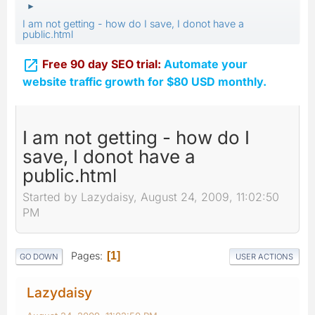
►
I am not getting - how do I save, I donot have a
public.html

Free 90 day SEO trial:
Automate your
website traffic growth for $80 USD monthly.
I am not getting - how do I
save, I donot have a
public.html
Started by Lazydaisy, August 24, 2009, 11:02:50
PM
Pages
1
GO DOWN
USER ACTIONS
Lazydaisy