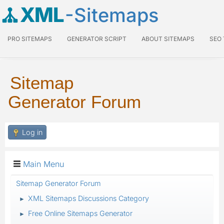
XML
-Sitemaps
PRO SITEMAPS
GENERATOR SCRIPT
ABOUT SITEMAPS
SEO
Sitemap
Generator Forum
Log in
Main Menu
Sitemap Generator Forum
XML Sitemaps Discussions Category
►
Free Online Sitemaps Generator
►