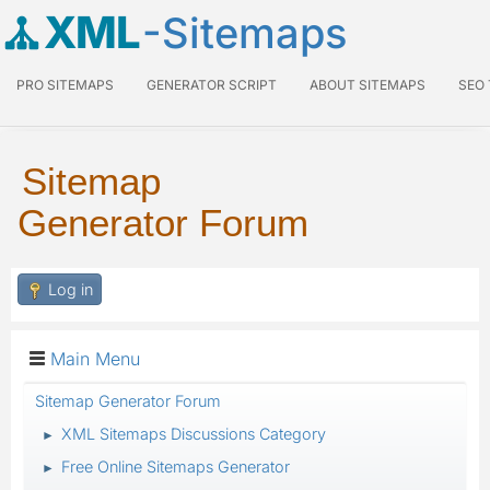
XML
-Sitemaps
PRO SITEMAPS
GENERATOR SCRIPT
ABOUT SITEMAPS
SEO
Sitemap
Generator Forum
Log in
Main Menu
Sitemap Generator Forum
XML Sitemaps Discussions Category
►
Free Online Sitemaps Generator
►