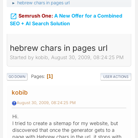
hebrew chars in pages url
►

Semrush One:
A New Offer for a Combined
SEO + AI Search Solution
hebrew chars in pages url
Started by kobib, August 30, 2009, 08:24:25 PM
Pages
1
GO DOWN
USER ACTIONS
kobib
August 30, 2009, 08:24:25 PM
Hi.
I tried to create a sitemap for my website, but
discovered that once the generator gets to a
page with Hebrew chars in the url, it stops with