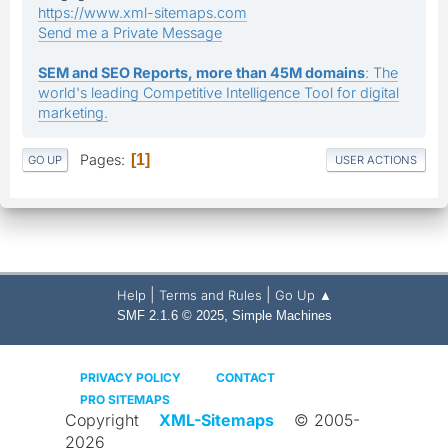
https://www.xml-sitemaps.com
Send me a Private Message
SEM and SEO Reports, more than 45M domains
: The
world's leading Competitive Intelligence Tool for digital
marketing.
Pages
1
GO UP
USER ACTIONS
|
|
Help
Terms and Rules
Go Up ▲
,
SMF 2.1.6 © 2025
Simple Machines
PRIVACY POLICY
CONTACT
PRO SITEMAPS
Copyright
XML-Sitemaps
© 2005-
2026