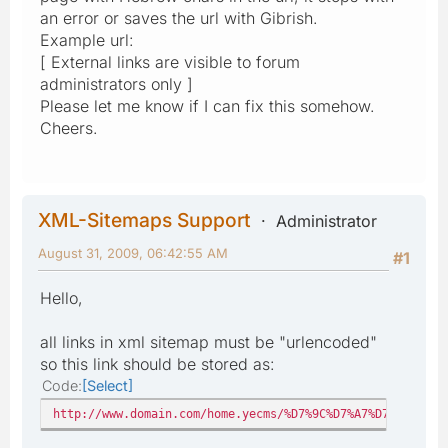
an error or saves the url with Gibrish.
Example url:
[ External links are visible to forum
administrators only ]
Please let me know if I can fix this somehow.
Cheers.
XML-Sitemaps Support
Administrator
August 31, 2009, 06:42:55 AM
#1
Hello,
all links in xml sitemap must be "urlencoded"
so this link should be stored as:
Code
Select
http://www.domain.com/home.yecms/%D7%9C%D7%A7%D7%95%D7%9