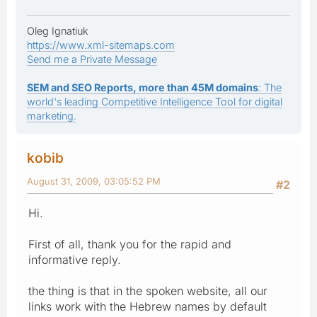
Oleg Ignatiuk
https://www.xml-sitemaps.com
Send me a Private Message
SEM and SEO Reports, more than 45M domains
: The
world's leading Competitive Intelligence Tool for digital
marketing.
kobib
August 31, 2009, 03:05:52 PM
#2
Hi.
First of all, thank you for the rapid and
informative reply.
the thing is that in the spoken website, all our
links work with the Hebrew names by default