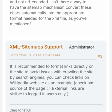
and not url-encoded. Isn't there a way to
have the sitemap mechanism convert these
chars automatically into the appropriate
format needed for the xml file, as you've
mentioned?
XML-Sitemaps Support
Administrator
September 01, 2009, 11:54:11 AM
#3
It is recommended to format links directly on
the site to avoid issues with crawling the site
by search engines, you can check links on
Wikipedia website as an example (check html
source of the page): [ External links are
visible to logged in users only ]
Oleg Ignatiuk