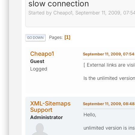
slow connection
Started by Cheapo1, September 11, 2009, 07:5
Pages
1
GO DOWN
Cheapo1
September 11, 2009, 07:5
Guest
[ External links are vis
Logged
Is the unlimited versio
XML-Sitemaps
September 11, 2009, 08:4
Support
Hello,
Administrator
unlimited version is in