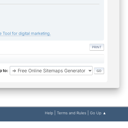
 Tool for digital marketing.
PRINT
 to
|
|
Help
Terms and Rules
Go Up ▲