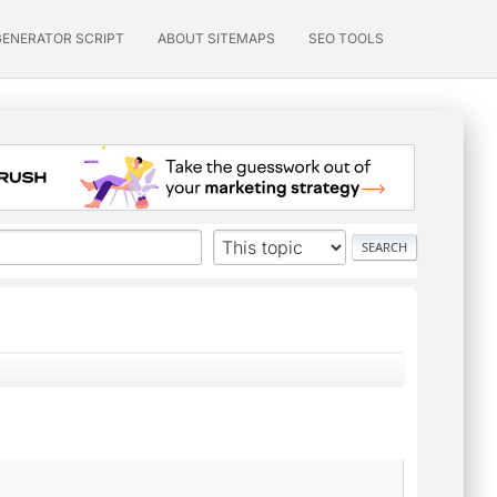
GENERATOR SCRIPT
ABOUT SITEMAPS
SEO TOOLS