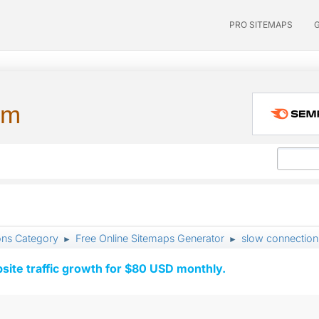
PRO SITEMAPS
um
ons Category
Free Online Sitemaps Generator
slow connection
►
►
ite traffic growth for $80 USD monthly.