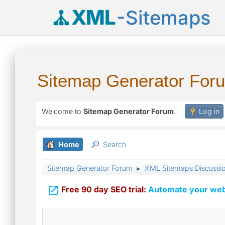
XML
-Sitemaps
Sitemap Generator For
Welcome to
Sitemap Generator Forum
.
Log in
Home
Search
Sitemap Generator Forum
XML Sitemaps Discussi
►

Free 90 day SEO trial:
Automate your webs