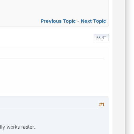
Previous Topic
-
Next Topic
PRINT
#1
lly works faster.