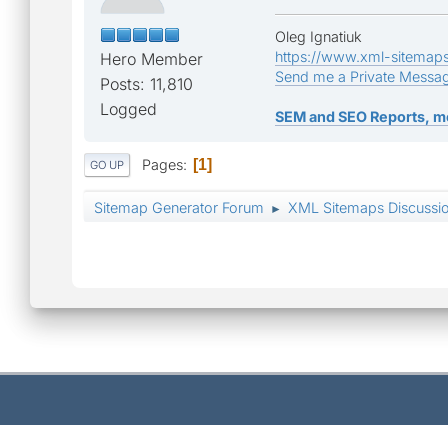
Oleg Ignatiuk
https://www.xml-sitemap
Hero Member
Send me a Private Messa
Posts: 11,810
Logged
SEM and SEO Reports, m
Pages
1
GO UP
Sitemap Generator Forum
XML Sitemaps Discussi
►