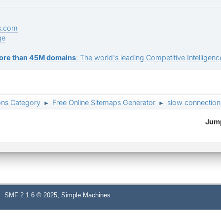
s.com
ge
ore than 45M domains
: The world's leading Competitive Intelligence
ons Category
Free Online Sitemaps Generator
slow connection
►
►
Jump
,
SMF 2.1.6 © 2025
Simple Machines