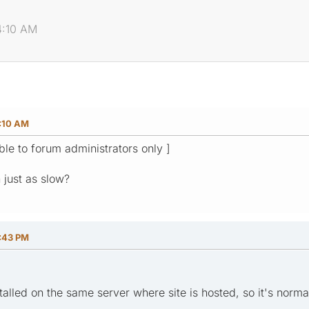
4:10 AM
4:10 AM
ible to forum administrators only ]
n just as slow?
8:43 PM
stalled on the same server where site is hosted, so it's norma