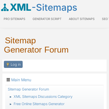
XML
-Sitemaps
PRO SITEMAPS
GENERATOR SCRIPT
ABOUT SITEMAPS
SEO
Sitemap
Generator Forum
Log in
Main Menu
Sitemap Generator Forum
XML Sitemaps Discussions Category
►
Free Online Sitemaps Generator
►