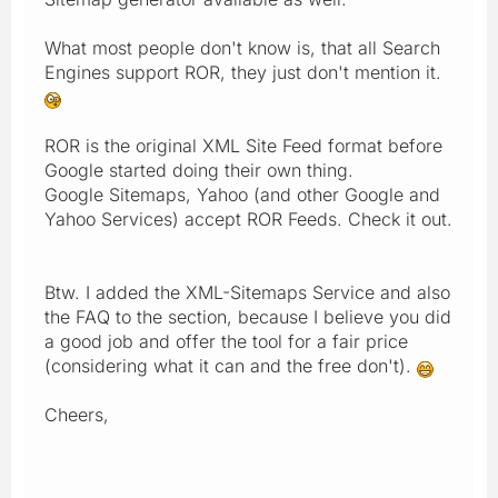
What most people don't know is, that all Search
Engines support ROR, they just don't mention it.
ROR is the original XML Site Feed format before
Google started doing their own thing.
Google Sitemaps, Yahoo (and other Google and
Yahoo Services) accept ROR Feeds. Check it out.
Btw. I added the XML-Sitemaps Service and also
the FAQ to the section, because I believe you did
a good job and offer the tool for a fair price
(considering what it can and the free don't).
Cheers,