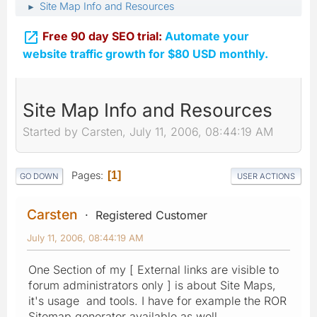
Site Map Info and Resources
►

Free 90 day SEO trial:
Automate your
website traffic growth for $80 USD monthly.
Site Map Info and Resources
Started by Carsten, July 11, 2006, 08:44:19 AM
Pages
1
GO DOWN
USER ACTIONS
Carsten
Registered Customer
July 11, 2006, 08:44:19 AM
One Section of my [ External links are visible to
forum administrators only ] is about Site Maps,
it's usage and tools. I have for example the ROR
Sitemap generator available as well.