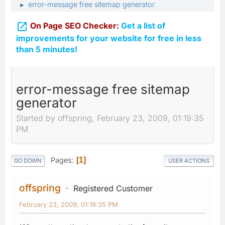
error-message free sitemap generator
►

On Page SEO Checker:
Get a list of
improvements for your website for free in less
than 5 minutes!
error-message free sitemap
generator
Started by offspring, February 23, 2009, 01:19:35
PM
Pages
1
GO DOWN
USER ACTIONS
offspring
Registered Customer
February 23, 2009, 01:19:35 PM