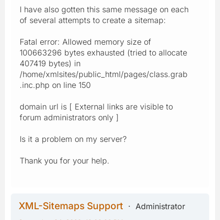
I have also gotten this same message on each
of several attempts to create a sitemap:
Fatal error: Allowed memory size of
100663296 bytes exhausted (tried to allocate
407419 bytes) in
/home/xmlsites/public_html/pages/class.grab
.inc.php on line 150
domain url is [ External links are visible to
forum administrators only ]
Is it a problem on my server?
Thank you for your help.
XML-Sitemaps Support
Administrator