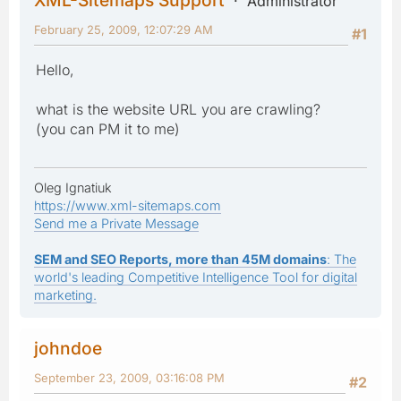
Administrator
February 25, 2009, 12:07:29 AM
#1
Hello,
what is the website URL you are crawling?
(you can PM it to me)
Oleg Ignatiuk
https://www.xml-sitemaps.com
Send me a Private Message
SEM and SEO Reports, more than 45M domains
: The
world's leading Competitive Intelligence Tool for digital
marketing.
johndoe
September 23, 2009, 03:16:08 PM
#2