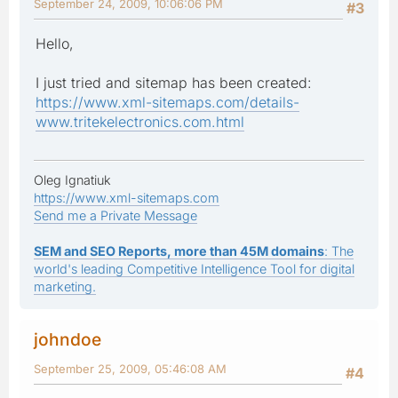
September 24, 2009, 10:06:06 PM
#3
Hello,
I just tried and sitemap has been created:
https://www.xml-sitemaps.com/details-
www.tritekelectronics.com.html
Oleg Ignatiuk
https://www.xml-sitemaps.com
Send me a Private Message
SEM and SEO Reports, more than 45M domains
: The
world's leading Competitive Intelligence Tool for digital
marketing.
johndoe
September 25, 2009, 05:46:08 AM
#4