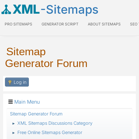
XML
-Sitemaps
PRO SITEMAPS
GENERATOR SCRIPT
ABOUT SITEMAPS
SEO
Sitemap
Generator Forum
Log in
Main Menu
Sitemap Generator Forum
XML Sitemaps Discussions Category
►
Free Online Sitemaps Generator
►