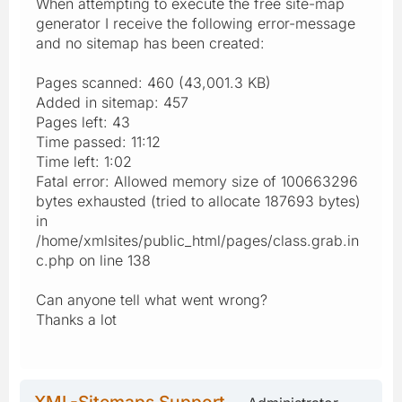
When attempting to execute the free site-map
generator I receive the following error-message
and no sitemap has been created:
Pages scanned: 460 (43,001.3 KB)
Added in sitemap: 457
Pages left: 43
Time passed: 11:12
Time left: 1:02
Fatal error: Allowed memory size of 100663296
bytes exhausted (tried to allocate 187693 bytes)
in
/home/xmlsites/public_html/pages/class.grab.in
c.php on line 138
Can anyone tell what went wrong?
Thanks a lot
XML-Sitemaps Support