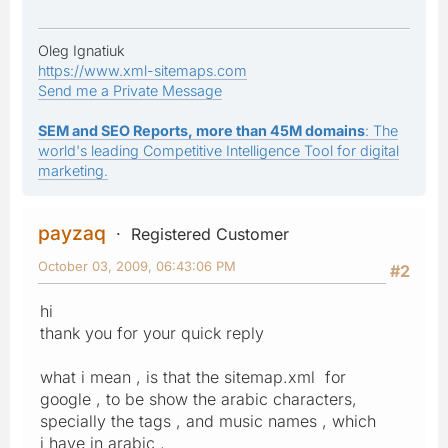
Oleg Ignatiuk
https://www.xml-sitemaps.com
Send me a Private Message
SEM and SEO Reports, more than 45M domains
: The
world's leading Competitive Intelligence Tool for digital
marketing.
payzaq
Registered Customer
October 03, 2009, 06:43:06 PM
#2
hi
thank you for your quick reply
what i mean , is that the sitemap.xml for
google , to be show the arabic characters,
specially the tags , and music names , which
i have in arabic ,