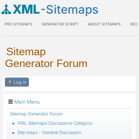
XML
-Sitemaps
PRO SITEMAPS
GENERATOR SCRIPT
ABOUT SITEMAPS
SEO
Sitemap
Generator Forum
Log in
Main Menu
Sitemap Generator Forum
XML Sitemaps Discussions Category
►
Site maps - General Discussion
►