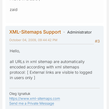
zaid
XML-Sitemaps Support
Administrator
October 04, 2009, 09:44:42 PM
#3
Hello,
all URLs in xml sitemap are automatically
encoded according with xml sitemaps
protocol: [ External links are visible to logged
in users only ]
Oleg Ignatiuk
https://www.xml-sitemaps.com
Send me a Private Message