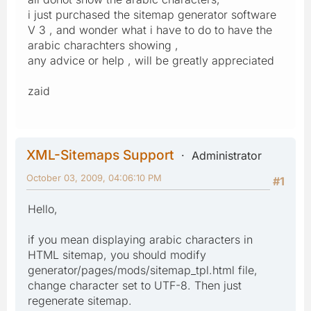
i just purchased the sitemap generator software
V 3 , and wonder what i have to do to have the
arabic charachters showing ,
any advice or help , will be greatly appreciated
zaid
XML-Sitemaps Support
Administrator
October 03, 2009, 04:06:10 PM
#1
Hello,
if you mean displaying arabic characters in
HTML sitemap, you should modify
generator/pages/mods/sitemap_tpl.html file,
change character set to UTF-8. Then just
regenerate sitemap.