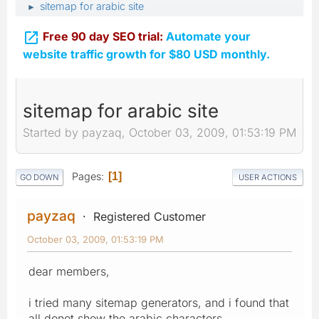
sitemap for arabic site
►

Free 90 day SEO trial:
Automate your
website traffic growth for $80 USD monthly.
sitemap for arabic site
Started by payzaq, October 03, 2009, 01:53:19 PM
Pages
1
GO DOWN
USER ACTIONS
payzaq
Registered Customer
October 03, 2009, 01:53:19 PM
dear members,
i tried many sitemap generators, and i found that
all donot show the arabic characters,