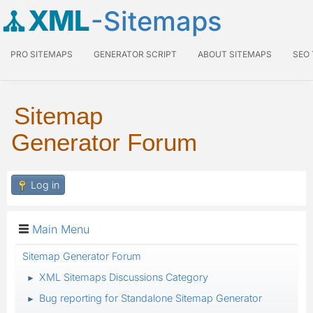
XML
-Sitemaps
PRO SITEMAPS
GENERATOR SCRIPT
ABOUT SITEMAPS
SEO
Sitemap
Generator Forum
Log in
Main Menu
Sitemap Generator Forum
XML Sitemaps Discussions Category
►
Bug reporting for Standalone Sitemap Generator
►