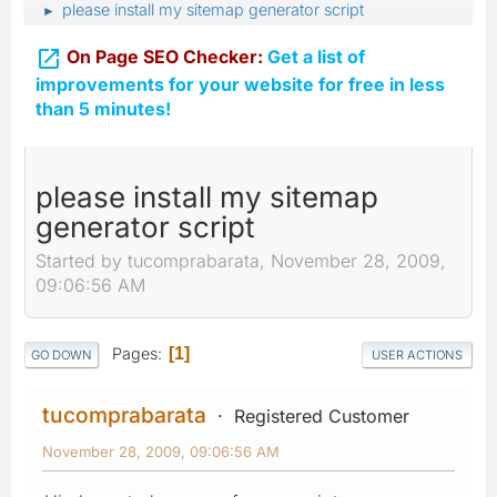
please install my sitemap generator script
►

On Page SEO Checker:
Get a list of
improvements for your website for free in less
than 5 minutes!
please install my sitemap
generator script
Started by tucomprabarata, November 28, 2009,
09:06:56 AM
Pages
1
GO DOWN
USER ACTIONS
tucomprabarata
Registered Customer
November 28, 2009, 09:06:56 AM