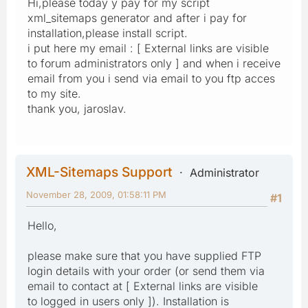
Hi,please today y pay for my script
xml_sitemaps generator and after i pay for
installation,please install script.
i put here my email : [ External links are visible
to forum administrators only ] and when i receive
email from you i send via email to you ftp acces
to my site.
thank you, jaroslav.
XML-Sitemaps Support
Administrator
November 28, 2009, 01:58:11 PM
#1
Hello,
please make sure that you have supplied FTP
login details with your order (or send them via
email to contact at [ External links are visible
to logged in users only ]). Installation is