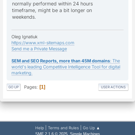
normally performed within 24 hours
timeframe, might be a bit longer on
weekends.
Oleg Ignatiuk
https://www.xml-sitemaps.com
Send me a Private Message
SEM and SEO Reports, more than 45M domains
: The
world's leading Competitive Intelligence Tool for digital
marketing.
Pages
1
GO UP
USER ACTIONS
|
|
Help
Terms and Rules
Go Up ▲
,
SMF 2.1.6 © 2025
Simple Machines