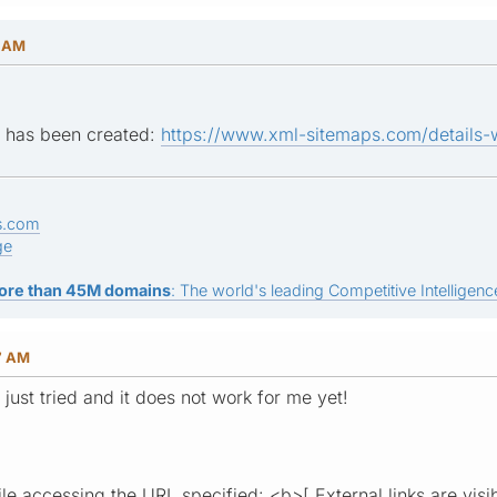
2 AM
ap has been created:
https://www.xml-sitemaps.com/details-
s.com
ge
ore than 45M domains
: The world's leading Competitive Intelligence
7 AM
I just tried and it does not work for me yet!
le accessing the URL specified: <b>[ External links are visi