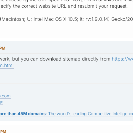
ecify the correct website URL and resubmit your request.
 (Macintosh; U; Intel Mac OS X 10.5; it; rv:1.9.0.14) Gecko/
 PM
 work, but you can download sitemap directly from
https://
m.html
s.com
ge
ore than 45M domains
: The world's leading Competitive Intelligence
5 PM