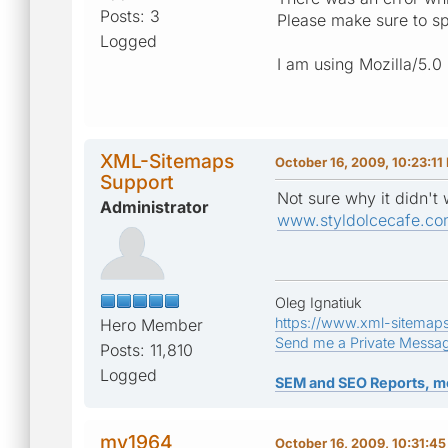
Posts: 3
Please make sure to sp
Logged
I am using Mozilla/5.0
XML-Sitemaps
October 16, 2009, 10:23:11
Support
Not sure why it didn't
Administrator
www.styldolcecafe.co
Oleg Ignatiuk
https://www.xml-sitemap
Hero Member
Send me a Private Messa
Posts: 11,810
Logged
SEM and SEO Reports, m
mv1964
October 16, 2009, 10:31:4