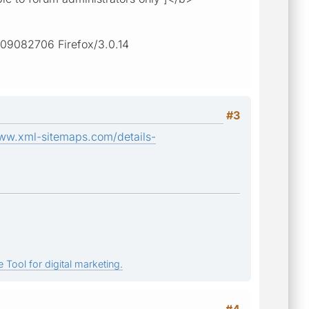
2009082706 Firefox/3.0.14
#3
www.xml-sitemaps.com/details-
 Tool for digital marketing.
#4