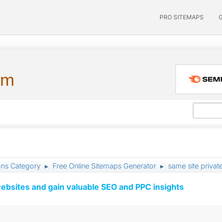
PRO SITEMAPS
um
ons Category
Free Online Sitemaps Generator
same site priva
►
►
ebsites and gain valuable SEO and PPC insights