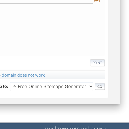
PRINT
te domain does not work
 to
|
|