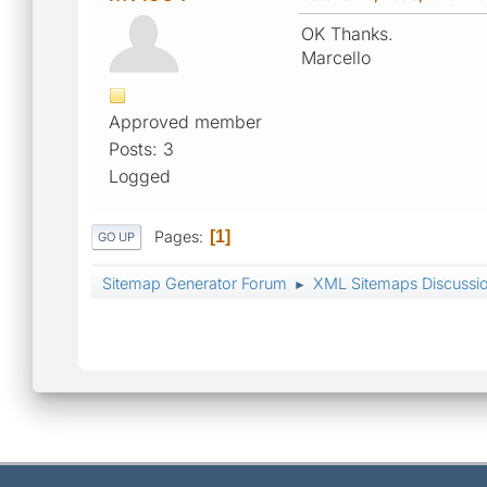
OK Thanks.
Marcello
Approved member
Posts: 3
Logged
Pages
1
GO UP
Sitemap Generator Forum
XML Sitemaps Discussi
►