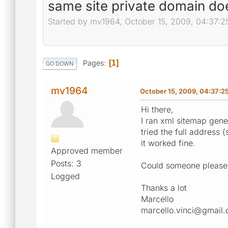
same site private domain do
Started by mv1964, October 15, 2009, 04:37:
Pages
1
GO DOWN
mv1964
October 15, 2009, 04:37:2
Hi there,
I ran xml sitemap gener
tried the full address 
it worked fine.
Approved member
Posts: 3
Could someone please
Logged
Thanks a lot
Marcello
marcello.vinci@gmail