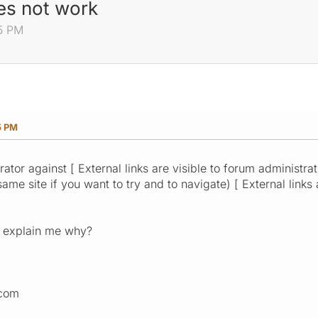
es not work
25 PM
5 PM
ator against [ External links are visible to forum administra
(same site if you want to try and to navigate) [ External links
 explain me why?
.com