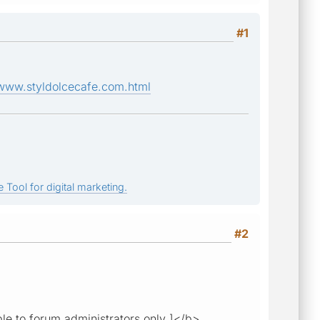
#1
www.styldolcecafe.com.html
 Tool for digital marketing.
#2
ble to forum administrators only ]</b>