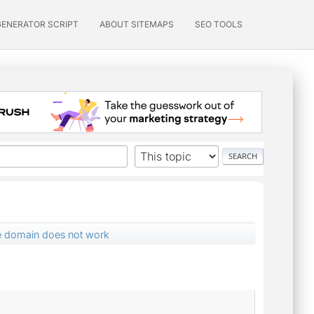
GENERATOR SCRIPT
ABOUT SITEMAPS
SEO TOOLS
te domain does not work