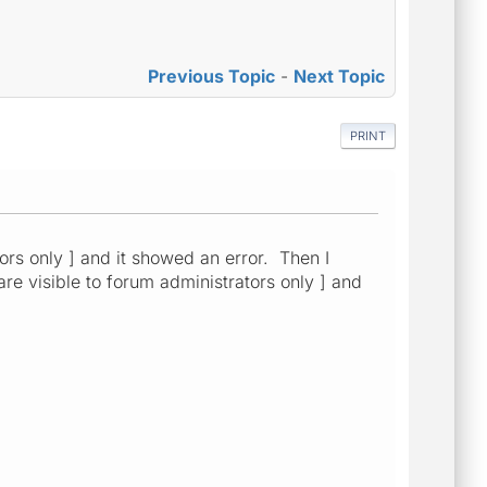
Previous Topic
-
Next Topic
PRINT
tors only ] and it showed an error. Then I
 are visible to forum administrators only ] and