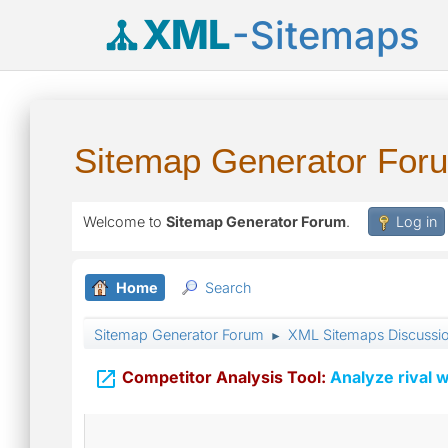
XML
-Sitemaps
Sitemap Generator For
Welcome to
Sitemap Generator Forum
.
Log in
Home
Search
Sitemap Generator Forum
XML Sitemaps Discussi
►

Competitor Analysis Tool:
Analyze rival w