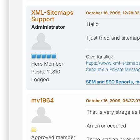
XML-Sitemaps
October 16, 2009, 12:28:3
Support
Hello,
Administrator
I just tried and sitem
Oleg Ignatiuk
https://www.xml-sitemap
Hero Member
Send me a Private Messa
Posts: 11,810
Logged
SEM and SEO Reports, m
mv1964
October 16, 2009, 06:37:0
That is very strage as 
An error occured
Approved member
There was an error whi