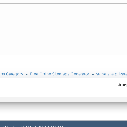
ons Category
Free Online Sitemaps Generator
same site priva
►
►
Jump