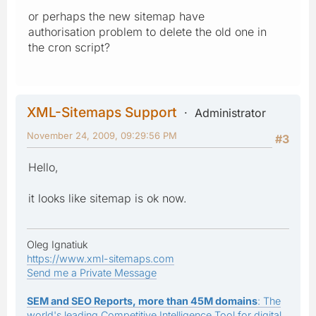
or perhaps the new sitemap have
authorisation problem to delete the old one in
the cron script?
XML-Sitemaps Support
Administrator
November 24, 2009, 09:29:56 PM
#3
Hello,
it looks like sitemap is ok now.
Oleg Ignatiuk
https://www.xml-sitemaps.com
Send me a Private Message
SEM and SEO Reports, more than 45M domains
: The
world's leading Competitive Intelligence Tool for digital