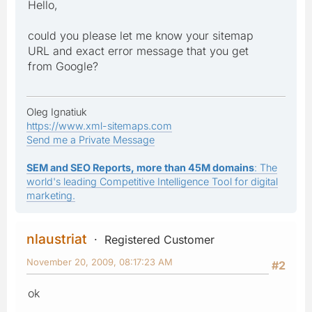
Hello,
could you please let me know your sitemap
URL and exact error message that you get
from Google?
Oleg Ignatiuk
https://www.xml-sitemaps.com
Send me a Private Message
SEM and SEO Reports, more than 45M domains
: The
world's leading Competitive Intelligence Tool for digital
marketing.
nlaustriat
Registered Customer
November 20, 2009, 08:17:23 AM
#2
ok