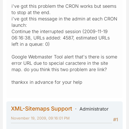
i've got this problem the CRON works but seems
to stop at the end.
i've got this message in the admin at each CRON
launch:
Continue the interrupted session (2009-11-19
06:16:38, URLs added: 4587, estimated URLs
left in a queue: 0)
Google Webmaster Tool alert that's there is some
error URL due to special caractere in the site
map. do you think this two problem are link?
thankxx in advance for your help
XML-Sitemaps Support
Administrator
November 19, 2009, 09:16:01 PM
#1