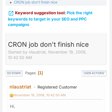
CRON job don't finish nice
►

Keyword suggestion tool:
Pick the right
keywords to target in your SEO and PPC
campaigns
CRON job don't finish nice
Started by nlaustriat, November 19, 2009,
10:42:50 AM
Pages
1
GO DOWN
USER ACTIONS
nlaustriat
Registered Customer
November 19, 2009, 10:42:50 AM
Hi,