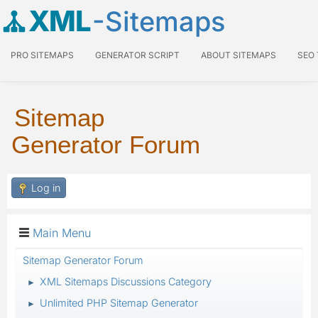
XML
-Sitemaps
PRO SITEMAPS
GENERATOR SCRIPT
ABOUT SITEMAPS
SEO
Sitemap
Generator Forum
Log in
Main Menu
Sitemap Generator Forum
XML Sitemaps Discussions Category
►
Unlimited PHP Sitemap Generator
►