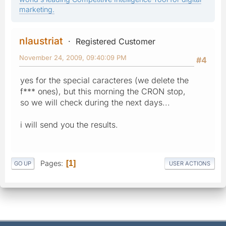
marketing.
nlaustriat
Registered Customer
November 24, 2009, 09:40:09 PM
#4
yes for the special caracteres (we delete the
f*** ones), but this morning the CRON stop,
so we will check during the next days...
i will send you the results.
Pages
1
GO UP
USER ACTIONS