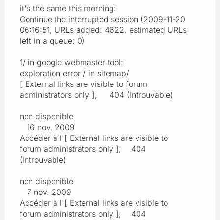
it's the same this morning:
Continue the interrupted session (2009-11-20
06:16:51, URLs added: 4622, estimated URLs
left in a queue: 0)
1/ in google webmaster tool:
exploration error / in sitemap/
[ External links are visible to forum
administrators only ]; 404 (Introuvable)
non disponible
16 nov. 2009
Accéder à l'[ External links are visible to
forum administrators only ]; 404
(Introuvable)
non disponible
7 nov. 2009
Accéder à l'[ External links are visible to
forum administrators only ]; 404