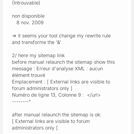
(Introuvable)
non disponible
8 nov. 2009
=> it seems your tool change my rewrite rule
and transforme the '&'
2/ here my sitemap link
before manual relaunch the sitemap show this
message : Erreur d'analyse XML : aucun
élément trouvé
Emplacement : [ External links are visible to
forum administrators only ]
Numéro de ligne 13, Colonne 9 : </url>
--------^
after manual relaunch the sitemap is ok:
[ External links are visible to forum
administrators only ]