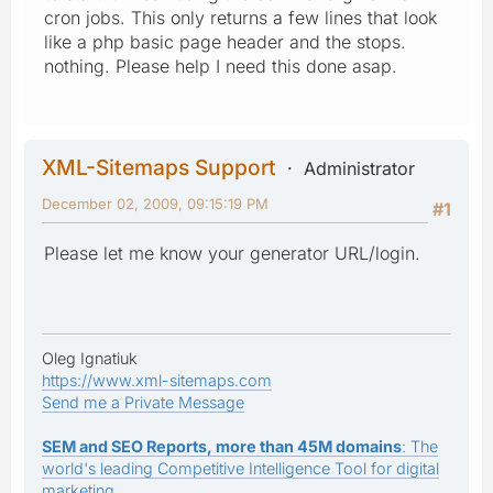
cron jobs. This only returns a few lines that look
like a php basic page header and the stops.
nothing. Please help I need this done asap.
XML-Sitemaps Support
Administrator
December 02, 2009, 09:15:19 PM
#1
Please let me know your generator URL/login.
Oleg Ignatiuk
https://www.xml-sitemaps.com
Send me a Private Message
SEM and SEO Reports, more than 45M domains
: The
world's leading Competitive Intelligence Tool for digital
marketing.