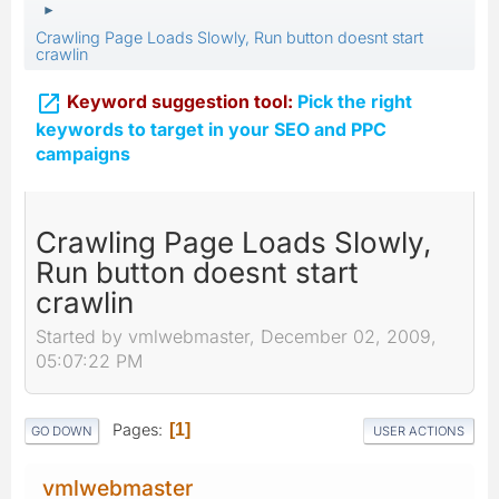
►
Crawling Page Loads Slowly, Run button doesnt start
crawlin

Keyword suggestion tool:
Pick the right
keywords to target in your SEO and PPC
campaigns
Crawling Page Loads Slowly,
Run button doesnt start
crawlin
Started by vmlwebmaster, December 02, 2009,
05:07:22 PM
Pages
1
GO DOWN
USER ACTIONS
vmlwebmaster