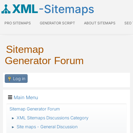
XML
-Sitemaps
PRO SITEMAPS
GENERATOR SCRIPT
ABOUT SITEMAPS
SEO
Sitemap
Generator Forum
Log in
Main Menu
Sitemap Generator Forum
XML Sitemaps Discussions Category
►
Site maps - General Discussion
►