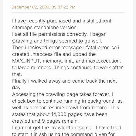
December 02, 2009, 05:07:22 PM
I have recently purchased and installed xml-
sitemaps standalone version.
I set all file permissions correctly. I began
Crawling and things seemed to go well.
Then i recieved error message : fatal error. so i
created .htaccess file and upped the
MAX_INPUT, memory_limit, and max_execution.
to large numbers. Things continued to work after
that.
FInally i walked away and came back the next
day.
Accessing the crawling page takes forever. I
check box to continue running in background, as
well as box for resume crawl from before. This
states that about 14,000 pages have been
crawled and 9 pages remain.
I can not get the crawler to resume. I have tried
to start it in ssh using the command given for