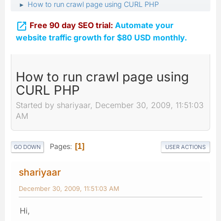
How to run crawl page using CURL PHP
►

Free 90 day SEO trial:
Automate your
website traffic growth for $80 USD monthly.
How to run crawl page using
CURL PHP
Started by shariyaar, December 30, 2009, 11:51:03
AM
Pages
1
GO DOWN
USER ACTIONS
shariyaar
December 30, 2009, 11:51:03 AM
Hi,