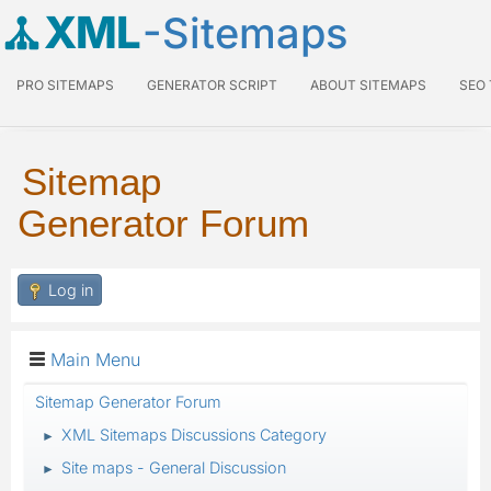
XML
-Sitemaps
PRO SITEMAPS
GENERATOR SCRIPT
ABOUT SITEMAPS
SEO
Sitemap
Generator Forum
Log in
Main Menu
Sitemap Generator Forum
XML Sitemaps Discussions Category
►
Site maps - General Discussion
►