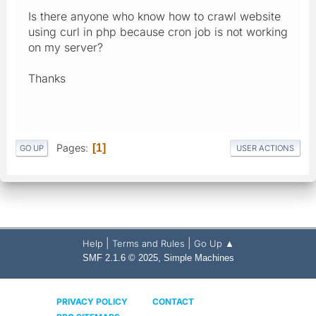
Is there anyone who know how to crawl website
using curl in php because cron job is not working
on my server?
Thanks
Pages
1
GO UP
USER ACTIONS
|
|
Help
Terms and Rules
Go Up ▲
,
SMF 2.1.6 © 2025
Simple Machines
PRIVACY POLICY
CONTACT