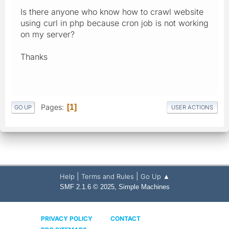
Is there anyone who know how to crawl website
using curl in php because cron job is not working
on my server?
Thanks
Pages
1
GO UP
USER ACTIONS
|
|
Help
Terms and Rules
Go Up ▲
,
SMF 2.1.6 © 2025
Simple Machines
PRIVACY POLICY
CONTACT