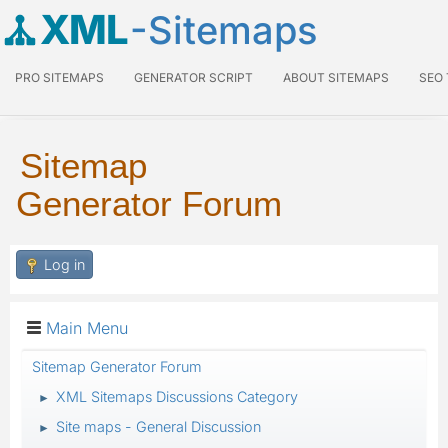
XML
-Sitemaps
PRO SITEMAPS
GENERATOR SCRIPT
ABOUT SITEMAPS
SEO
Sitemap
Generator Forum
Log in
Main Menu
Sitemap Generator Forum
XML Sitemaps Discussions Category
►
Site maps - General Discussion
►