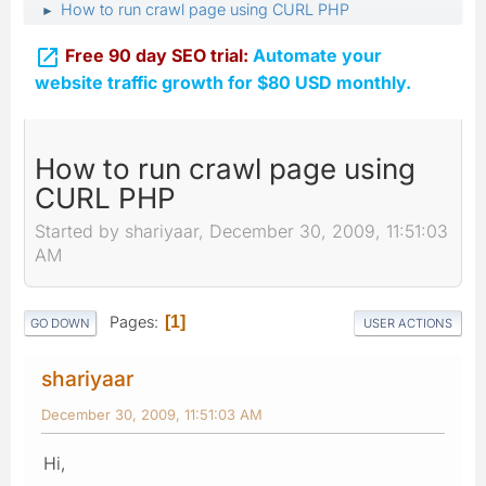
How to run crawl page using CURL PHP
►

Free 90 day SEO trial:
Automate your
website traffic growth for $80 USD monthly.
How to run crawl page using
CURL PHP
Started by shariyaar, December 30, 2009, 11:51:03
AM
Pages
1
GO DOWN
USER ACTIONS
shariyaar
December 30, 2009, 11:51:03 AM
Hi,