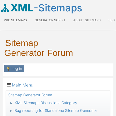
XML
-Sitemaps
PRO SITEMAPS
GENERATOR SCRIPT
ABOUT SITEMAPS
SEO
Sitemap
Generator Forum
Log in
Main Menu
Sitemap Generator Forum
XML Sitemaps Discussions Category
►
Bug reporting for Standalone Sitemap Generator
►