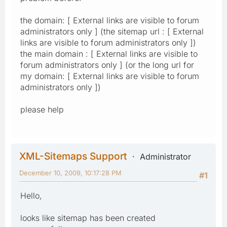
the domain: [ External links are visible to forum
administrators only ] (the sitemap url : [ External
links are visible to forum administrators only ])
the main domain : [ External links are visible to
forum administrators only ] (or the long url for
my domain: [ External links are visible to forum
administrators only ])
please help
XML-Sitemaps Support
Administrator
December 10, 2009, 10:17:28 PM
#1
Hello,
looks like sitemap has been created