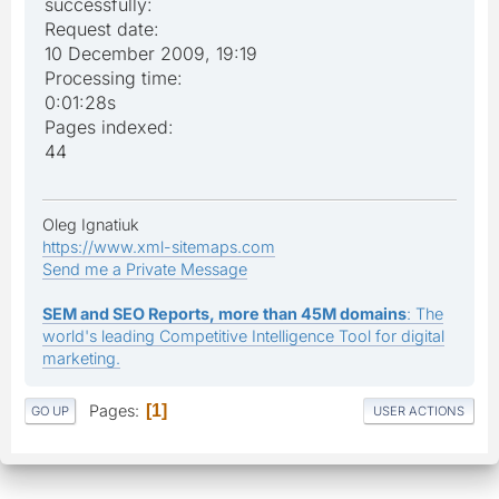
successfully:
Request date:
10 December 2009, 19:19
Processing time:
0:01:28s
Pages indexed:
44
Oleg Ignatiuk
https://www.xml-sitemaps.com
Send me a Private Message
SEM and SEO Reports, more than 45M domains
: The
world's leading Competitive Intelligence Tool for digital
marketing.
Pages
1
GO UP
USER ACTIONS