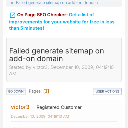
Failed generate sitemap on add-on domain
►

On Page SEO Checker:
Get a list of
improvements for your website for free in less
than 5 minutes!
Failed generate sitemap on
add-on domain
Started by victor3, December 10, 2009, 04:19:10
AM
Pages
1
GO DOWN
USER ACTIONS
victor3
Registered Customer
December 10, 2009, 04:19:10 AM