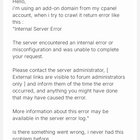
Hello,
i'm using an add-on domain from my cpanel
account, when i try to crawl it return error like
this :
"Internal Server Error
The server encountered an internal error or
misconfiguration and was unable to complete
your request.
Please contact the server administrator, [
External links are visible to forum administrators
only ] and inform them of the time the error
occurred, and anything you might have done
that may have caused the error.
More information about this error may be
available in the server error log."
is there something went wrong, i never had this
problem before.