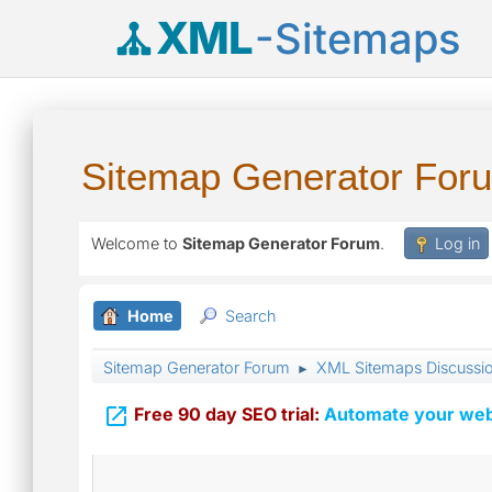
XML
-Sitemaps
Sitemap Generator For
Welcome to
Sitemap Generator Forum
.
Log in
Home
Search
Sitemap Generator Forum
XML Sitemaps Discussi
►

Free 90 day SEO trial:
Automate your webs