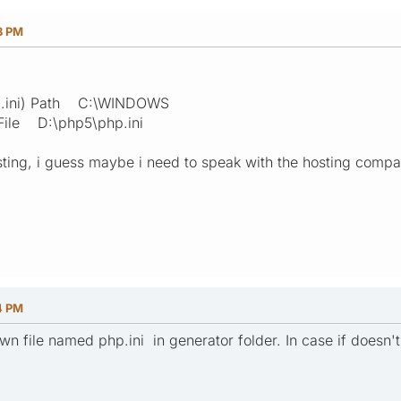
8 PM
php.ini) Path C:\WINDOWS
File D:\php5\php.ini
ting, i guess maybe i need to speak with the hosting compan
4 PM
wn file named php.ini in generator folder. In case if doesn't