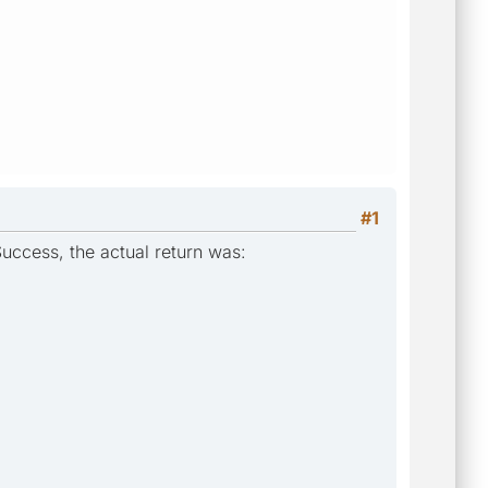
#1
Success, the actual return was: