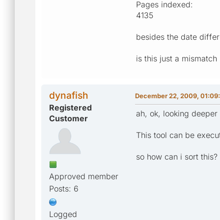
Pages indexed:
4135
besides the date diffe
is this just a mismatch 
dynafish
December 22, 2009, 01:09
Registered
ah, ok, looking deeper 
Customer
This tool can be exec
so how can i sort this?
Approved member
Posts: 6
Logged