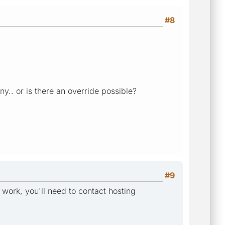
#8
y.. or is there an override possible?
#9
 work, you'll need to contact hosting