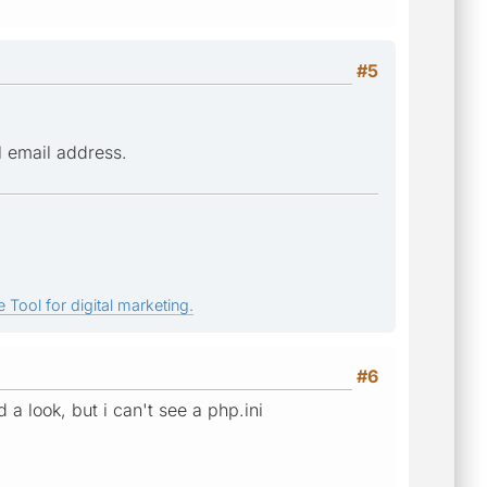
#5
l email address.
 Tool for digital marketing.
#6
a look, but i can't see a php.ini