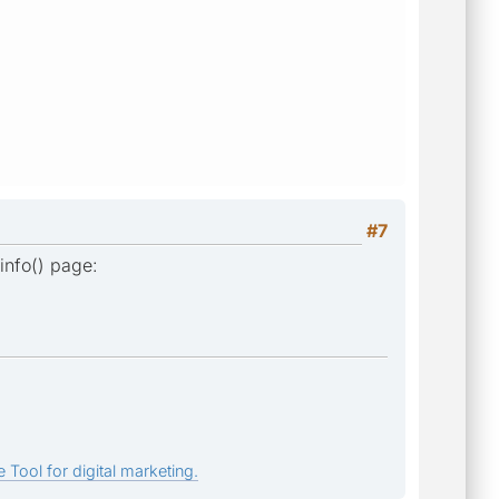
#7
info() page:
 Tool for digital marketing.