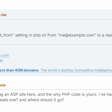
5 PM
l_from" setting in php.ini from "me@example.com" to a rea
s.com
ge
ore than 45M domains
: The world's leading Competitive Intelligence
7 AM
 an ASP site here, and the only PHP code is yours. i've had 
reate one? and where should it go?