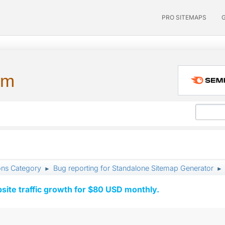
PRO SITEMAPS
um
ons Category
Bug reporting for Standalone Sitemap Generator
►
►
ite traffic growth for $80 USD monthly.