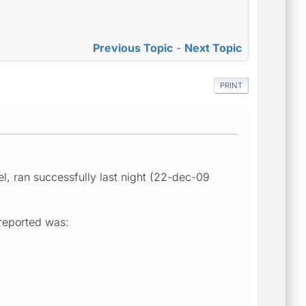
Previous Topic
-
Next Topic
PRINT
l, ran successfully last night (22-dec-09
 reported was: