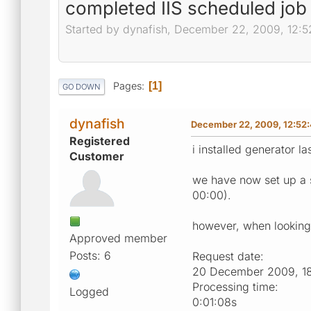
completed IIS scheduled job
Started by dynafish, December 22, 2009, 12:
Pages
1
GO DOWN
dynafish
December 22, 2009, 12:52
Registered
i installed generator la
Customer
we have now set up a s
00:00).
however, when looking v
Approved member
Posts: 6
Request date:
20 December 2009, 1
Processing time:
Logged
0:01:08s