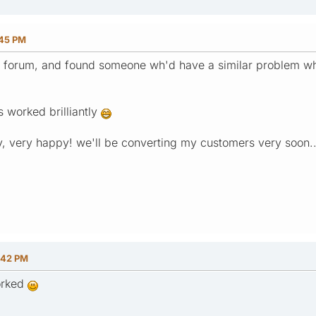
:45 PM
the forum, and found someone wh'd have a similar problem 
's worked brilliantly
, very happy! we'll be converting my customers very soon..
:42 PM
worked