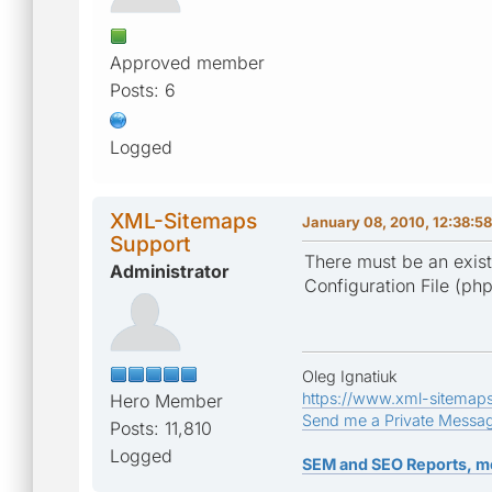
Approved member
Posts: 6
Logged
XML-Sitemaps
January 08, 2010, 12:38:5
Support
There must be an exist
Administrator
Configuration File (php.i
Oleg Ignatiuk
https://www.xml-sitemap
Hero Member
Send me a Private Messa
Posts: 11,810
Logged
SEM and SEO Reports, m