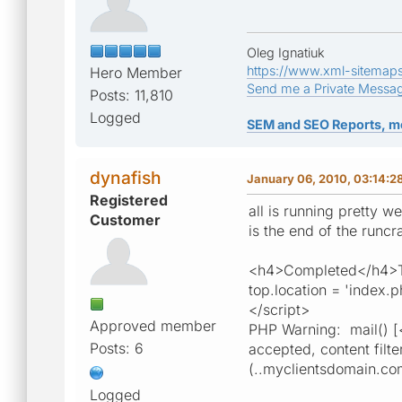
Oleg Ignatiuk
https://www.xml-sitemap
Hero Member
Send me a Private Messa
Posts: 11,810
Logged
SEM and SEO Reports, m
dynafish
January 06, 2010, 03:14:2
Registered
all is running pretty w
Customer
is the end of the runcr
<h4>Completed</h4>Tot
top.location = 'index.
</script>
Approved member
PHP Warning: mail() [
Posts: 6
accepted, content filte
(..myclientsdomain.com
Logged