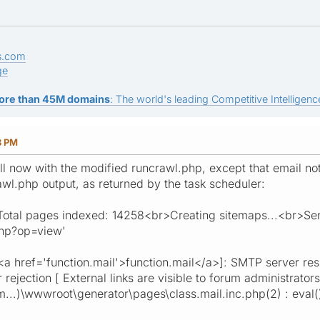
s.com
ge
ore than 45M domains
: The world's leading Competitive Intelligence
8 PM
ell now with the modified runcrawl.php, except that email not
awl.php output, as returned by the task scheduler:
al pages indexed: 14258<br>Creating sitemaps...<br>Sendi
php?op=view'
<a href='function.mail'>function.mail</a>]: SMTP server re
r rejection [ External links are visible to forum administrato
...)\wwwroot\generator\pages\class.mail.inc.php(2) : eval(