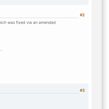
#2
which was fixed via an amended
..
#3