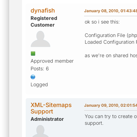
dynafish
January 08, 2010, 01:43:4
Registered
ok so i see this:
Customer
Configuration File (
Loaded Configuration 
as we're on shared hos
Approved member
Posts: 6
Logged
XML-Sitemaps
January 09, 2010, 02:01:5
Support
You can try to create o
Administrator
support.