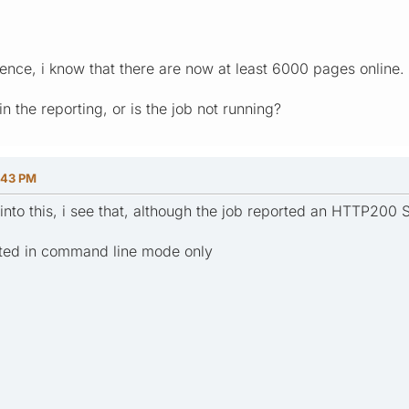
rence, i know that there are now at least 6000 pages online.
in the reporting, or is the job not running?
:43 PM
into this, i see that, although the job reported an HTTP200 
uted in command line mode only