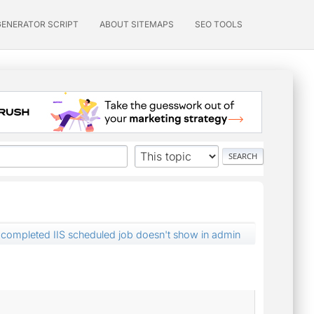
GENERATOR SCRIPT
ABOUT SITEMAPS
SEO TOOLS
completed IIS scheduled job doesn't show in admin