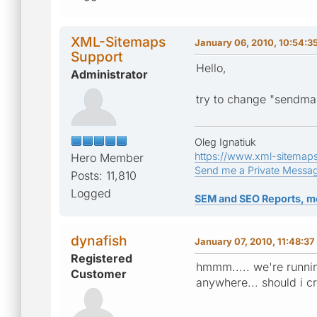
XML-Sitemaps
January 06, 2010, 10:54:3
Support
Hello,
Administrator
try to change "sendmai
Oleg Ignatiuk
https://www.xml-sitemap
Hero Member
Send me a Private Messa
Posts: 11,810
Logged
SEM and SEO Reports, m
dynafish
January 07, 2010, 11:48:3
Registered
hmmm..... we're running
Customer
anywhere... should i c