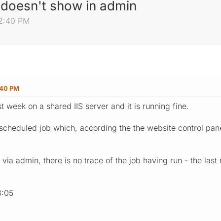
 doesn't show in admin
52:40 PM
:40 PM
st week on a shared IIS server and it is running fine.
cheduled job which, according the the website control pane
ia admin, there is no trace of the job having run - the last
8:05