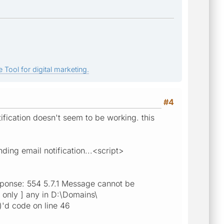
 Tool for digital marketing.
#4
ification doesn't seem to be working. this
ng email notification...<script>
sponse: 554 5.7.1 Message cannot be
rs only ] any in D:\Domains\
)'d code on line 46