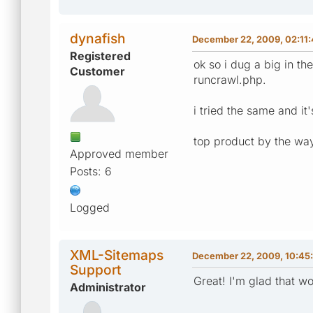
dynafish
December 22, 2009, 02:11
Registered
ok so i dug a big in 
Customer
runcrawl.php.
i tried the same and it
top product by the way
Approved member
Posts: 6
Logged
XML-Sitemaps
December 22, 2009, 10:45
Support
Great! I'm glad that 
Administrator