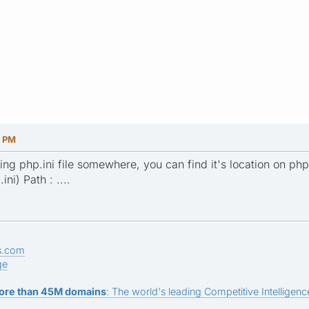
8 PM
ing php.ini file somewhere, you can find it's location on php
ni) Path : ....
s.com
ge
ore than 45M domains
: The world's leading Competitive Intelligence