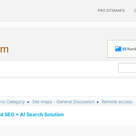
PRO SITEMAPS
um
ons Category
Site maps - General Discussion
Remote access
►
►
d SEO + AI Search Solution