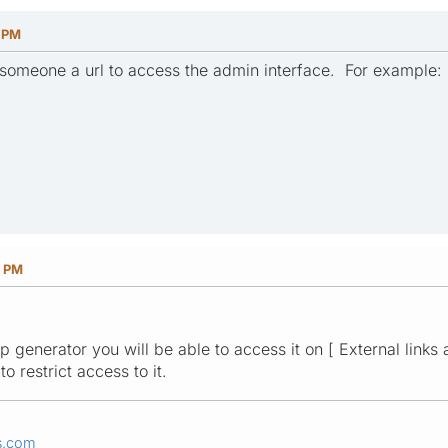
8 PM
 someone a url to access the admin interface. For example: [
3 PM
 generator you will be able to access it on [ External links a
o restrict access to it.
s.com