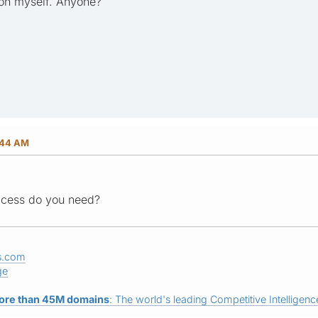
ion myself. Anyone?
:44 AM
ccess do you need?
s.com
ge
ore than 45M domains
: The world's leading Competitive Intelligence