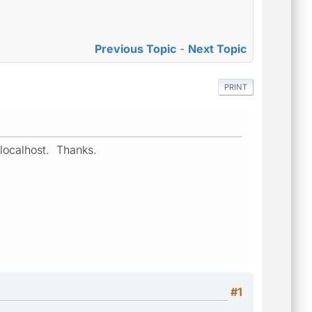
Previous Topic
-
Next Topic
PRINT
 localhost. Thanks.
#1