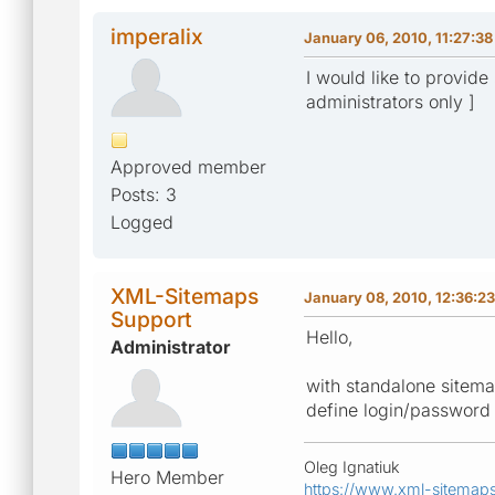
imperalix
January 06, 2010, 11:27:3
I would like to provide
administrators only ]
Approved member
Posts: 3
Logged
XML-Sitemaps
January 08, 2010, 12:36:2
Support
Hello,
Administrator
with standalone sitemap
define login/password t
Oleg Ignatiuk
Hero Member
https://www.xml-sitemap