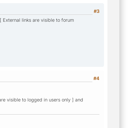
#3
 External links are visible to forum
#4
re visible to logged in users only ] and