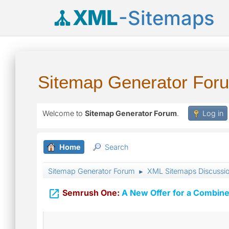
XML
-Sitemaps
Sitemap Generator For
Welcome to
Sitemap Generator Forum
.
Log in
Home
Search
Sitemap Generator Forum
XML Sitemaps Discussi
►

Semrush One:
A New Offer for a Combine