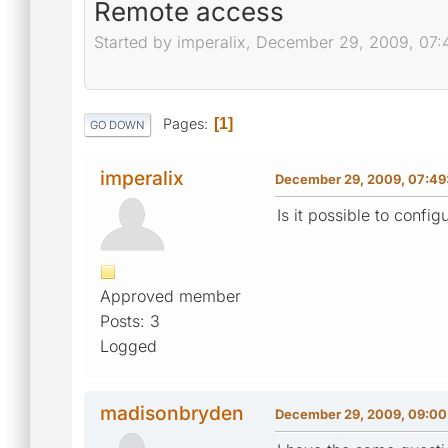
Remote access
Started by imperalix, December 29, 2009, 07:
Pages
1
GO DOWN
imperalix
December 29, 2009, 07:49
Is it possible to confi
Approved member
Posts: 3
Logged
madisonbryden
December 29, 2009, 09:00