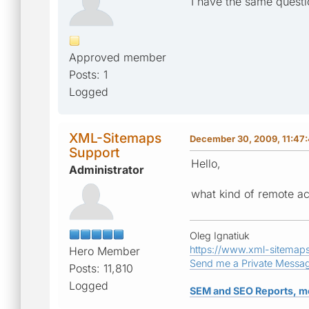
I have the same quest
Approved member
Posts: 1
Logged
XML-Sitemaps
December 30, 2009, 11:47
Support
Hello,
Administrator
what kind of remote a
Oleg Ignatiuk
https://www.xml-sitemap
Hero Member
Send me a Private Messa
Posts: 11,810
Logged
SEM and SEO Reports, m