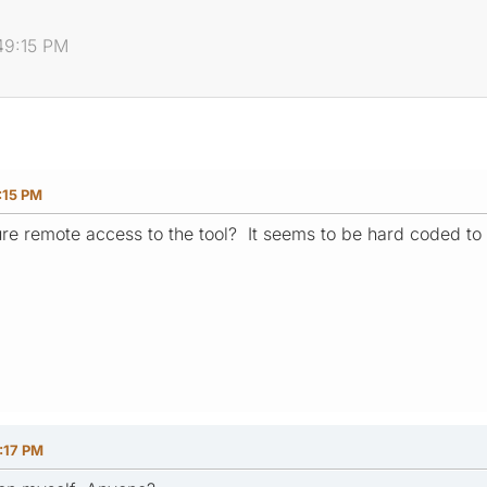
49:15 PM
:15 PM
gure remote access to the tool? It seems to be hard coded to
:17 PM