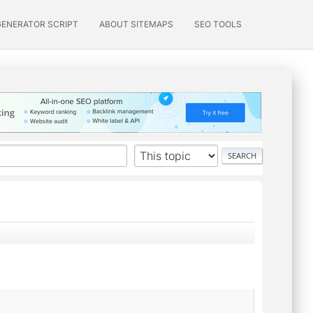
GENERATOR SCRIPT
ABOUT SITEMAPS
SEO TOOLS