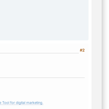
#2
 Tool for digital marketing.