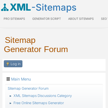
XML
-Sitemaps
PRO SITEMAPS
GENERATOR SCRIPT
ABOUT SITEMAPS
SEO
Sitemap
Generator Forum
Log in
Main Menu
Sitemap Generator Forum
XML Sitemaps Discussions Category
►
Free Online Sitemaps Generator
►