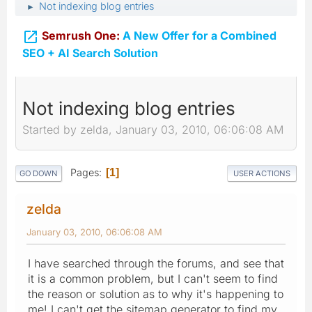
Not indexing blog entries
►

Semrush One:
A New Offer for a Combined
SEO + AI Search Solution
Not indexing blog entries
Started by zelda, January 03, 2010, 06:06:08 AM
Pages
1
GO DOWN
USER ACTIONS
zelda
January 03, 2010, 06:06:08 AM
I have searched through the forums, and see that
it is a common problem, but I can't seem to find
the reason or solution as to why it's happening to
me! I can't get the sitemap generator to find my