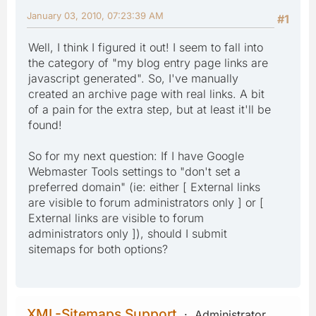
January 03, 2010, 07:23:39 AM
#1
Well, I think I figured it out! I seem to fall into
the category of "my blog entry page links are
javascript generated". So, I've manually
created an archive page with real links. A bit
of a pain for the extra step, but at least it'll be
found!
So for my next question: If I have Google
Webmaster Tools settings to "don't set a
preferred domain" (ie: either [ External links
are visible to forum administrators only ] or [
External links are visible to forum
administrators only ]), should I submit
sitemaps for both options?
XML-Sitemaps Support
Administrator