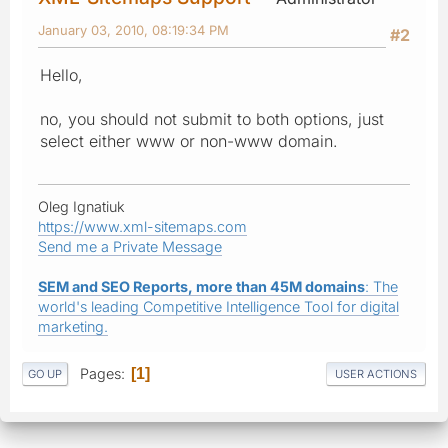
January 03, 2010, 08:19:34 PM
#2
Hello,
no, you should not submit to both options, just
select either www or non-www domain.
Oleg Ignatiuk
https://www.xml-sitemaps.com
Send me a Private Message
SEM and SEO Reports, more than 45M domains
: The
world's leading Competitive Intelligence Tool for digital
marketing.
Pages
1
GO UP
USER ACTIONS