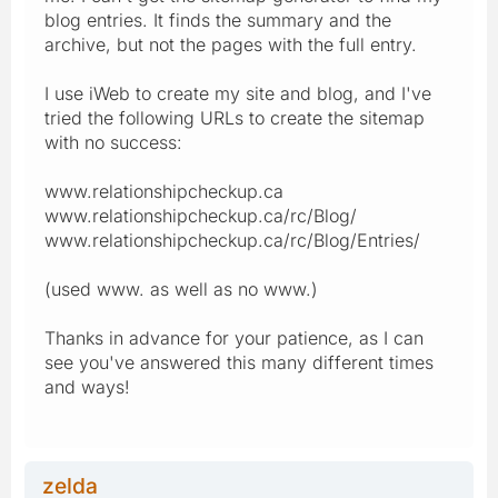
blog entries. It finds the summary and the
archive, but not the pages with the full entry.
I use iWeb to create my site and blog, and I've
tried the following URLs to create the sitemap
with no success:
www.relationshipcheckup.ca
www.relationshipcheckup.ca/rc/Blog/
www.relationshipcheckup.ca/rc/Blog/Entries/
(used www. as well as no www.)
Thanks in advance for your patience, as I can
see you've answered this many different times
and ways!
zelda