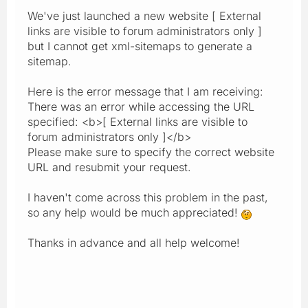
We've just launched a new website [ External
links are visible to forum administrators only ]
but I cannot get xml-sitemaps to generate a
sitemap.
Here is the error message that I am receiving:
There was an error while accessing the URL
specified: <b>[ External links are visible to
forum administrators only ]</b>
Please make sure to specify the correct website
URL and resubmit your request.
I haven't come across this problem in the past,
so any help would be much appreciated!
Thanks in advance and all help welcome!