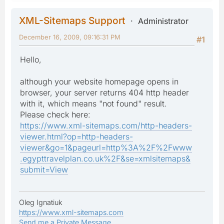
XML-Sitemaps Support
Administrator
December 16, 2009, 09:16:31 PM
#1
Hello,
although your website homepage opens in
browser, your server returns 404 http header
with it, which means "not found" result.
Please check here:
https://www.xml-sitemaps.com/http-headers-
viewer.html?op=http-headers-
viewer&go=1&pageurl=http%3A%2F%2Fwww
.egypttravelplan.co.uk%2F&se=xmlsitemaps&
submit=View
Oleg Ignatiuk
https://www.xml-sitemaps.com
Send me a Private Message