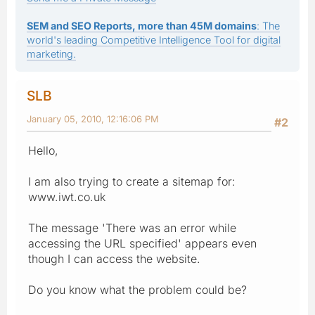
SEM and SEO Reports, more than 45M domains
: The
world's leading Competitive Intelligence Tool for digital
marketing.
SLB
January 05, 2010, 12:16:06 PM
#2
Hello,
I am also trying to create a sitemap for:
www.iwt.co.uk
The message 'There was an error while
accessing the URL specified' appears even
though I can access the website.
Do you know what the problem could be?