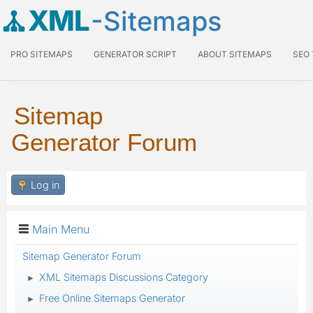
XML
-Sitemaps
PRO SITEMAPS
GENERATOR SCRIPT
ABOUT SITEMAPS
SEO
Sitemap
Generator Forum
Log in
Main Menu
Sitemap Generator Forum
XML Sitemaps Discussions Category
►
Free Online Sitemaps Generator
►