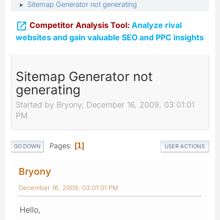
Sitemap Generator not generating
►

Competitor Analysis Tool:
Analyze rival
websites and gain valuable SEO and PPC insights
Sitemap Generator not
generating
Started by Bryony, December 16, 2009, 03:01:01
PM
Pages
1
GO DOWN
USER ACTIONS
Bryony
December 16, 2009, 03:01:01 PM
Hello,