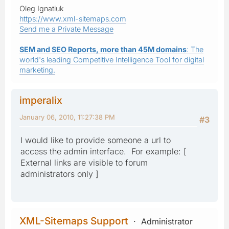
Oleg Ignatiuk
https://www.xml-sitemaps.com
Send me a Private Message
SEM and SEO Reports, more than 45M domains
: The
world's leading Competitive Intelligence Tool for digital
marketing.
imperalix
January 06, 2010, 11:27:38 PM
#3
I would like to provide someone a url to
access the admin interface. For example: [
External links are visible to forum
administrators only ]
XML-Sitemaps Support
Administrator