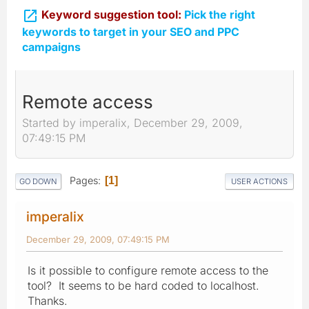

Keyword suggestion tool:
Pick the right
keywords to target in your SEO and PPC
campaigns
Remote access
Started by imperalix, December 29, 2009,
07:49:15 PM
Pages
1
GO DOWN
USER ACTIONS
imperalix
December 29, 2009, 07:49:15 PM
Is it possible to configure remote access to the
tool? It seems to be hard coded to localhost.
Thanks.