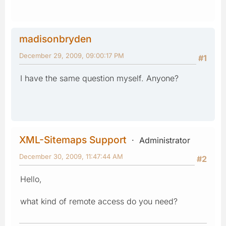
madisonbryden
December 29, 2009, 09:00:17 PM
#1
I have the same question myself. Anyone?
XML-Sitemaps Support
Administrator
December 30, 2009, 11:47:44 AM
#2
Hello,
what kind of remote access do you need?