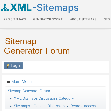
XML
-Sitemaps
PRO SITEMAPS
GENERATOR SCRIPT
ABOUT SITEMAPS
SEO
Sitemap
Generator Forum
Log in
Main Menu
Sitemap Generator Forum
XML Sitemaps Discussions Category
►
Site maps - General Discussion
Remote access
►
►