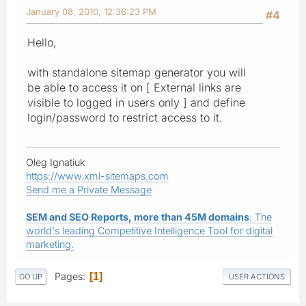
January 08, 2010, 12:36:23 PM
#4
Hello,
with standalone sitemap generator you will
be able to access it on [ External links are
visible to logged in users only ] and define
login/password to restrict access to it.
Oleg Ignatiuk
https://www.xml-sitemaps.com
Send me a Private Message
SEM and SEO Reports, more than 45M domains
: The
world's leading Competitive Intelligence Tool for digital
marketing.
Pages
1
GO UP
USER ACTIONS