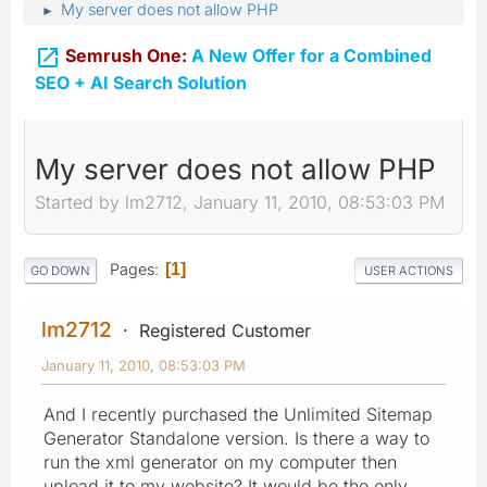
My server does not allow PHP
►

Semrush One:
A New Offer for a Combined
SEO + AI Search Solution
My server does not allow PHP
Started by lm2712, January 11, 2010, 08:53:03 PM
Pages
1
GO DOWN
USER ACTIONS
lm2712
Registered Customer
January 11, 2010, 08:53:03 PM
And I recently purchased the Unlimited Sitemap
Generator Standalone version. Is there a way to
run the xml generator on my computer then
upload it to my website? It would be the only