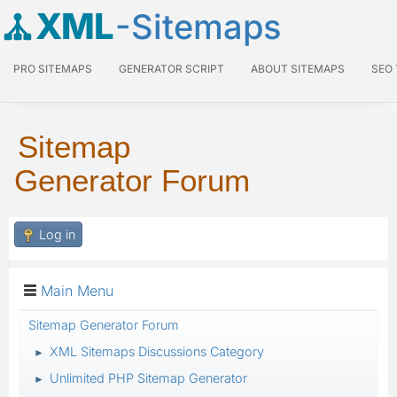
XML
-Sitemaps
PRO SITEMAPS
GENERATOR SCRIPT
ABOUT SITEMAPS
SEO
Sitemap
Generator Forum
Log in
Main Menu
Sitemap Generator Forum
XML Sitemaps Discussions Category
►
Unlimited PHP Sitemap Generator
►