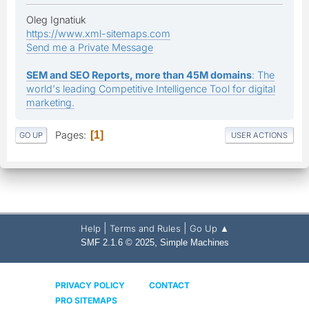
Oleg Ignatiuk
https://www.xml-sitemaps.com
Send me a Private Message
SEM and SEO Reports, more than 45M domains
: The
world's leading Competitive Intelligence Tool for digital
marketing.
Pages
1
GO UP
USER ACTIONS
|
|
Help
Terms and Rules
Go Up ▲
,
SMF 2.1.6 © 2025
Simple Machines
PRIVACY POLICY
CONTACT
PRO SITEMAPS