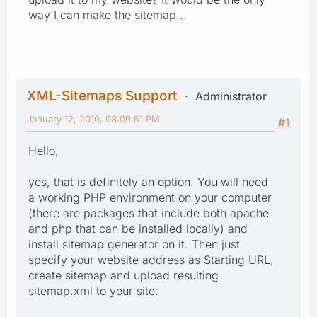
way I can make the sitemap...
XML-Sitemaps Support
Administrator
January 12, 2010, 08:09:51 PM
#1
Hello,
yes, that is definitely an option. You will need
a working PHP environment on your computer
(there are packages that include both apache
and php that can be installed locally) and
install sitemap generator on it. Then just
specify your website address as Starting URL,
create sitemap and upload resulting
sitemap.xml to your site.