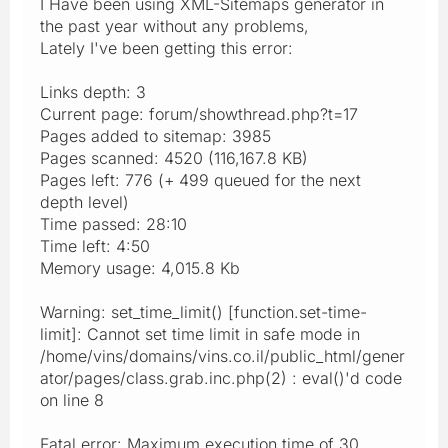
I Have been using XML-Sitemaps generator in
the past year without any problems,
Lately I've been getting this error:
Links depth: 3
Current page: forum/showthread.php?t=17
Pages added to sitemap: 3985
Pages scanned: 4520 (116,167.8 KB)
Pages left: 776 (+ 499 queued for the next
depth level)
Time passed: 28:10
Time left: 4:50
Memory usage: 4,015.8 Kb
Warning: set_time_limit() [function.set-time-
limit]: Cannot set time limit in safe mode in
/home/vins/domains/vins.co.il/public_html/gener
ator/pages/class.grab.inc.php(2) : eval()'d code
on line 8
Fatal error: Maximum execution time of 30