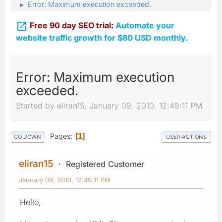
Error: Maximum execution exceeded.
►

Free 90 day SEO trial:
Automate your
website traffic growth for $80 USD monthly.
Error: Maximum execution
exceeded.
Started by eliran15, January 09, 2010, 12:49:11 PM
Pages
1
GO DOWN
USER ACTIONS
eliran15
Registered Customer
January 09, 2010, 12:49:11 PM
Hello,