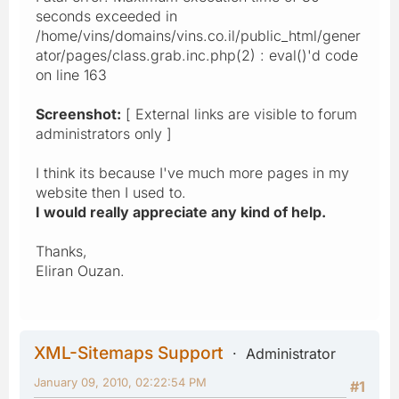
seconds exceeded in
/home/vins/domains/vins.co.il/public_html/gener
ator/pages/class.grab.inc.php(2) : eval()'d code
on line 163
Screenshot:
[ External links are visible to forum
administrators only ]
I think its because I've much more pages in my
website then I used to.
I would really appreciate any kind of help.
Thanks,
Eliran Ouzan.
XML-Sitemaps Support
Administrator
January 09, 2010, 02:22:54 PM
#1