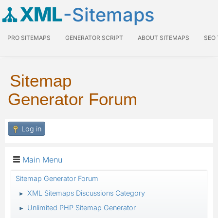
XML
-Sitemaps
PRO SITEMAPS
GENERATOR SCRIPT
ABOUT SITEMAPS
SEO
Sitemap
Generator Forum
Log in
Main Menu
Sitemap Generator Forum
XML Sitemaps Discussions Category
►
Unlimited PHP Sitemap Generator
►