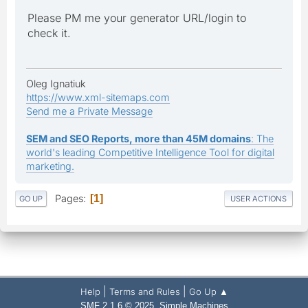
Please PM me your generator URL/login to
check it.
Oleg Ignatiuk
https://www.xml-sitemaps.com
Send me a Private Message
SEM and SEO Reports, more than 45M domains
: The
world's leading Competitive Intelligence Tool for digital
marketing.
Pages
1
GO UP
USER ACTIONS
|
|
Help
Terms and Rules
Go Up ▲
,
SMF 2.1.6 © 2025
Simple Machines