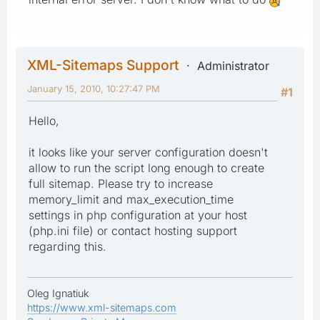
XML-Sitemaps Support
Administrator
January 15, 2010, 10:27:47 PM
#1
Hello,
it looks like your server configuration doesn't
allow to run the script long enough to create
full sitemap. Please try to increase
memory_limit and max_execution_time
settings in php configuration at your host
(php.ini file) or contact hosting support
regarding this.
Oleg Ignatiuk
https://www.xml-sitemaps.com