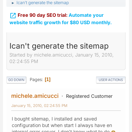
Ican't generate the sitemap
►

Free 90 day SEO trial:
Automate your
website traffic growth for $80 USD monthly.
Ican't generate the sitemap
Started by michele.amicucci, January 15, 2010,
02:24:55 PM
Pages
1
GO DOWN
USER ACTIONS
michele.amicucci
Registered Customer
January 15, 2010, 02:24:55 PM
I bought sitemap, I installed and saved
configuration but when start I always have en
internal error server. I don't know what to do