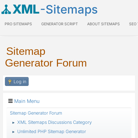
XML
-Sitemaps
PRO SITEMAPS
GENERATOR SCRIPT
ABOUT SITEMAPS
SEO
Sitemap
Generator Forum
Log in
Main Menu
Sitemap Generator Forum
XML Sitemaps Discussions Category
►
Unlimited PHP Sitemap Generator
►