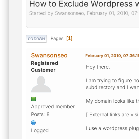
How to Exclude Wordpress w
Started by Swansonseo, February 01, 2010, 07
Pages
1
GO DOWN
Swansonseo
February 01, 2010, 07:36:
Registered
Hey there,
Customer
I am trying to figure 
subdirectory and I want
My domain looks like th
Approved member
Posts: 8
[ External links are vis
I use a wordpress plug
Logged