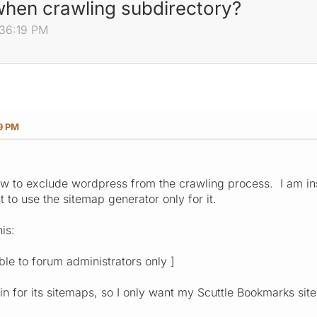
hen crawling subdirectory?
:36:19 PM
19 PM
how to exclude wordpress from the crawling process. I am ins
 to use the sitemap generator only for it.
is:
ible to forum administrators only ]
in for its sitemaps, so I only want my Scuttle Bookmarks sit