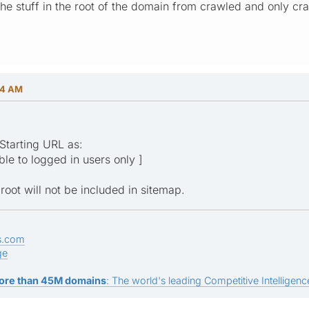
the stuff in the root of the domain from crawled and only c
24 AM
Starting URL as:
ible to logged in users only ]
ot will not be included in sitemap.
s.com
ge
ore than 45M domains
: The world's leading Competitive Intelligence