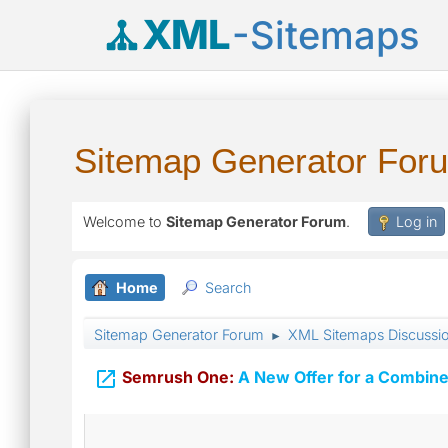
XML
-Sitemaps
Sitemap Generator For
Welcome to
Sitemap Generator Forum
.
Log in
Home
Search
Sitemap Generator Forum
XML Sitemaps Discussi
►

Semrush One:
A New Offer for a Combine