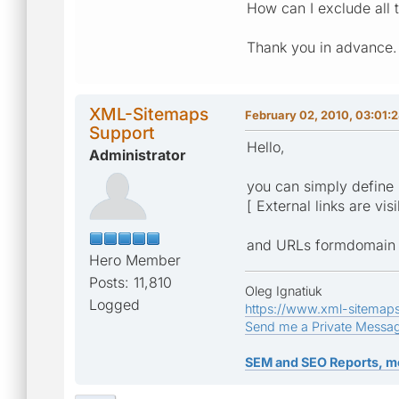
How can I exclude all 
Thank you in advance.
XML-Sitemaps
February 02, 2010, 03:01:
Support
Hello,
Administrator
you can simply define 
[ External links are vis
and URLs formdomain ro
Hero Member
Posts: 11,810
Oleg Ignatiuk
Logged
https://www.xml-sitemap
Send me a Private Messa
SEM and SEO Reports, m