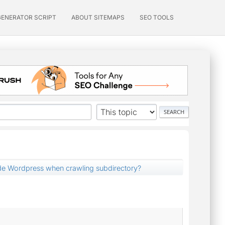
GENERATOR SCRIPT
ABOUT SITEMAPS
SEO TOOLS
e Wordpress when crawling subdirectory?