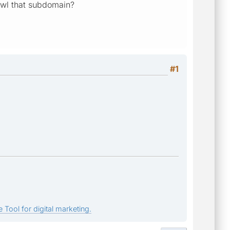
rawl that subdomain?
#1
 Tool for digital marketing.