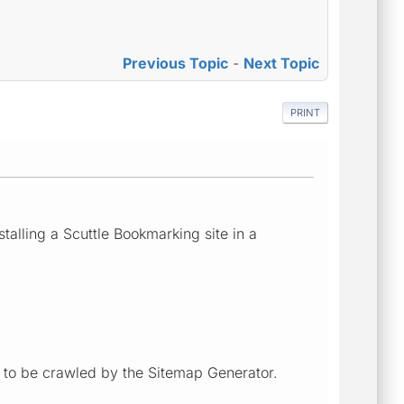
Previous Topic
-
Next Topic
PRINT
talling a Scuttle Bookmarking site in a
e to be crawled by the Sitemap Generator.