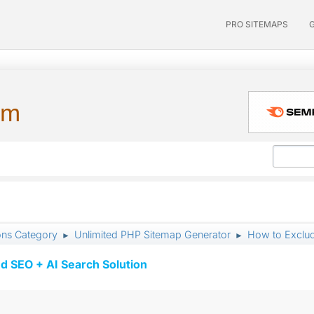
PRO SITEMAPS
um
ons Category
Unlimited PHP Sitemap Generator
How to Exclud
►
►
d SEO + AI Search Solution