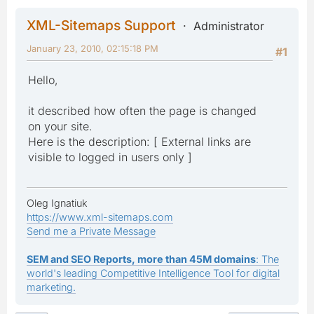
XML-Sitemaps Support
Administrator
January 23, 2010, 02:15:18 PM
#1
Hello,
it described how often the page is changed
on your site.
Here is the description: [ External links are
visible to logged in users only ]
Oleg Ignatiuk
https://www.xml-sitemaps.com
Send me a Private Message
SEM and SEO Reports, more than 45M domains
: The
world's leading Competitive Intelligence Tool for digital
marketing.