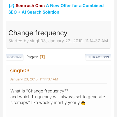

Semrush One:
A New Offer for a Combined
SEO + AI Search Solution
Change frequency
Started by singh03, January 23, 2010, 11:14:37 AM
Pages
1
GO DOWN
USER ACTIONS
singh03
January 23, 2010, 11:14:37 AM
What is "Change frequency"?
and which frequency will always set to generate
sitemaps? like weekly,montly,yearly