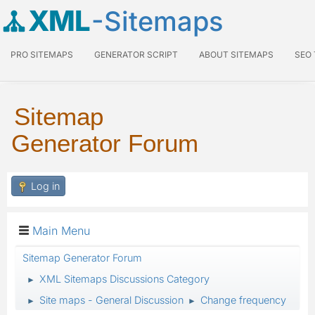
XML
-Sitemaps
PRO SITEMAPS
GENERATOR SCRIPT
ABOUT SITEMAPS
SEO
Sitemap
Generator Forum
Log in
Main Menu
Sitemap Generator Forum
XML Sitemaps Discussions Category
►
Site maps - General Discussion
Change frequency
►
►