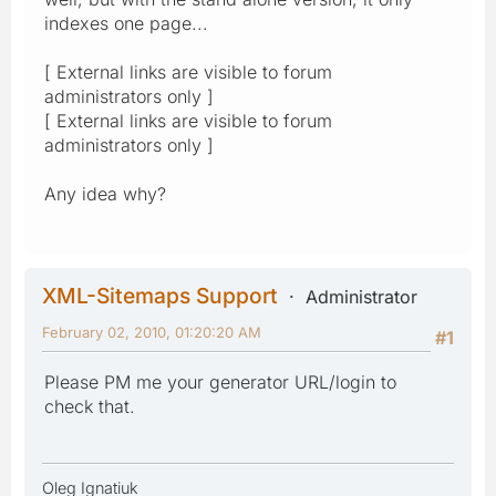
indexes one page...
[ External links are visible to forum
administrators only ]
[ External links are visible to forum
administrators only ]
Any idea why?
XML-Sitemaps Support
Administrator
February 02, 2010, 01:20:20 AM
#1
Please PM me your generator URL/login to
check that.
Oleg Ignatiuk