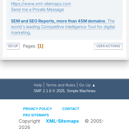
https://www.xml-sitemaps.com
Send me a Private Message
SEM and SEO Reports, more than 45M domains
: The
world's leading Competitive Intelligence Tool for digital
marketing.
Pages
1
GO UP
USER ACTIONS
|
|
Help
Terms and Rules
Go Up ▲
,
SMF 2.1.6 © 2025
Simple Machines
PRIVACY POLICY
CONTACT
PRO SITEMAPS
Copyright
XML-Sitemaps
© 2005-
2026