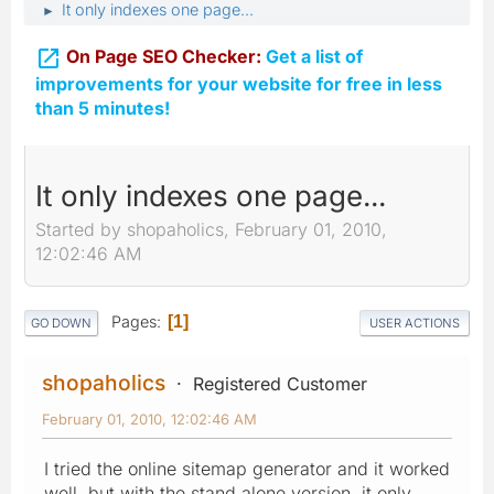
It only indexes one page...
►

On Page SEO Checker:
Get a list of
improvements for your website for free in less
than 5 minutes!
It only indexes one page...
Started by shopaholics, February 01, 2010,
12:02:46 AM
Pages
1
GO DOWN
USER ACTIONS
shopaholics
Registered Customer
February 01, 2010, 12:02:46 AM
I tried the online sitemap generator and it worked
well, but with the stand alone version, it only