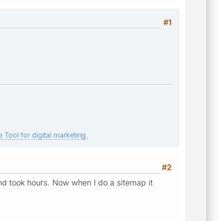
#1
 Tool for digital marketing.
#2
and took hours. Now when I do a sitemap it