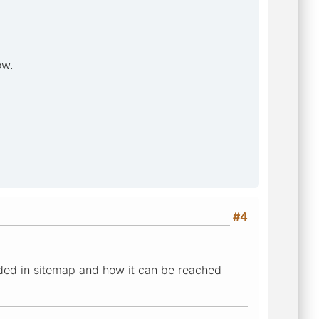
ow.
#4
ded in sitemap and how it can be reached