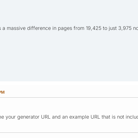
s a massive difference in pages from 19,425 to just 3,975 n
 PM
e your generator URL and an example URL that is not inclu