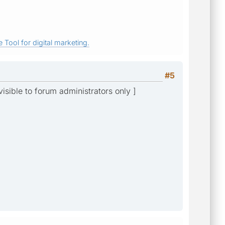
 Tool for digital marketing.
#5
 visible to forum administrators only ]