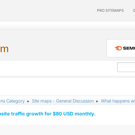
PRO SITEMAPS
um
ons Category
Site maps - General Discussion
What happens wh
►
►
ite traffic growth for $80 USD monthly.