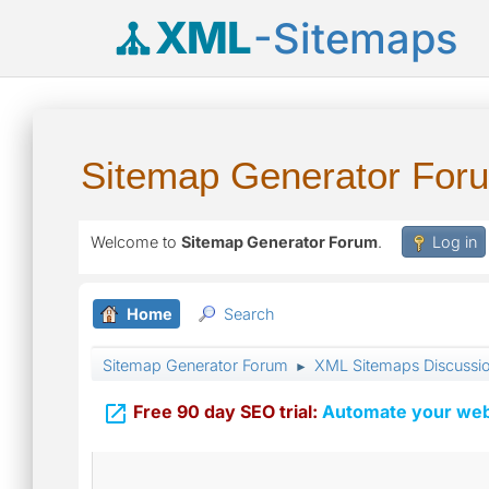
XML
-Sitemaps
Sitemap Generator For
Welcome to
Sitemap Generator Forum
.
Log in
Home
Search
Sitemap Generator Forum
XML Sitemaps Discussi
►

Free 90 day SEO trial:
Automate your webs