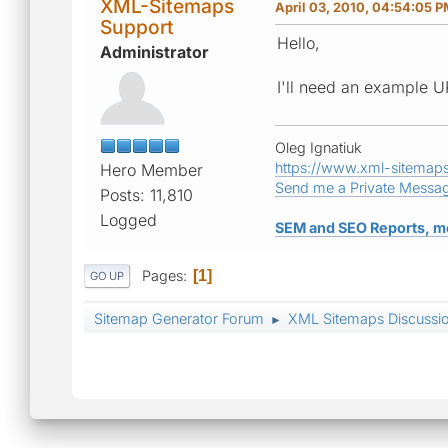
XML-Sitemaps
April 03, 2010, 04:54:05 
Support
Hello,
Administrator
I'll need an example UR
Oleg Ignatiuk
https://www.xml-sitemap
Hero Member
Send me a Private Messa
Posts: 11,810
Logged
SEM and SEO Reports, m
Pages
1
GO UP
Sitemap Generator Forum
XML Sitemaps Discussi
►