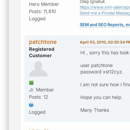
Oleg Ignatiuk
Hero Member
https://www.xml-sitemap
Posts: 11,810
Send me a Private Messa
Logged
SEM and SEO Reports, m
patchtone
April 03, 2010, 02:30:54 P
Registered
Hi , sorry this has took
Customer
user patchtone
password xst12cyz.
I am not sure how I fi
Jr. Member
Posts: 12
Hope you can help.
Many Thanks
Logged