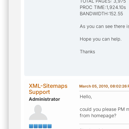
TOTAL PAGES: 3,975
PROC TIME:1,924.10s
BANDWIDTH:152.55
As you can see there i
Hope you can help.
Thanks
XML-Sitemaps
March 05, 2010, 08:02:26
Support
Hello,
Administrator
could you please PM m
from homepage?