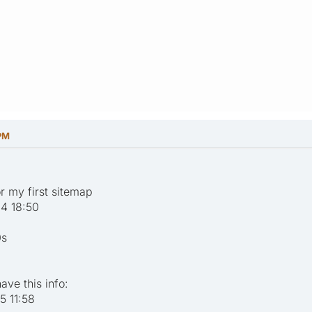
 PM
or my first sitemap
4 18:50
0s
ave this info:
 11:58