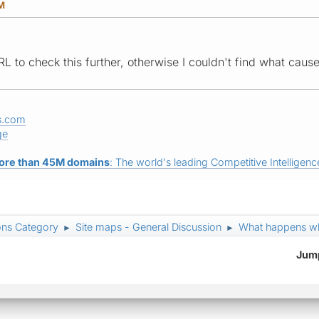
PM
L to check this further, otherwise I couldn't find what caus
s.com
ge
ore than 45M domains
: The world's leading Competitive Intelligence
ons Category
Site maps - General Discussion
What happens wh
►
►
Jump