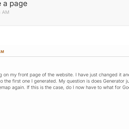
 a page
13 AM
 AM
ong on my front page of the website. I have just changed it a
o the first one I generated. My question is does Generator j
itemap again. If this is the case, do I now have to what for 