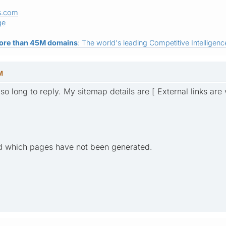
s.com
ge
ore than 45M domains
: The world's leading Competitive Intelligence
M
 so long to reply. My sitemap details are [ External links are
nd which pages have not been generated.