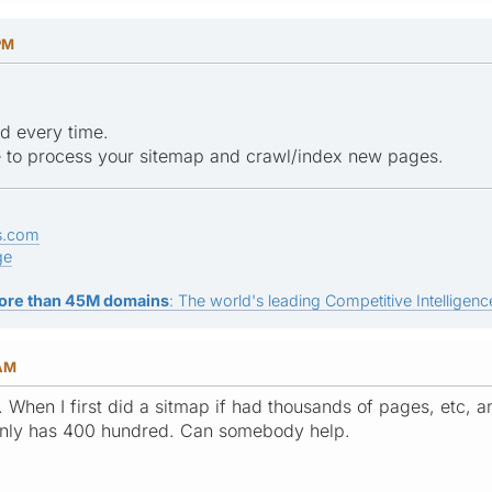
PM
ed every time.
le to process your sitemap and crawl/index new pages.
s.com
ge
ore than 45M domains
: The world's leading Competitive Intelligence
 AM
. When I first did a sitmap if had thousands of pages, etc, 
only has 400 hundred. Can somebody help.