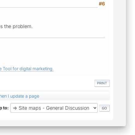
#6
es the problem.
 Tool for digital marketing.
PRINT
en I update a page
 to