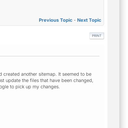
Previous Topic
-
Next Topic
PRINT
nd created another sitemap. It seemed to be
ust update the files that have been changed,
Google to pick up my changes.