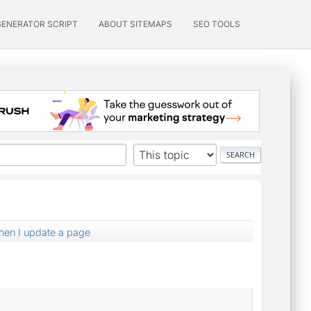
GENERATOR SCRIPT
ABOUT SITEMAPS
SEO TOOLS
en I update a page