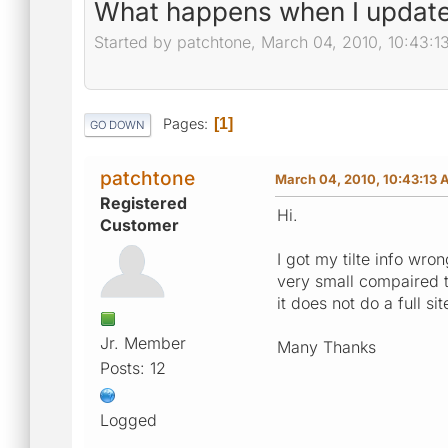
What happens when I update
Started by patchtone, March 04, 2010, 10:43:
Pages
1
GO DOWN
patchtone
March 04, 2010, 10:43:13
Registered
Hi.
Customer
I got my tilte info wr
very small compaired t
it does not do a full s
Jr. Member
Many Thanks
Posts: 12
Logged