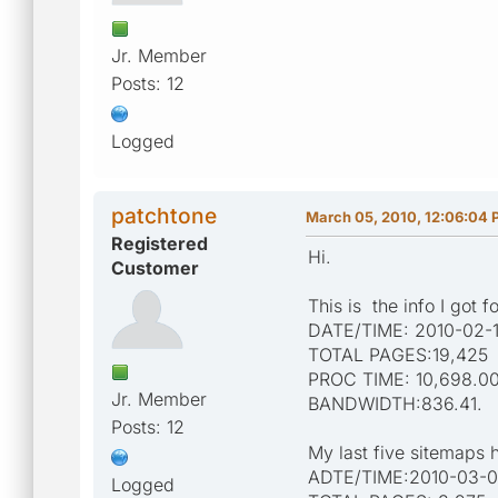
Jr. Member
Posts: 12
Logged
patchtone
March 05, 2010, 12:06:04
Registered
Hi.
Customer
This is the info I got f
DATE/TIME: 2010-02-1
TOTAL PAGES:19,425
PROC TIME: 10,698.0
Jr. Member
BANDWIDTH:836.41.
Posts: 12
My last five sitemaps h
ADTE/TIME:2010-03-05
Logged