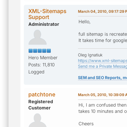
XML-Sitemaps
March 04, 2010, 09:17:29 
Support
Hello,
Administrator
full sitemap is recreat
It takes time for goog
Oleg Ignatiuk
Hero Member
https://www.xml-sitemap
Posts: 11,810
Send me a Private Messa
Logged
SEM and SEO Reports, m
patchtone
March 05, 2010, 10:39:09
Registered
Hi, I am confused then
Customer
takes 10 minutes and 
Cheers