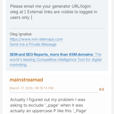
Please email me your generator URL/login:
oleg at [ External links are visible to logged in
users only ]
Oleg Ignatiuk
https://www.xml-sitemaps.com
Send me a Private Message
SEM and SEO Reports, more than 45M domains
: The
world's leading Competitive Intelligence Tool for digital
marketing.
mainstreamad
March 17, 2010, 08:15:13 PM
#4
Actually I figured out my problem I was
asking to exclude '_page' when it was
actually an uppercase P like this '_Page'