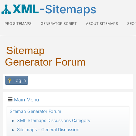
XML
-Sitemaps
PRO SITEMAPS
GENERATOR SCRIPT
ABOUT SITEMAPS
SEO
Sitemap
Generator Forum
Log in
Main Menu
Sitemap Generator Forum
XML Sitemaps Discussions Category
►
Site maps - General Discussion
►