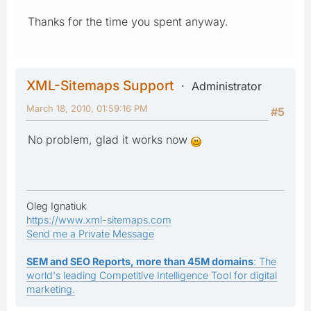
Thanks for the time you spent anyway.
XML-Sitemaps Support
Administrator
March 18, 2010, 01:59:16 PM
#5
No problem, glad it works now
Oleg Ignatiuk
https://www.xml-sitemaps.com
Send me a Private Message
SEM and SEO Reports, more than 45M domains
: The
world's leading Competitive Intelligence Tool for digital
marketing.