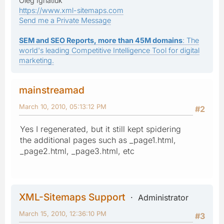
Oleg Ignatiuk
https://www.xml-sitemaps.com
Send me a Private Message
SEM and SEO Reports, more than 45M domains
: The
world's leading Competitive Intelligence Tool for digital
marketing.
mainstreamad
March 10, 2010, 05:13:12 PM
#2
Yes I regenerated, but it still kept spidering
the additional pages such as _page1.html,
_page2.html, _page3.html, etc
XML-Sitemaps Support
Administrator
March 15, 2010, 12:36:10 PM
#3