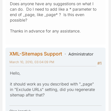
Does anyone have any suggestions on what I
can do. Do I need to add like a * parameter to
end of _page, like _page* ? Is this even
possible?
Thanks in advance for any assistance.
XML-Sitemaps Support
Administrator
March 10, 2010, 03:04:09 PM
#1
Hello,
it should work as you described with "_page"
in "Exclude URLs" setting, did you regenerate
sitemap after that?