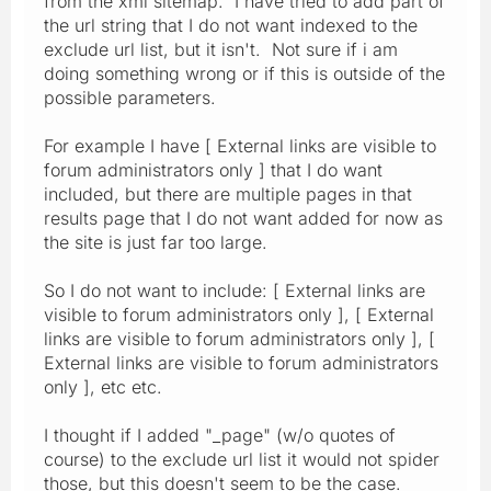
from the xml sitemap. I have tried to add part of
the url string that I do not want indexed to the
exclude url list, but it isn't. Not sure if i am
doing something wrong or if this is outside of the
possible parameters.
For example I have [ External links are visible to
forum administrators only ] that I do want
included, but there are multiple pages in that
results page that I do not want added for now as
the site is just far too large.
So I do not want to include: [ External links are
visible to forum administrators only ], [ External
links are visible to forum administrators only ], [
External links are visible to forum administrators
only ], etc etc.
I thought if I added "_page" (w/o quotes of
course) to the exclude url list it would not spider
those, but this doesn't seem to be the case.