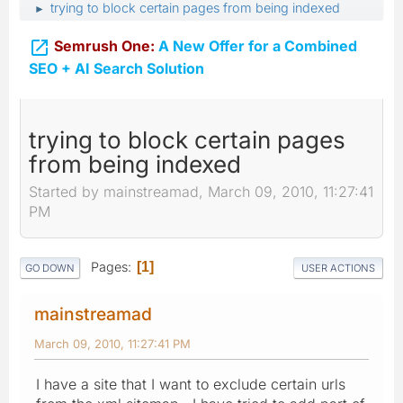
trying to block certain pages from being indexed
►

Semrush One:
A New Offer for a Combined
SEO + AI Search Solution
trying to block certain pages
from being indexed
Started by mainstreamad, March 09, 2010, 11:27:41
PM
Pages
1
GO DOWN
USER ACTIONS
mainstreamad
March 09, 2010, 11:27:41 PM
I have a site that I want to exclude certain urls