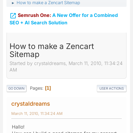
How to make a Zencart Sitemap
►

Semrush One:
A New Offer for a Combined
SEO + AI Search Solution
How to make a Zencart
Sitemap
Started by crystaldreams, March 11, 2010, 11:34:24
AM
Pages
1
GO DOWN
USER ACTIONS
crystaldreams
March 11, 2010, 11:34:24 AM
Hallo!