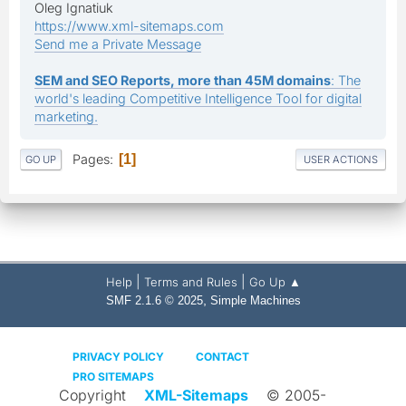
Oleg Ignatiuk
https://www.xml-sitemaps.com
Send me a Private Message
SEM and SEO Reports, more than 45M domains
: The
world's leading Competitive Intelligence Tool for digital
marketing.
Pages
1
GO UP
USER ACTIONS
|
|
Help
Terms and Rules
Go Up ▲
,
SMF 2.1.6 © 2025
Simple Machines
PRIVACY POLICY
CONTACT
PRO SITEMAPS
Copyright
XML-Sitemaps
© 2005-