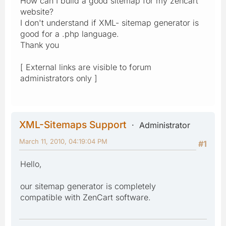
How can I build a good sitemap for my zencart
website?
I don't understand if XML- sitemap generator is
good for a .php language.
Thank you
[ External links are visible to forum
administrators only ]
XML-Sitemaps Support
Administrator
March 11, 2010, 04:19:04 PM
#1
Hello,
our sitemap generator is completely
compatible with ZenCart software.