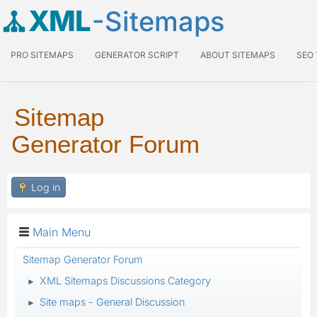
XML
-Sitemaps
PRO SITEMAPS
GENERATOR SCRIPT
ABOUT SITEMAPS
SEO
Sitemap
Generator Forum
Log in
Main Menu
Sitemap Generator Forum
XML Sitemaps Discussions Category
►
Site maps - General Discussion
►