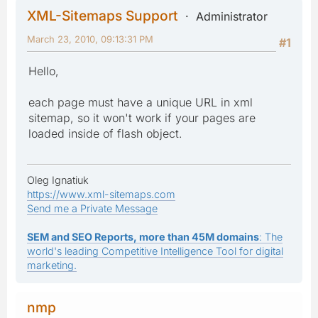
XML-Sitemaps Support
Administrator
March 23, 2010, 09:13:31 PM
#1
Hello,
each page must have a unique URL in xml
sitemap, so it won't work if your pages are
loaded inside of flash object.
Oleg Ignatiuk
https://www.xml-sitemaps.com
Send me a Private Message
SEM and SEO Reports, more than 45M domains
: The
world's leading Competitive Intelligence Tool for digital
marketing.
nmp