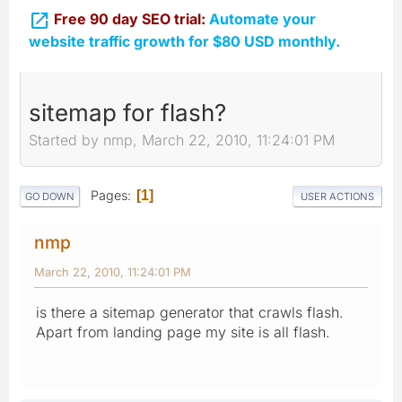

Free 90 day SEO trial:
Automate your
website traffic growth for $80 USD monthly.
sitemap for flash?
Started by nmp, March 22, 2010, 11:24:01 PM
Pages
1
GO DOWN
USER ACTIONS
nmp
March 22, 2010, 11:24:01 PM
is there a sitemap generator that crawls flash.
Apart from landing page my site is all flash.