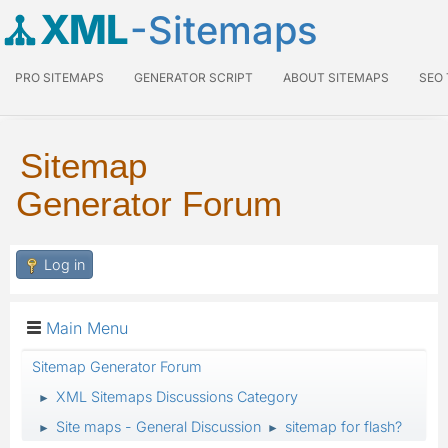
XML
-Sitemaps
PRO SITEMAPS
GENERATOR SCRIPT
ABOUT SITEMAPS
SEO
Sitemap
Generator Forum
Log in
Main Menu
Sitemap Generator Forum
XML Sitemaps Discussions Category
►
Site maps - General Discussion
sitemap for flash?
►
►