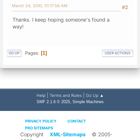
March 24, 2010, 01:17:58 AM
#2
Thanks. I keep hoping someone's found a
way!
Pages
1
GO UP
USER ACTIONS
|
|
Help
Terms and Rules
Go Up ▲
,
SMF 2.1.6 © 2025
Simple Machines
PRIVACY POLICY
CONTACT
PRO SITEMAPS
Copyright
XML-Sitemaps
© 2005-