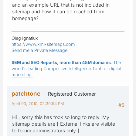
and an example URL that is not included in
sitemap and how it can be reached from
homepage?
Oleg Ignatiuk
https://www.xml-sitemaps.com
Send me a Private Message
SEM and SEO Reports, more than 45M domains
: The
world's leading Competitive Intelligence Tool for digital
marketing.
patchtone
Registered Customer
April 03, 2010, 02:30:54 PM
#5
Hi , sorry this has took so long to reply. My
sitemap details are [ External links are visible
to forum administrators only ]