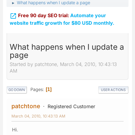
What happens when I update a page
►

Free 90 day SEO trial:
Automate your
website traffic growth for $80 USD monthly.
What happens when I update a
page
Started by patchtone, March 04, 2010, 10:43:13
AM
Pages
1
GO DOWN
USER ACTIONS
patchtone
Registered Customer
March 04, 2010, 10:43:13 AM
Hi.