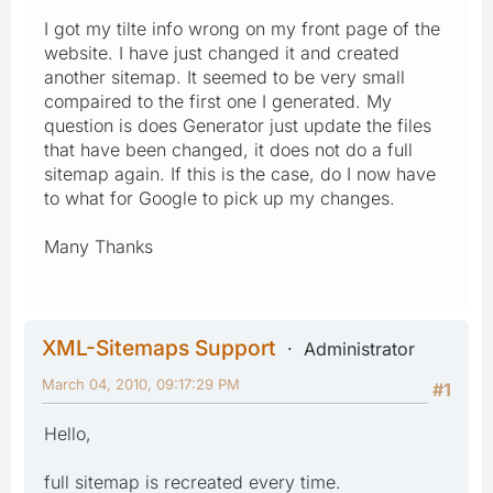
I got my tilte info wrong on my front page of the
website. I have just changed it and created
another sitemap. It seemed to be very small
compaired to the first one I generated. My
question is does Generator just update the files
that have been changed, it does not do a full
sitemap again. If this is the case, do I now have
to what for Google to pick up my changes.
Many Thanks
XML-Sitemaps Support
Administrator
March 04, 2010, 09:17:29 PM
#1
Hello,
full sitemap is recreated every time.