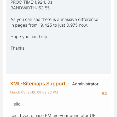
PROC TIME:1,924.10s
BANDWIDTH:152.55
As you can see there is a massive difference
in pages from 19,425 to just 3,975 now.
Hope you can help.
Thanks
XML-Sitemaps Support
Administrator
March 05, 2010, 08:02:26 PM
#4
Hello,
could you please PM me your generator URL