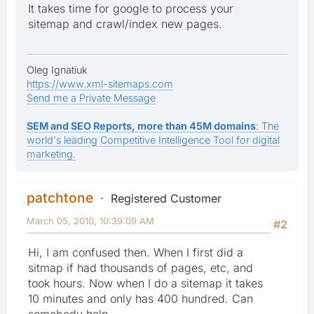
It takes time for google to process your
sitemap and crawl/index new pages.
Oleg Ignatiuk
https://www.xml-sitemaps.com
Send me a Private Message
SEM and SEO Reports, more than 45M domains
: The
world's leading Competitive Intelligence Tool for digital
marketing.
patchtone
Registered Customer
March 05, 2010, 10:39:09 AM
#2
Hi, I am confused then. When I first did a
sitmap if had thousands of pages, etc, and
took hours. Now when I do a sitemap it takes
10 minutes and only has 400 hundred. Can
somebody help.