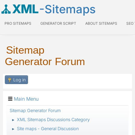
XML
-Sitemaps
PRO SITEMAPS
GENERATOR SCRIPT
ABOUT SITEMAPS
SEO
Sitemap
Generator Forum
Log in
Main Menu
Sitemap Generator Forum
XML Sitemaps Discussions Category
►
Site maps - General Discussion
►