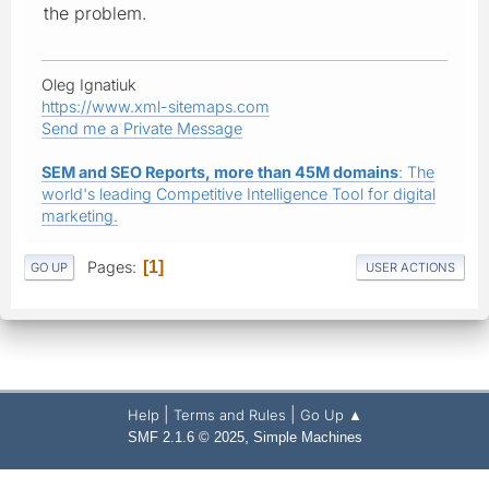
the problem.
Oleg Ignatiuk
https://www.xml-sitemaps.com
Send me a Private Message
SEM and SEO Reports, more than 45M domains
: The
world's leading Competitive Intelligence Tool for digital
marketing.
Pages
1
GO UP
USER ACTIONS
|
|
Help
Terms and Rules
Go Up ▲
,
SMF 2.1.6 © 2025
Simple Machines