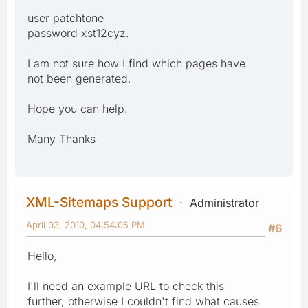
user patchtone
password xst12cyz.
I am not sure how I find which pages have
not been generated.
Hope you can help.
Many Thanks
XML-Sitemaps Support
Administrator
April 03, 2010, 04:54:05 PM
#6
Hello,
I'll need an example URL to check this
further, otherwise I couldn't find what causes