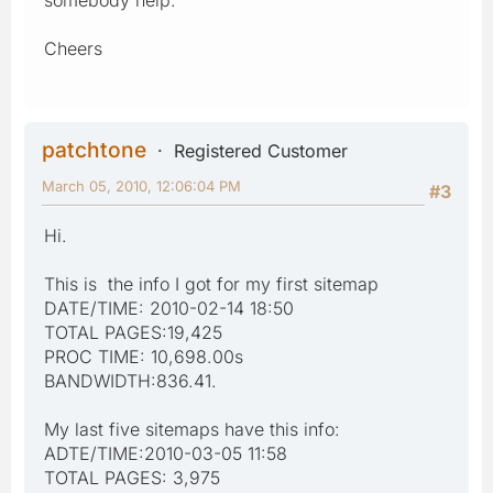
Cheers
patchtone
Registered Customer
March 05, 2010, 12:06:04 PM
#3
Hi.
This is the info I got for my first sitemap
DATE/TIME: 2010-02-14 18:50
TOTAL PAGES:19,425
PROC TIME: 10,698.00s
BANDWIDTH:836.41.
My last five sitemaps have this info:
ADTE/TIME:2010-03-05 11:58
TOTAL PAGES: 3,975