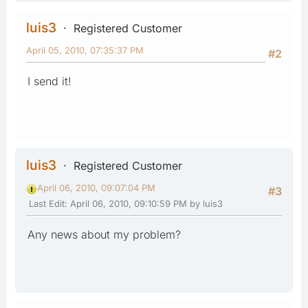
luis3
Registered Customer
April 05, 2010, 07:35:37 PM
#2
I send it!
luis3
Registered Customer
April 06, 2010, 09:07:04 PM
#3
Last Edit
: April 06, 2010, 09:10:59 PM by luis3
Any news about my problem?