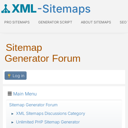
XML
-Sitemaps
PRO SITEMAPS
GENERATOR SCRIPT
ABOUT SITEMAPS
SEO
Sitemap
Generator Forum
Log in
Main Menu
Sitemap Generator Forum
XML Sitemaps Discussions Category
►
Unlimited PHP Sitemap Generator
►