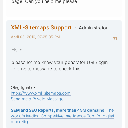
page. Can you help me please?
XML-Sitemaps Support
Administrator
April 05, 2010, 07:25:35 PM
#1
Hello,
please let me know your generator URL/login
in private message to check this.
Oleg Ignatiuk
https://www.xml-sitemaps.com
Send me a Private Message
SEM and SEO Reports, more than 45M domains
: The
world's leading Competitive Intelligence Tool for digital
marketing.