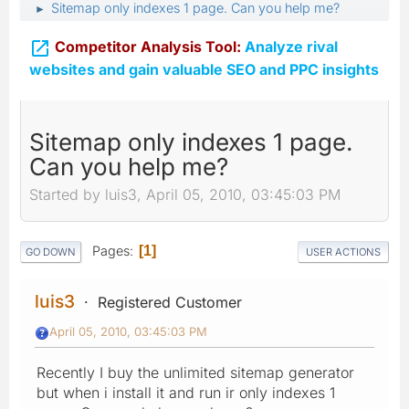
Sitemap only indexes 1 page. Can you help me?
►

Competitor Analysis Tool:
Analyze rival
websites and gain valuable SEO and PPC insights
Sitemap only indexes 1 page.
Can you help me?
Started by luis3, April 05, 2010, 03:45:03 PM
Pages
1
GO DOWN
USER ACTIONS
luis3
Registered Customer
April 05, 2010, 03:45:03 PM
Recently I buy the unlimited sitemap generator
but when i install it and run ir only indexes 1