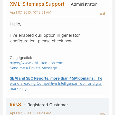
XML-Sitemaps Support
Administrator
April 07, 2010, 10:12:51 AM
#4
Hello,
I've enabled curl option in generator
configuration, please check now.
Oleg Ignatiuk
https://www.xml-sitemaps.com
Send me a Private Message
SEM and SEO Reports, more than 45M domains
: The
world's leading Competitive Intelligence Tool for digital
marketing.
luis3
Registered Customer
April 07, 2010, 11:19:23 AM
#5