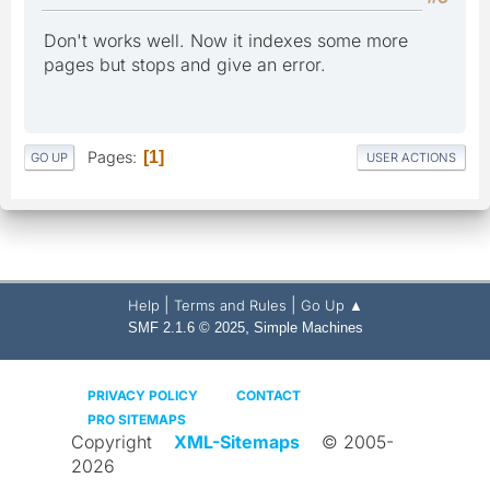
Don't works well. Now it indexes some more
pages but stops and give an error.
Pages
1
GO UP
USER ACTIONS
|
|
Help
Terms and Rules
Go Up ▲
,
SMF 2.1.6 © 2025
Simple Machines
PRIVACY POLICY
CONTACT
PRO SITEMAPS
Copyright
XML-Sitemaps
© 2005-
2026