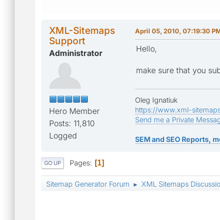
XML-Sitemaps
April 05, 2010, 07:19:30 P
Support
Hello,
Administrator
make sure that you subm
Oleg Ignatiuk
https://www.xml-sitemap
Hero Member
Send me a Private Messa
Posts: 11,810
Logged
SEM and SEO Reports, m
Pages
1
GO UP
Sitemap Generator Forum
XML Sitemaps Discussi
►