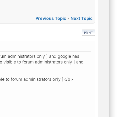
Previous Topic
-
Next Topic
PRINT
forum administrators only ] and google has
e visible to forum administrators only ] and
ble to forum administrators only ]</b>