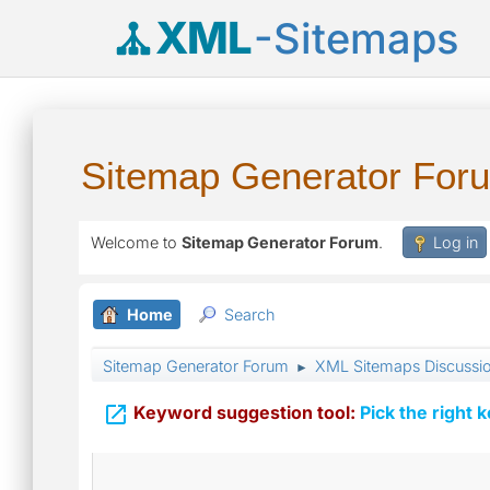
XML
-Sitemaps
Sitemap Generator For
Welcome to
Sitemap Generator Forum
.
Log in
Home
Search
Sitemap Generator Forum
XML Sitemaps Discussi
►

Keyword suggestion tool:
Pick the right 