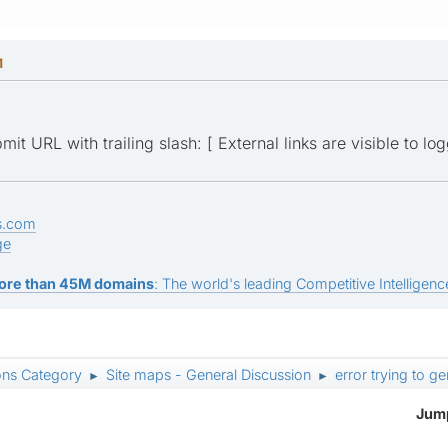
M
it URL with trailing slash: [ External links are visible to lo
s.com
ge
ore than 45M domains
: The world's leading Competitive Intelligence
ons Category
Site maps - General Discussion
error trying to g
►
►
Jump