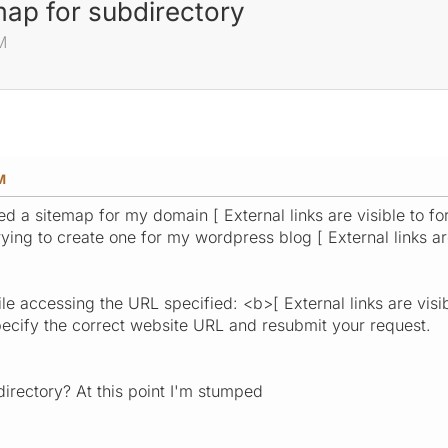
emap for subdirectory
M
M
ted a sitemap for my domain [ External links are visible to 
ying to create one for my wordpress blog [ External links ar
le accessing the URL specified: <b>[ External links are visi
ecify the correct website URL and resubmit your request.
bdirectory? At this point I'm stumped