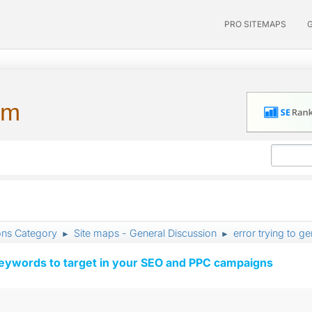
PRO SITEMAPS
um
ons Category
Site maps - General Discussion
error trying to g
►
►
keywords to target in your SEO and PPC campaigns