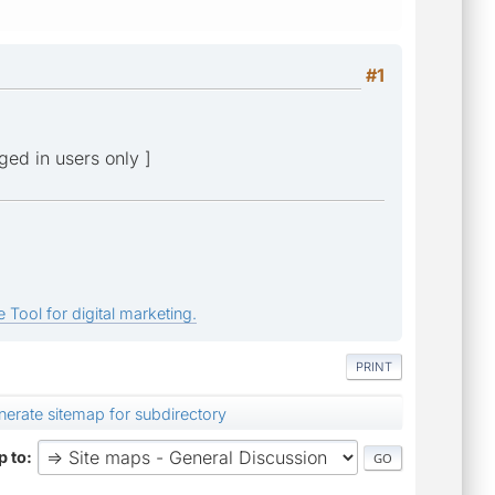
#1
gged in users only ]
 Tool for digital marketing.
PRINT
enerate sitemap for subdirectory
 to