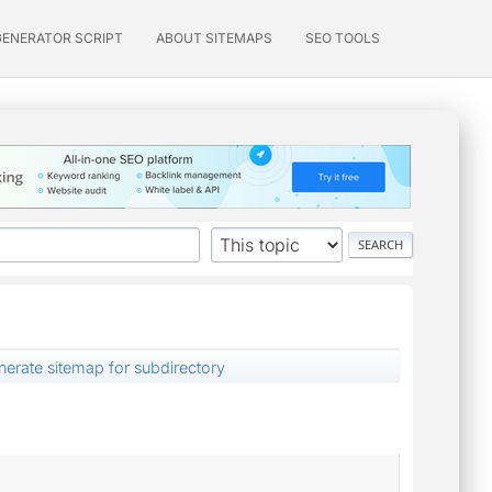
GENERATOR SCRIPT
ABOUT SITEMAPS
SEO TOOLS
enerate sitemap for subdirectory