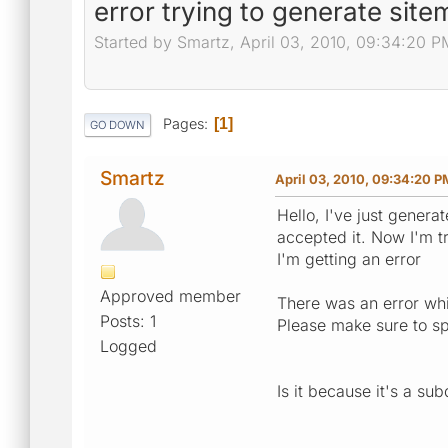
error trying to generate sit
Started by Smartz, April 03, 2010, 09:34:20 P
Pages
1
GO DOWN
Smartz
April 03, 2010, 09:34:20 P
Hello, I've just genera
accepted it. Now I'm tr
I'm getting an error
Approved member
There was an error whi
Posts: 1
Please make sure to sp
Logged
Is it because it's a su