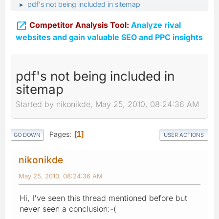
pdf's not being included in sitemap
►

Competitor Analysis Tool:
Analyze rival
websites and gain valuable SEO and PPC insights
pdf's not being included in
sitemap
Started by nikonikde, May 25, 2010, 08:24:36 AM
Pages
1
GO DOWN
USER ACTIONS
nikonikde
May 25, 2010, 08:24:36 AM
Hi, I've seen this thread mentioned before but
never seen a conclusion:-(