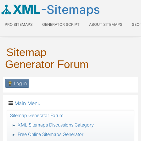
XML
-Sitemaps
PRO SITEMAPS
GENERATOR SCRIPT
ABOUT SITEMAPS
SEO
Sitemap
Generator Forum
Log in
Main Menu
Sitemap Generator Forum
XML Sitemaps Discussions Category
►
Free Online Sitemaps Generator
►