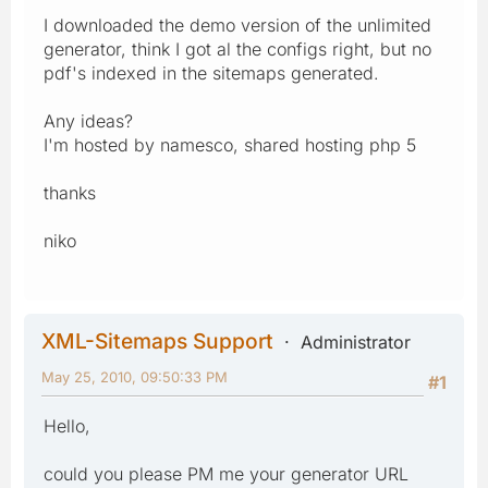
I downloaded the demo version of the unlimited
generator, think I got al the configs right, but no
pdf's indexed in the sitemaps generated.
Any ideas?
I'm hosted by namesco, shared hosting php 5
thanks
niko
XML-Sitemaps Support
Administrator
May 25, 2010, 09:50:33 PM
#1
Hello,
could you please PM me your generator URL