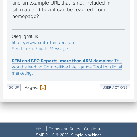
and an example URL that is not included in
sitemap and how it can be reached from
homepage?
Oleg Ignatiuk
https://www.xml-sitemaps.com
Send me a Private Message
SEM and SEO Reports, more than 45M domains
: The
world's leading Competitive Intelligence Tool for digital
marketing.
Pages
1
GO UP
USER ACTIONS
|
|
Help
Terms and Rules
Go Up ▲
,
SMF 2.1.6 © 2025
Simple Machines