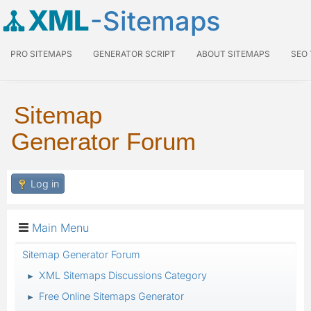
XML
-Sitemaps
PRO SITEMAPS
GENERATOR SCRIPT
ABOUT SITEMAPS
SEO
Sitemap
Generator Forum
Log in
Main Menu
Sitemap Generator Forum
XML Sitemaps Discussions Category
►
Free Online Sitemaps Generator
►