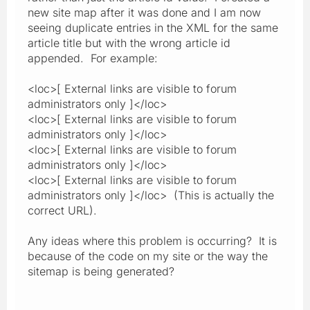
new site map after it was done and I am now
seeing duplicate entries in the XML for the same
article title but with the wrong article id
appended. For example:
<loc>[ External links are visible to forum
administrators only ]</loc>
<loc>[ External links are visible to forum
administrators only ]</loc>
<loc>[ External links are visible to forum
administrators only ]</loc>
<loc>[ External links are visible to forum
administrators only ]</loc> (This is actually the
correct URL).
Any ideas where this problem is occurring? It is
because of the code on my site or the way the
sitemap is being generated?