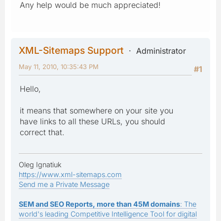
Any help would be much appreciated!
XML-Sitemaps Support
Administrator
May 11, 2010, 10:35:43 PM
#1
Hello,
it means that somewhere on your site you
have links to all these URLs, you should
correct that.
Oleg Ignatiuk
https://www.xml-sitemaps.com
Send me a Private Message
SEM and SEO Reports, more than 45M domains
: The
world's leading Competitive Intelligence Tool for digital