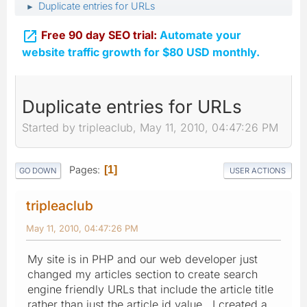
Duplicate entries for URLs
►

Free 90 day SEO trial:
Automate your
website traffic growth for $80 USD monthly.
Duplicate entries for URLs
Started by tripleaclub, May 11, 2010, 04:47:26 PM
Pages
1
GO DOWN
USER ACTIONS
tripleaclub
May 11, 2010, 04:47:26 PM
My site is in PHP and our web developer just
changed my articles section to create search
engine friendly URLs that include the article title
rather than just the article id value. I created a