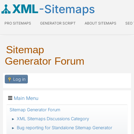
XML
-Sitemaps
PRO SITEMAPS
GENERATOR SCRIPT
ABOUT SITEMAPS
SEO
Sitemap
Generator Forum
Log in
Main Menu
Sitemap Generator Forum
XML Sitemaps Discussions Category
►
Bug reporting for Standalone Sitemap Generator
►