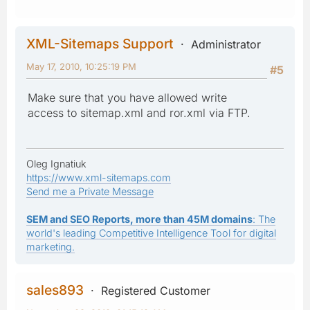
XML-Sitemaps Support
Administrator
May 17, 2010, 10:25:19 PM
#5
Make sure that you have allowed write
access to sitemap.xml and ror.xml via FTP.
Oleg Ignatiuk
https://www.xml-sitemaps.com
Send me a Private Message
SEM and SEO Reports, more than 45M domains
: The
world's leading Competitive Intelligence Tool for digital
marketing.
sales893
Registered Customer