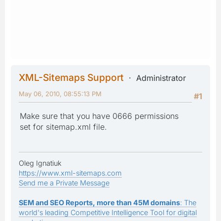
XML-Sitemaps Support
Administrator
May 06, 2010, 08:55:13 PM
#1
Make sure that you have 0666 permissions
set for sitemap.xml file.
Oleg Ignatiuk
https://www.xml-sitemaps.com
Send me a Private Message
SEM and SEO Reports, more than 45M domains
: The
world's leading Competitive Intelligence Tool for digital