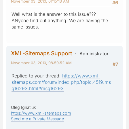
November 03, 2010, 01:15:13 AM
#6
Well what is the answer to this issue???
ANyone find out anything. We are having the
same issues.
XML-Sitemaps Support
Administrator
November 03, 2010, 08:59:52 AM
#7
Replied to your thread:
https://www.xml-
sitemaps.com/forum/index.php/topic,4519.ms
g16293.html#msg16293
Oleg Ignatiuk
https://www.xml-sitemaps.com
Send me a Private Message