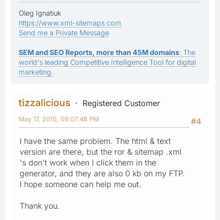
Oleg Ignatiuk
https://www.xml-sitemaps.com
Send me a Private Message
SEM and SEO Reports, more than 45M domains
: The
world's leading Competitive Intelligence Tool for digital
marketing.
tizzalicious
Registered Customer
May 17, 2010, 09:07:48 PM
#4
I have the same problem. The html & text
version are there, but the ror & sitemap .xml
's don't work when I click them in the
generator, and they are also 0 kb on my FTP.
I hope someone can help me out.
Thank you.