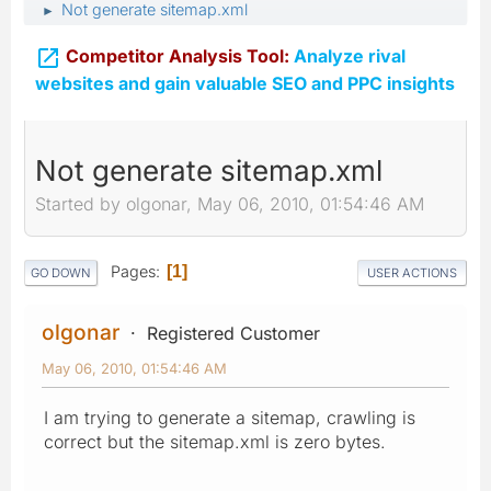
Not generate sitemap.xml
►

Competitor Analysis Tool:
Analyze rival
websites and gain valuable SEO and PPC insights
Not generate sitemap.xml
Started by olgonar, May 06, 2010, 01:54:46 AM
Pages
1
GO DOWN
USER ACTIONS
olgonar
Registered Customer
May 06, 2010, 01:54:46 AM
I am trying to generate a sitemap, crawling is
correct but the sitemap.xml is zero bytes.