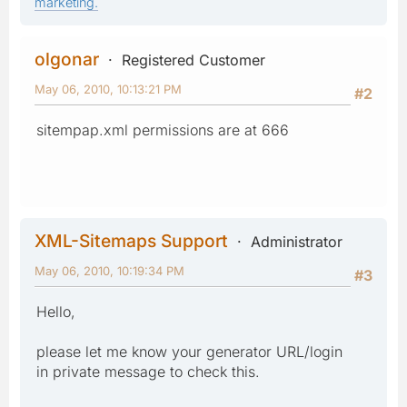
marketing.
olgonar
Registered Customer
May 06, 2010, 10:13:21 PM
#2
sitempap.xml permissions are at 666
XML-Sitemaps Support
Administrator
May 06, 2010, 10:19:34 PM
#3
Hello,
please let me know your generator URL/login
in private message to check this.