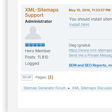
XML-Sitemaps
May 10, 2010, 11:23:57 PM
Support
You should install site
Administrator
install.html
Oleg Ignatiuk
https://www.xml-sitemap
Hero Member
Send me a Private Messa
Posts: 11,810
Logged
SEM and SEO Reports, m
Pages
1
GO UP
Sitemap Generator Forum
XML Sitemaps Discussi
►