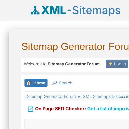
XML
-Sitemaps
Sitemap Generator For
Welcome to
Sitemap Generator Forum
.
Log in
Home
Search
Sitemap Generator Forum
XML Sitemaps Discussi
►

On Page SEO Checker:
Get a list of impro