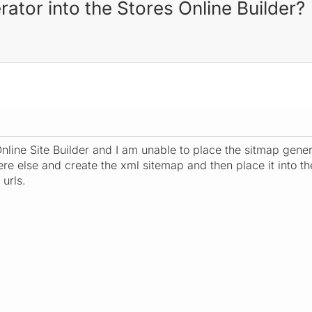
ator into the Stores Online Builder?
nline Site Builder and I am unable to place the sitmap genera
e else and create the xml sitemap and then place it into the 
urls.