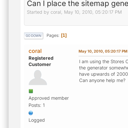
Can I place the sitemap gener
Started by coral, May 10, 2010, 05:20:17 PM
Pages
1
GO DOWN
coral
May 10, 2010, 05:20:17 PM
Registered
I am using the Stores O
Customer
the generator somewher
have upwards of 2000 
Can anyone help me?
Approved member
Posts: 1
Logged