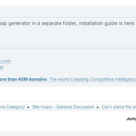
map generator in a separate folder, installation guide is here
s.com
ge
ore than 45M domains
: The world's leading Competitive Intelligence
ons Category
Site maps - General Discussion
Can I place the s
►
►
Jump