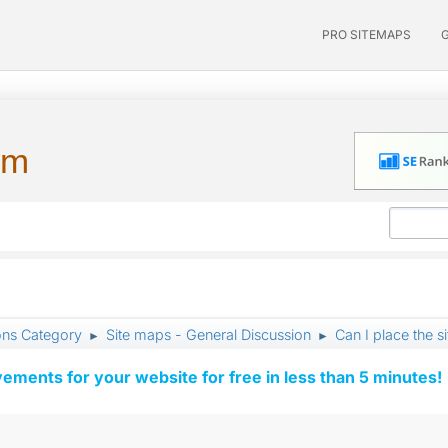
PRO SITEMAPS
um
ons Category
Site maps - General Discussion
Can I place the s
►
►
vements for your website for free in less than 5 minutes!