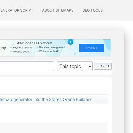
GENERATOR SCRIPT
ABOUT SITEMAPS
SEO TOOLS
itemap generator into the Stores Online Builder?