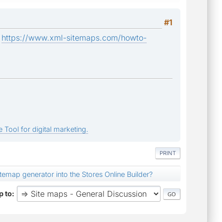
#1
:
https://www.xml-sitemaps.com/howto-
 Tool for digital marketing.
PRINT
itemap generator into the Stores Online Builder?
 to