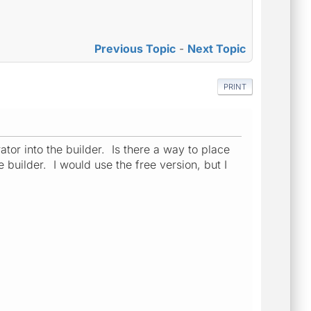
Previous Topic
-
Next Topic
PRINT
tor into the builder. Is there a way to place
builder. I would use the free version, but I