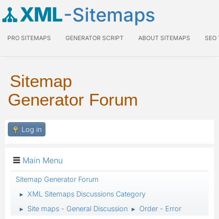
XML
-Sitemaps
PRO SITEMAPS
GENERATOR SCRIPT
ABOUT SITEMAPS
SEO
Sitemap
Generator Forum
Log in
Main Menu
Sitemap Generator Forum
XML Sitemaps Discussions Category
►
Site maps - General Discussion
Order - Error
►
►