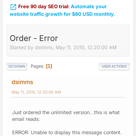

Free 90 day SEO trial:
Automate your
website traffic growth for $80 USD monthly.
Order - Error
Started by dsimms, May 11, 2010, 12:20:00 AM
Pages
1
GO DOWN
USER ACTIONS
dsimms
May 11, 2010, 12:20:00 AM
Just ordered the unlimited version...this is what
email reads:
ERROR: Unable to display this message content.