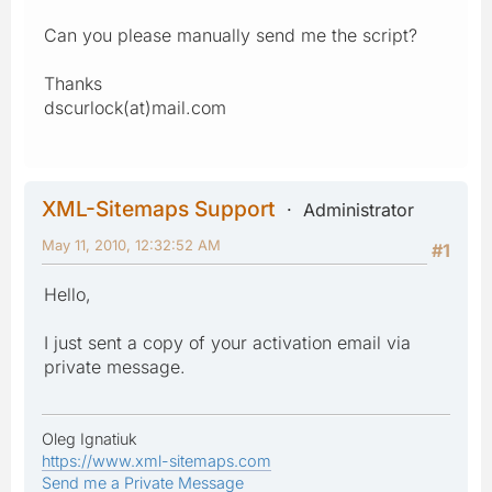
Can you please manually send me the script?
Thanks
dscurlock(at)mail.com
XML-Sitemaps Support
Administrator
May 11, 2010, 12:32:52 AM
#1
Hello,
I just sent a copy of your activation email via
private message.
Oleg Ignatiuk
https://www.xml-sitemaps.com
Send me a Private Message