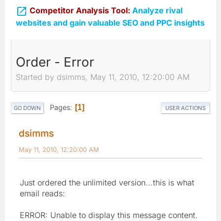

Competitor Analysis Tool:
Analyze rival
websites and gain valuable SEO and PPC insights
Order - Error
Started by dsimms, May 11, 2010, 12:20:00 AM
Pages
1
GO DOWN
USER ACTIONS
dsimms
May 11, 2010, 12:20:00 AM
Just ordered the unlimited version...this is what
email reads:
ERROR: Unable to display this message content.