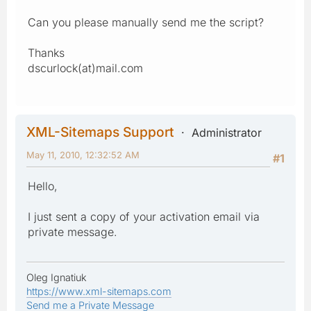
Can you please manually send me the script?
Thanks
dscurlock(at)mail.com
XML-Sitemaps Support
Administrator
May 11, 2010, 12:32:52 AM
#1
Hello,
I just sent a copy of your activation email via
private message.
Oleg Ignatiuk
https://www.xml-sitemaps.com
Send me a Private Message