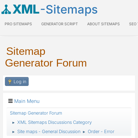
XML
-Sitemaps
PRO SITEMAPS
GENERATOR SCRIPT
ABOUT SITEMAPS
SEO
Sitemap
Generator Forum
Log in
Main Menu
Sitemap Generator Forum
XML Sitemaps Discussions Category
►
Site maps - General Discussion
Order - Error
►
►