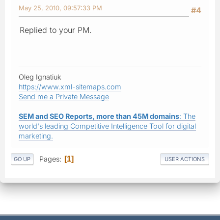
May 25, 2010, 09:57:33 PM
#4
Replied to your PM.
Oleg Ignatiuk
https://www.xml-sitemaps.com
Send me a Private Message
SEM and SEO Reports, more than 45M domains
: The
world's leading Competitive Intelligence Tool for digital
marketing.
Pages
1
GO UP
USER ACTIONS