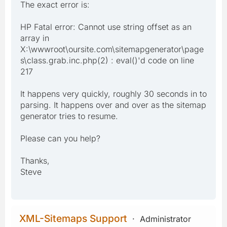
The exact error is:
HP Fatal error: Cannot use string offset as an
array in
X:\wwwroot\oursite.com\sitemapgenerator\page
s\class.grab.inc.php(2) : eval()'d code on line
217
It happens very quickly, roughly 30 seconds in to
parsing. It happens over and over as the sitemap
generator tries to resume.
Please can you help?
Thanks,
Steve
XML-Sitemaps Support
Administrator