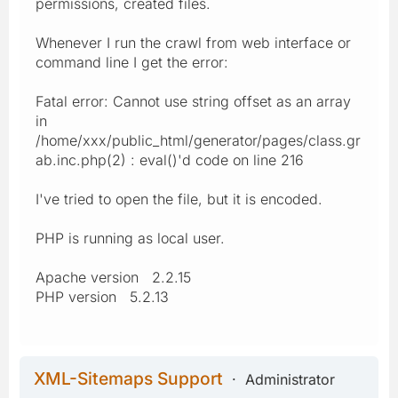
permissions, created files.
Whenever I run the crawl from web interface or
command line I get the error:
Fatal error: Cannot use string offset as an array
in
/home/xxx/public_html/generator/pages/class.gr
ab.inc.php(2) : eval()'d code on line 216
I've tried to open the file, but it is encoded.
PHP is running as local user.
Apache version 2.2.15
PHP version 5.2.13
XML-Sitemaps Support
Administrator