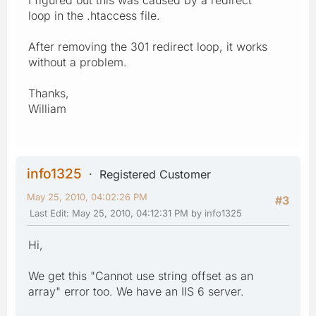
loop in the .htaccess file.
After removing the 301 redirect loop, it works
without a problem.
Thanks,
William
info1325
Registered Customer
May 25, 2010, 04:02:26 PM
#3
Last Edit
: May 25, 2010, 04:12:31 PM by info1325
Hi,
We get this "Cannot use string offset as an
array" error too. We have an IIS 6 server.