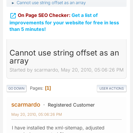
Cannot use string offset as an array
►

On Page SEO Checker:
Get a list of
improvements for your website for free in less
than 5 minutes!
Cannot use string offset as an
array
Started by scarmardo, May 20, 2010, 05:06:26 PM
Pages
1
GO DOWN
USER ACTIONS
scarmardo
Registered Customer
May 20, 2010, 05:06:26 PM
I have installed the xml-sitemap, adjusted