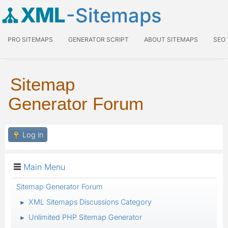
XML
-Sitemaps
PRO SITEMAPS
GENERATOR SCRIPT
ABOUT SITEMAPS
SEO
Sitemap
Generator Forum
Log in
Main Menu
Sitemap Generator Forum
XML Sitemaps Discussions Category
►
Unlimited PHP Sitemap Generator
►