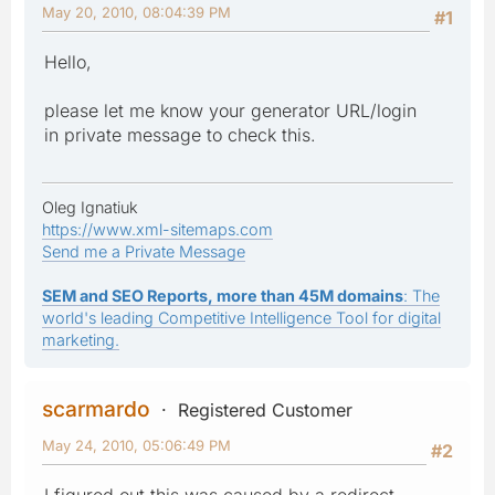
May 20, 2010, 08:04:39 PM
#1
Hello,
please let me know your generator URL/login
in private message to check this.
Oleg Ignatiuk
https://www.xml-sitemaps.com
Send me a Private Message
SEM and SEO Reports, more than 45M domains
: The
world's leading Competitive Intelligence Tool for digital
marketing.
scarmardo
Registered Customer
May 24, 2010, 05:06:49 PM
#2
I figured out this was caused by a redirect