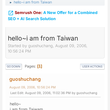
hello~i am from Taiwan
►

Semrush One:
A New Offer for a Combined
SEO + AI Search Solution
hello~i am from Taiwan
Started by guoshuchang, August 09, 2006,
10:56:24 PM
Pages
1
GO DOWN
USER ACTIONS
guoshuchang
August 09, 2006, 10:56:24 PM
Last Edit
: August 09, 2006, 11:02:36 PM by guoshuchang
hello~
i am from Taiwam