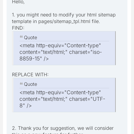
Hello,
1. you might need to modify your html sitemap
template in pages/sitemap_tpl.html file.
FIND:
Quote
<meta http-equiv="Content-type"
content="text/html;" charset="iso-
8859-15" />
REPLACE WITH:
Quote
<meta http-equiv="Content-type"
content="text/html;" charset="UTF-
8" />
2. Thank you for suggestion, we will consider