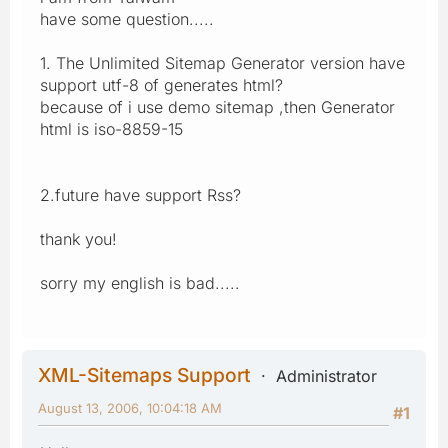
have some question.....
1. The Unlimited Sitemap Generator version have
support utf-8 of generates html?
because of i use demo sitemap ,then Generator
html is iso-8859-15
2.future have support Rss?
thank you!
sorry my english is bad.....
XML-Sitemaps Support
Administrator
August 13, 2006, 10:04:18 AM
#1