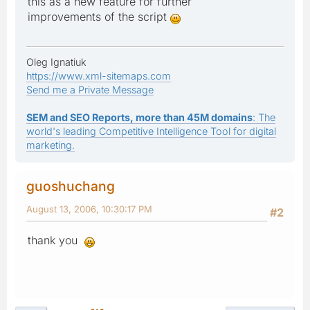
this as a new feature for further
improvements of the script
Oleg Ignatiuk
https://www.xml-sitemaps.com
Send me a Private Message
SEM and SEO Reports, more than 45M domains
: The
world's leading Competitive Intelligence Tool for digital
marketing.
guoshuchang
August 13, 2006, 10:30:17 PM
#2
thank you