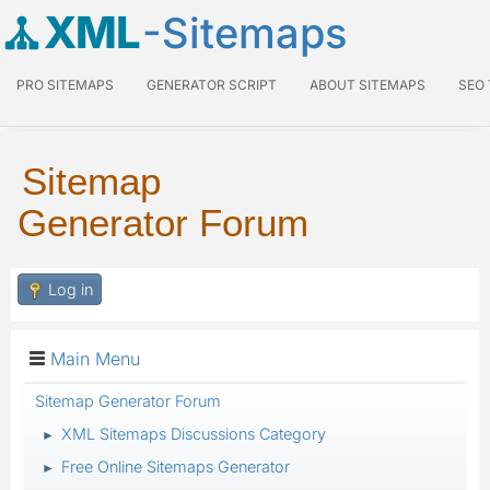
XML
-Sitemaps
PRO SITEMAPS
GENERATOR SCRIPT
ABOUT SITEMAPS
SEO
Sitemap
Generator Forum
Log in
Main Menu
Sitemap Generator Forum
XML Sitemaps Discussions Category
►
Free Online Sitemaps Generator
►